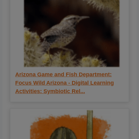
Arizona Game and Fish Department:
Focus Wild Arizona - Digital Learning
Activities: Symbiotic Rel...