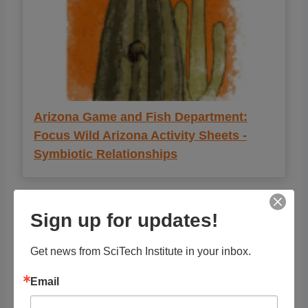
Arizona Game and Fish Department:
Focus Wild Arizona Activity Sheets -
Symbiotic Relationships
Sign up for updates!
Get news from SciTech Institute in your inbox.
Email