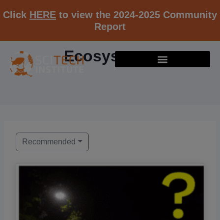
Click
HERE
to view the 2024-2025 Community
Report
Ecosystems
Recommended