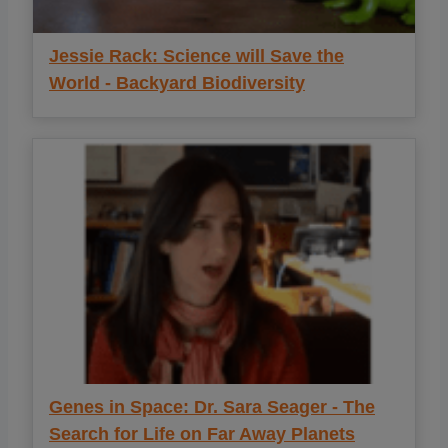
Jessie Rack: Science will Save the
World - Backyard Biodiversity
Genes in Space: Dr. Sara Seager - The
Search for Life on Far Away Planets