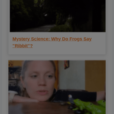
Mystery Science: Why Do Frogs Say
"Ribbit"?