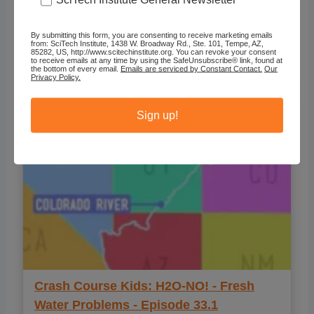
Crash Course Kids: How to Get
By submitting this form, you are consenting to receive marketing emails
Resources - Picky Pineapples -
from: SciTech Institute, 1438 W. Broadway Rd., Ste. 101, Tempe, AZ,
85282, US, http://www.scitechinstitute.org. You can revoke your consent
Episode#2.2
to receive emails at any time by using the SafeUnsubscribe® link, found at
the bottom of every email.
Emails are serviced by Constant Contact.
Our
Privacy Policy.
Sign up!
Crash Course Kids: H2O-NO! - Fresh
Water Problems - Episode 33.1