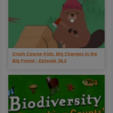
Crash Course Kids: Big Changes in the
Big Forest - Episode 38.2