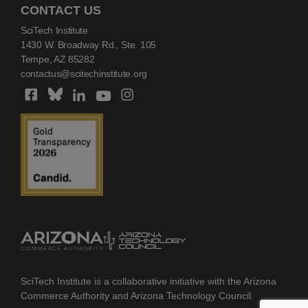
CONTACT US
SciTech Institute
1430 W. Broadway Rd., Ste. 105
Tempe, AZ 85282
contactus@scitechinstitute.org
SciTech Institute is a collaborative initiative with the Arizona
Commerce Authority and Arizona Technology Council.