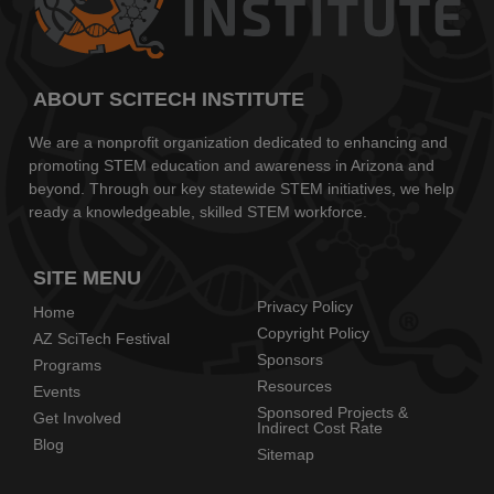
ABOUT SCITECH INSTITUTE
We are a nonprofit organization dedicated to enhancing and
promoting STEM education and awareness in Arizona and
beyond. Through our key statewide STEM initiatives, we help
ready a knowledgeable, skilled STEM workforce.
SITE MENU
Privacy Policy
Home
Copyright Policy
AZ SciTech Festival
Sponsors
Programs
Resources
Events
Sponsored Projects &
Get Involved
Indirect Cost Rate
Blog
Sitemap