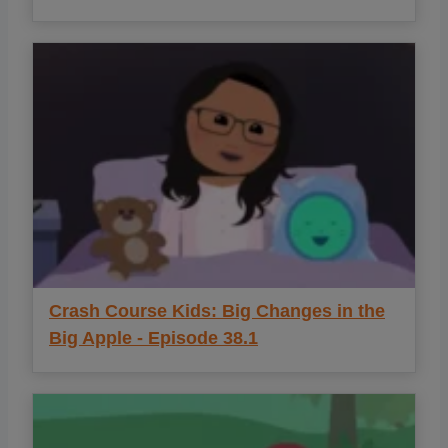
Crash Course Kids: Big Changes in the
Big Apple - Episode 38.1