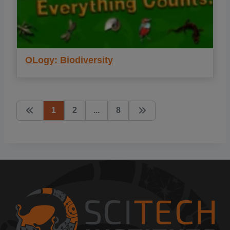
OLogy: Biodiversity
1
2
...
8