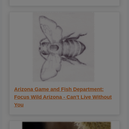
Arizona Game and Fish Department:
Focus Wild Arizona - Can't Live Without
You