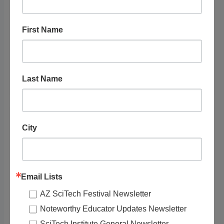
First Name
Crash Course Kids: Resources -
Welcome to the Neighborhood - Episode
2.1
Last Name
City
Email Lists
AZ SciTech Festival Newsletter
Noteworthy Educator Updates Newsletter
SciTech Institute General Newsletter