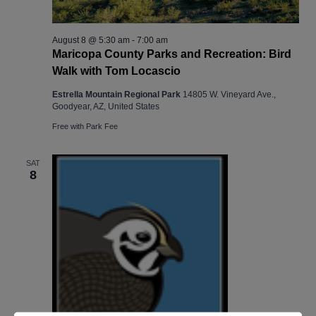
August 8 @ 5:30 am
-
7:00 am
Maricopa County Parks and Recreation: Bird
Walk with Tom Locascio
Estrella Mountain Regional Park
14805 W. Vineyard Ave.,
Goodyear, AZ, United States
Free with Park Fee
SAT
8