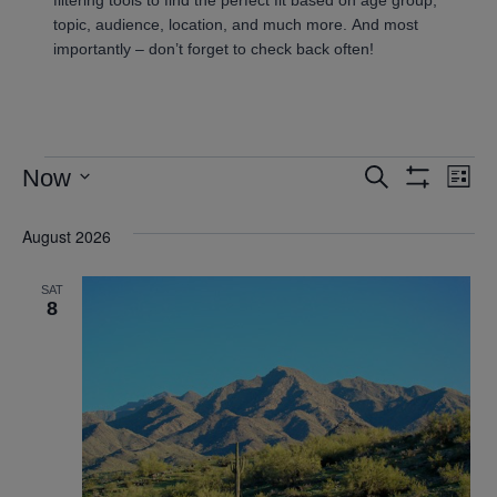
topic, audience, location, and much more. And most
importantly – don’t forget to check back often!
Now
Search
Ev
Events
List
Show
Select
Vi
Filters
Search
August 2026
date.
Nav
and
SAT
8
Views
Navigatio