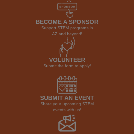
BECOME A SPONSOR
Support STEM programs in
AZ and beyond!
VOLUNTEER
Submit the form to apply!
SUBMIT AN EVENT
Share your upcoming STEM
events with us!