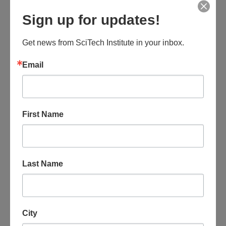
Sign up for updates!
August 8 @ 6:00 am
-
3:00 pm
Southwest Wings: Summer Festival – S1 Fort
Huachuca Canyons
Get news from SciTech Institute in your inbox.
The Mall at Sierra Vista
2200 El Mercado Loop, Sierra Vista, AZ,
Email
United States
$145
SAT
First Name
8
Last Name
City