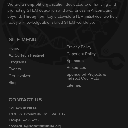
We are a nonprofit organization dedicated to enhancing and
promoting STEM education and awareness in Arizona and
beyond. Through our key statewide STEM initiatives, we help
ready a knowledgeable, skilled STEM workforce.
SITE MENU
Privacy Policy
Home
Copyright Policy
AZ SciTech Festival
Sponsors
Programs
Resources
Events
Sponsored Projects &
Get Involved
Indirect Cost Rate
Blog
Sitemap
CONTACT US
SciTech Institute
1430 W. Broadway Rd., Ste. 105
Tempe, AZ 85282
contactus@scitechinstitute.org