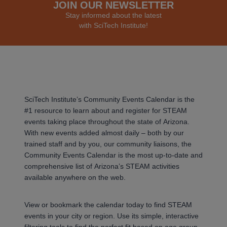
JOIN OUR NEWSLETTER
Stay informed about the latest
with SciTech Institute!
SciTech Institute’s Community Events Calendar is the
#1 resource to learn about and register for STEAM
events taking place throughout the state of Arizona.
With new events added almost daily – both by our
trained staff and by you, our community liaisons, the
Community Events Calendar is the most up-to-date and
comprehensive list of Arizona’s STEAM activities
available anywhere on the web.
View or bookmark the calendar today to find STEAM
events in your city or region. Use its simple, interactive
filtering tools to find the perfect fit based on age group,