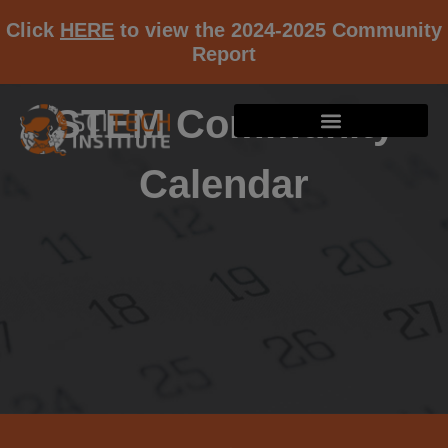
Click
HERE
to view the 2024-2025 Community
Report
STEM Community
Calendar