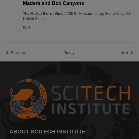
Madera and Box Canyons
The Mall at Sierra Vista
2200 El Mercado Loop, Sierra Vista, AZ,
United States
$145
Events
Event
Previous
Today
Next
ABOUT SCITECH INSTITUTE