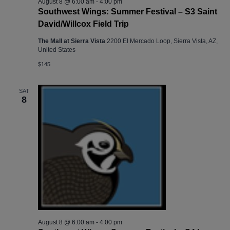
August 8 @ 6:00 am
-
4:00 pm
Southwest Wings: Summer Festival – S3 Saint
David/Willcox Field Trip
The Mall at Sierra Vista
2200 El Mercado Loop, Sierra Vista, AZ,
United States
$145
SAT
8
August 8 @ 6:00 am
-
4:00 pm