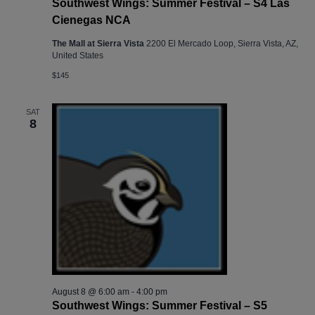
Southwest Wings: Summer Festival – S4 Las
Cienegas NCA
The Mall at Sierra Vista
2200 El Mercado Loop, Sierra Vista, AZ,
United States
$145
SAT
8
August 8 @ 6:00 am
-
4:00 pm
Southwest Wings: Summer Festival – S5