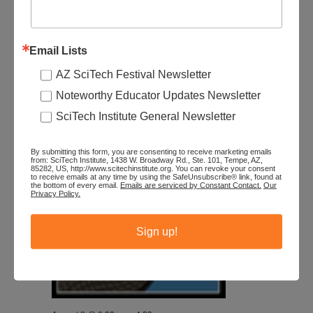
August 8 @ 6:00 am
-
4:00 pm
Southwest Wings: Summer Festival – S2
Patagonia/Sonoita
Email Lists
The Mall at Sierra Vista
2200 El Mercado Loop, Sierra Vista, AZ,
AZ SciTech Festival Newsletter
United States
Noteworthy Educator Updates Newsletter
$145
SciTech Institute General Newsletter
SAT
8
By submitting this form, you are consenting to receive marketing emails
from: SciTech Institute, 1438 W. Broadway Rd., Ste. 101, Tempe, AZ,
85282, US, http://www.scitechinstitute.org. You can revoke your consent
to receive emails at any time by using the SafeUnsubscribe® link, found at
the bottom of every email.
Emails are serviced by Constant Contact.
Our
Privacy Policy.
Sign up!