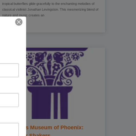
tropical butterflies glide gracefully to the enchanting melodies of
classical violinist Jonathan Levingston. This mesmerizing blend of
nature and music creates an
Children’s Museum of Phoenix:
Character Shakers