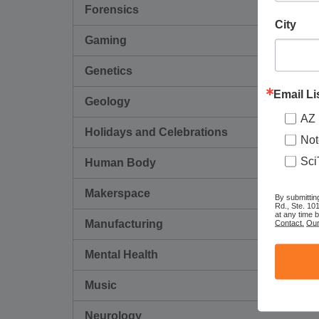
Forensics
City
Gaming
Genetics
Email Li
Geology
AZ 
Holidays and Celebrations
Not
Sci
Human Body
Makerspace
By submittin
Rd., Ste. 10
at any time 
Contact.
Our
Manufacturing
Mental Health
Music
Neurology