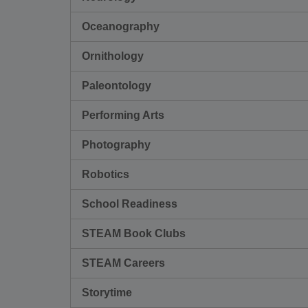
Oceanography
Ornithology
Paleontology
Performing Arts
Photography
Robotics
School Readiness
STEAM Book Clubs
STEAM Careers
Storytime