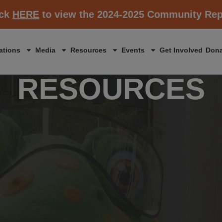
ick
HERE
to view the 2024-2025 Community Rep
ations
Media
Resources
Events
Get Involved
Dona
RESOURCES