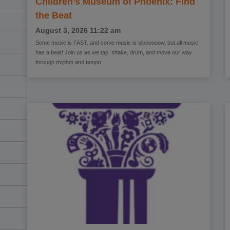
Children’s Museum of Phoenix: Find
the Beat
August 3, 2026
11:22 am
Some music is FAST, and some music is sloooooow, but all music
has a beat! Join us as we tap, shake, drum, and move our way
through rhythm and tempo.