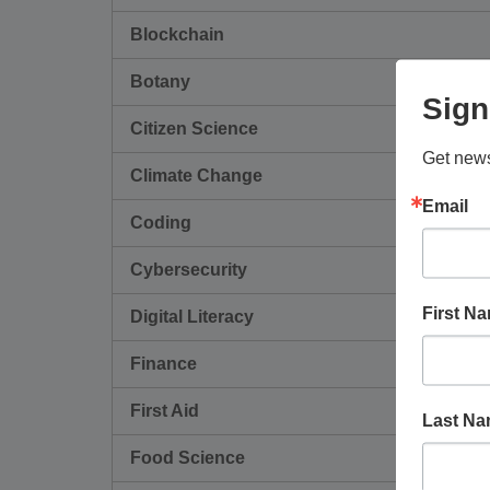
Blockchain
Botany
Sign
Citizen Science
Get news
Climate Change
Email
Coding
Cybersecurity
First N
Digital Literacy
Finance
First Aid
Last N
Food Science