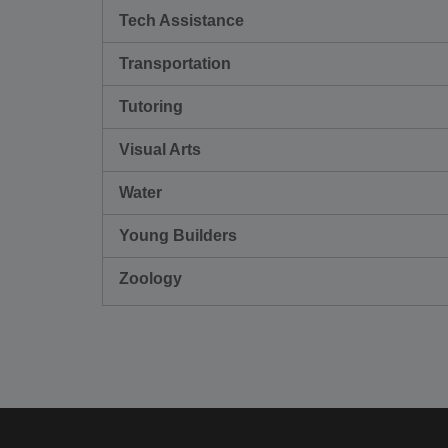
Tech Assistance
Transportation
Tutoring
Visual Arts
Water
Young Builders
Zoology