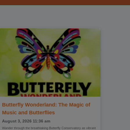
Butterfly Wonderland: The Magic of
Music and Butterflies
August 3, 2026
11:36 am
Wander through the breathtaking Butterfly Conservatory as vibrant