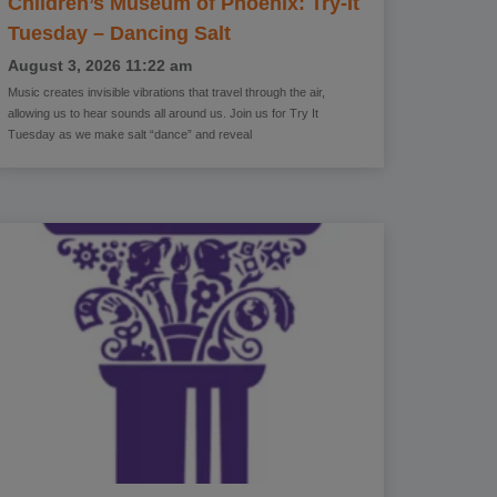
Children’s Museum of Phoenix: Try-It
Tuesday – Dancing Salt
August 3, 2026
11:22 am
Music creates invisible vibrations that travel through the air,
allowing us to hear sounds all around us. Join us for Try It
Tuesday as we make salt “dance” and reveal