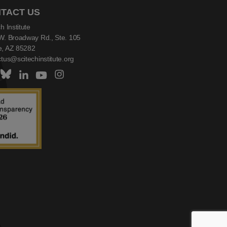
TACT US
h Institute
W. Broadway Rd., Ste. 105
, AZ 85282
tus@scitechinstitute.org