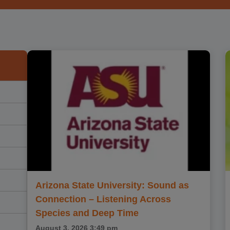
Arizona State University: Sound as
Connection – Listening Across
Species and Deep Time
August 3, 2026
3:49 pm