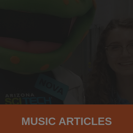
MUSIC ARTICLES