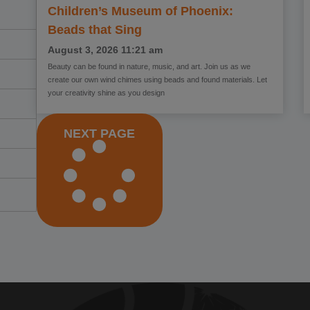
Children’s Museum of Phoenix:
Beads that Sing
August 3, 2026
11:21 am
Beauty can be found in nature, music, and art. Join us as we
create our own wind chimes using beads and found materials. Let
your creativity shine as you design
NEXT PAGE