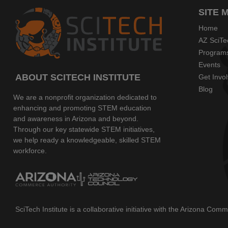
SITE 
Home
AZ SciTe
Program
Events
ABOUT SCITECH INSTITUTE
Get Invo
Blog
We are a nonprofit organization dedicated to
enhancing and promoting STEM education
and awareness in Arizona and beyond.
Through our key statewide STEM initiatives,
we help ready a knowledgeable, skilled STEM
workforce.
SciTech Institute is a collaborative initiative with the Arizona Co