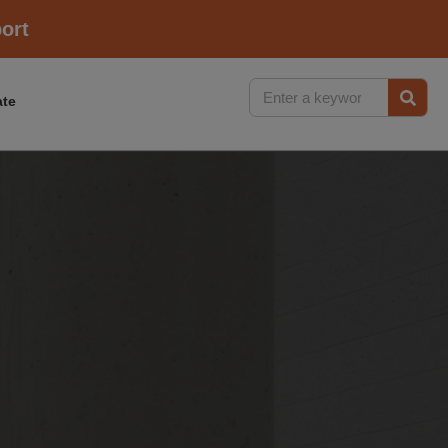
ort
te