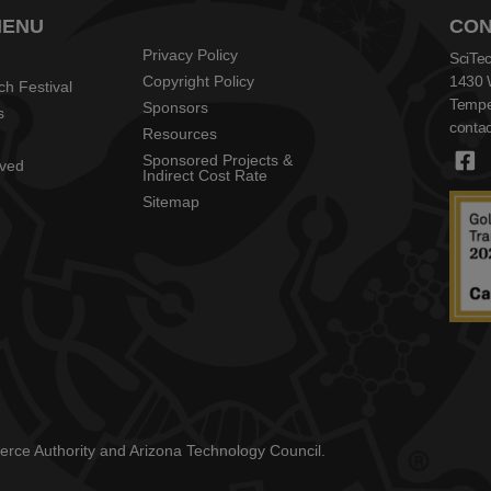
MENU
CON
Privacy Policy
SciTec
Copyright Policy
1430 
ch Festival
Tempe
Sponsors
s
contac
Resources
Sponsored Projects &
lved
Indirect Cost Rate
Sitemap
mmerce Authority and Arizona Technology Council.