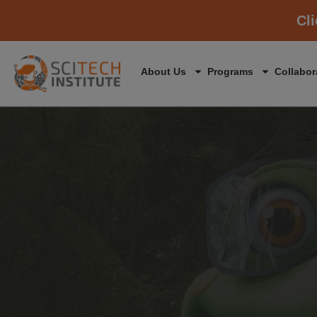
Cl
About Us
Programs
Collabor