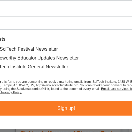
August 3, 2026
11:23 am
Come explore character skills and music all at once! Children will
create their own musical shakers using recycled cardboard tubes
and colorful craft materials while learning about kindness, curiosity,
bravery,
sts
SciTech Festival Newsletter
eworthy Educator Updates Newsletter
Tech Institute General Newsletter
g this form, you are consenting to receive marketing emails from: SciTech Institute, 1438 W.
1, Tempe, AZ, 85282, US, http://www.scitechinstitute.org. You can revoke your consent to rec
by using the SafeUnsubscribe® link, found at the bottom of every email.
Emails are serviced 
 Privacy Policy.
Sign up!