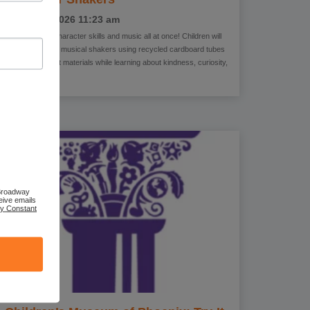
August 3, 2026
11:23 am
Come explore character skills and music all at once! Children will
create their own musical shakers using recycled cardboard tubes
and colorful craft materials while learning about kindness, curiosity,
bravery,
 Broadway
eive emails
by Constant