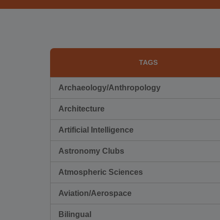
TAGS
Archaeology/Anthropology
Architecture
Artificial Intelligence
Astronomy Clubs
Atmospheric Sciences
Aviation/Aerospace
Bilingual