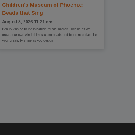
Children’s Museum of Phoenix:
Beads that Sing
August 3, 2026
11:21 am
Beauty can be found in nature, music, and art. Join us as we
create our own wind chimes using beads and found materials. Let
your creativity shine as you design