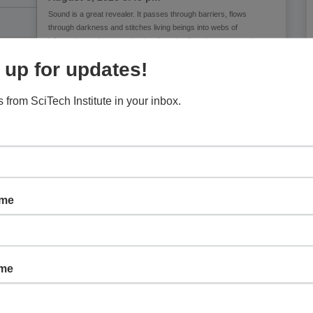
Sound is a great revealer. It passes through barriers, flows
through darkness and stitches living beings into webs of
information and communication. Attentive listening can reveal
ecologies, histories, injustices and future
 up for updates!
 from SciTech Institute in your inbox.
ame
ame
Children’s Museum of Phoenix:
Character Shakers