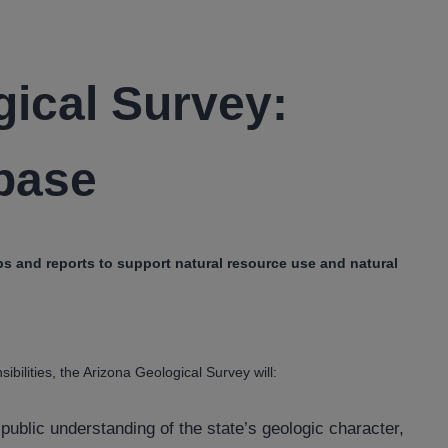
gical Survey:
base
 and reports to support natural resource use and natural
bilities, the Arizona Geological Survey will:
public understanding of the state’s geologic character,