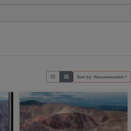
Sort by:
Recommended