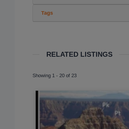
Tags
RELATED LISTINGS
Showing 1 - 20 of 23