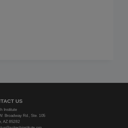
TACT US
h Institute
W. Broadway Rd., Ste. 105
, AZ 85282
tus@scitechinstitute.org