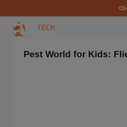
Cl
About Us
Programs
Coll
Pest World for Kids: Fli