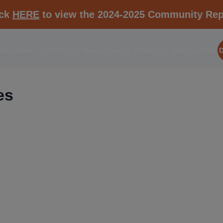
ick
HERE
to view the 2024-2025 Community Rep
aborations
Media
Resources
Events
Get Involved
es
RESOURCE K1