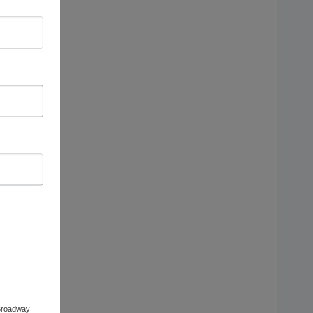
 Broadway