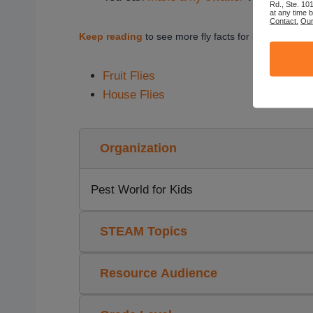
Rd., Ste. 10
at any time 
Contact.
Our
Keep reading
to see more fly facts for kids.
Fruit Flies
House Flies
Organization
Pest World for Kids
STEAM Topics
Resource Audience