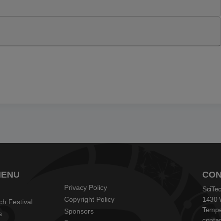
MENU
CON
Privacy Policy
SciTec
Copyright Policy
1430 
ch Festival
Tempe
Sponsors
s
contac