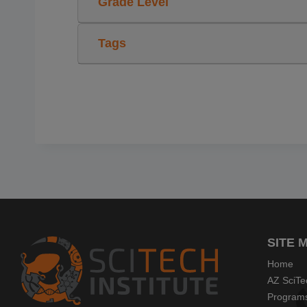
Grade Level
Tags
SITE 
Home
AZ SciTe
Program