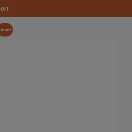
ort
Donate
2