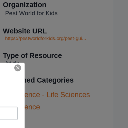
Organization
Pest World for Kids
Website URL
https://pestworldforkids.org/pest-gui...
Type of Resource
Article
Assigned Categories
Science - Life Sciences
Science