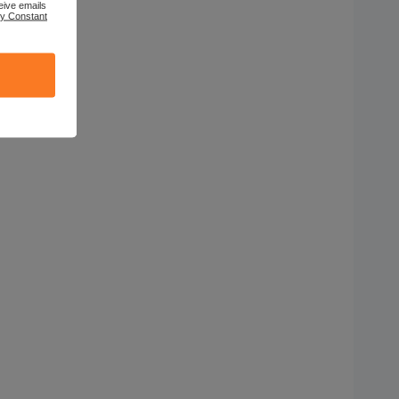
eive emails
by Constant