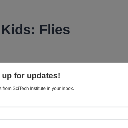
 Kids: Flies
flies worldwide. About 18,000 found in North America. The
 up for updates!
t flies, and horse flies.
d take on various shapes throughout their short lives.
 from SciTech Institute in your inbox.
in her short lifetime.
t to animal fecal matter (as in poop — ew!).
in search of food.
y find fruit flies? Your garbage disposal. But don’t stick