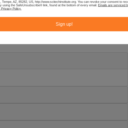
1, Tempe, AZ, 85282, US, http://www.scitechinstitute.org. You can revoke your consent to rec
by using the SafeUnsubscribe® link, found at the bottom of every email.
Emails are serviced 
 Privacy Policy.
Sign up!