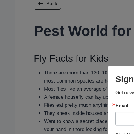
Back
Pest World for
Fly Facts for Kids
There are more than 120,000 species of 
Sign
most common species are houseflies, frui
Most flies live an average of 21 days an
Get news
A female housefly can lay up to 600 eggs 
Flies eat pretty much anything, from frui
Email
They sneak inside houses and buildings 
Want to know a secret place where you ma
your hand in there looking for any.