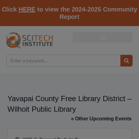
Click
HERE
to view the 2024-2025 Community
Report
Yavapai County Free Library District –
Wilhoit Public Library
« Other Upcoming Events