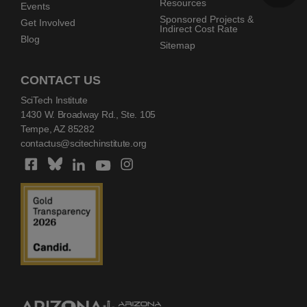
Resources
Events
Sponsored Projects &
Get Involved
Indirect Cost Rate
Blog
Sitemap
CONTACT US
SciTech Institute
1430 W. Broadway Rd., Ste. 105
Tempe, AZ 85282
contactus@scitechinstitute.org