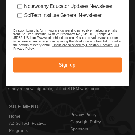
Noteworthy Educator Updates Newsletter
SciTech Institute General Newsletter
By submitting this form, you are consenting to receive marketing emails
from: SciTech Institute, 1438 W. Broadway Rd., Ste. 101, Tempe, AZ,
85282, US, http://www.scitechinstitute.org. You can revoke your consent
to receive emails at any time by using the SafeUnsubscribe® link, found at
the bottom of every email.
Emails are serviced by Constant Contact.
Our
Privacy Policy.
ABOUT SCITECH INSTITUTE
Sign up!
We are a nonprofit organization dedicated to enhancing and
promoting STEM education and awareness in Arizona and
beyond. Through our key statewide STEM initiatives, we help
ready a knowledgeable, skilled STEM workforce.
SITE MENU
Privacy Policy
Home
Copyright Policy
AZ SciTech Festival
Sponsors
Programs