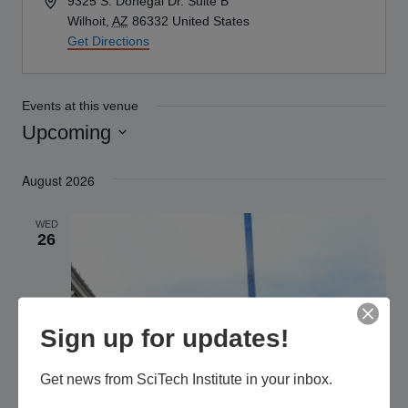
Address
9325 S. Donegal Dr. Suite B
Wilhoit
,
AZ
86332
United States
Get Directions
Events at this venue
Upcoming
Select
August 2026
date.
WED
26
Sign up for updates!
Get news from SciTech Institute in your inbox.