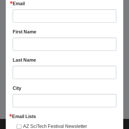
Email
First Name
August 26 @ 4:00 pm
-
5:30 pm
Yavapai County Free Library District:
Gardening Group Meetup
Last Name
Yavapai County Free Library District - Wilhoit Public Library
9325 S. Donegal Dr. Suite B, Wilhoit, AZ, United States
Free
City
Today
Next
Events
Previous
Events
Email Lists
AZ SciTech Festival Newsletter