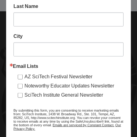
Last Name
City
Email Lists
AZ SciTech Festival Newsletter
ABOUT SCITECH INSTITUTE
Noteworthy Educator Updates Newsletter
We are a nonprofit organization dedicated to enhancing and
SciTech Institute General Newsletter
promoting STEM education and awareness in Arizona and
beyond. Through our key statewide STEM initiatives, we help
By submitting this form, you are consenting to receive marketing emails
ready a knowledgeable, skilled STEM workforce.
from: SciTech Institute, 1438 W. Broadway Rd., Ste. 101, Tempe, AZ,
85282, US, http://www.scitechinstitute.org. You can revoke your consent
to receive emails at any time by using the SafeUnsubscribe® link, found at
the bottom of every email.
Emails are serviced by Constant Contact.
Our
Privacy Policy.
SITE MENU