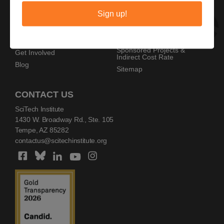
Privacy Policy
Home
Sign up!
Copyright Policy
AZ SciTech Festival
Sponsors
Programs
Resources
Events
Sponsored Projects &
Get Involved
Indirect Cost Rate
Blog
Sitemap
CONTACT US
SciTech Institute
1430 W. Broadway Rd., Ste. 105
Tempe, AZ 85282
contactus@scitechinstitute.org