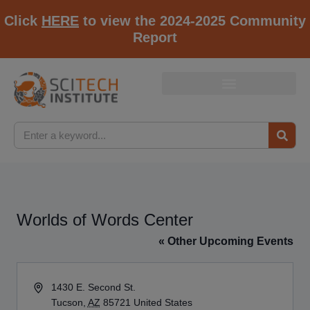
Click
HERE
to view the 2024-2025 Community
Report
Worlds of Words Center
« Other Upcoming Events
Address
1430 E. Second St.
Tucson
,
AZ
85721
United States