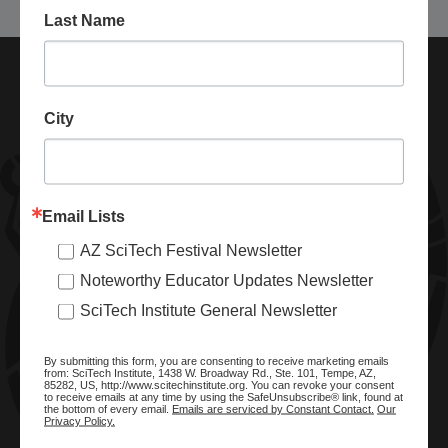
Last Name
City
Email Lists
AZ SciTech Festival Newsletter
ABOUT SCITECH INSTITUTE
Noteworthy Educator Updates Newsletter
We are a nonprofit organization dedicated to enhancing and
SciTech Institute General Newsletter
promoting STEM education and awareness in Arizona and
beyond. Through our key statewide STEM initiatives, we help
By submitting this form, you are consenting to receive marketing emails
ready a knowledgeable, skilled STEM workforce.
from: SciTech Institute, 1438 W. Broadway Rd., Ste. 101, Tempe, AZ,
85282, US, http://www.scitechinstitute.org. You can revoke your consent
to receive emails at any time by using the SafeUnsubscribe® link, found at
the bottom of every email.
Emails are serviced by Constant Contact.
Our
Privacy Policy.
SITE MENU