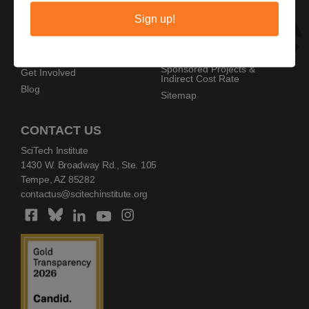
Privacy Policy
Home
Sign up!
Copyright Policy
AZ SciTech Festival
Sponsors
Programs
Resources
Events
Sponsored Projects &
Get Involved
Indirect Cost Rate
Blog
Sitemap
CONTACT US
SciTech Institute
1430 W. Broadway Rd., Ste. 105
Tempe, AZ 85282
contactus@scitechinstitute.org