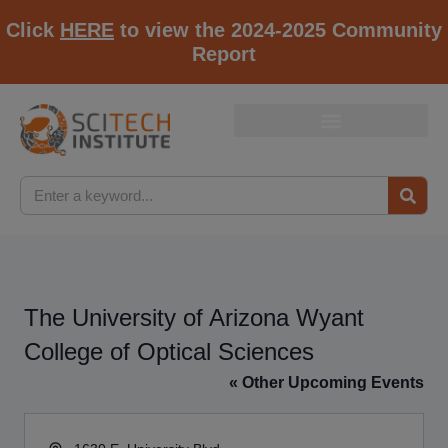
Click
HERE
to view the 2024-2025 Community
Report
The University of Arizona Wyant
College of Optical Sciences
« Other Upcoming Events