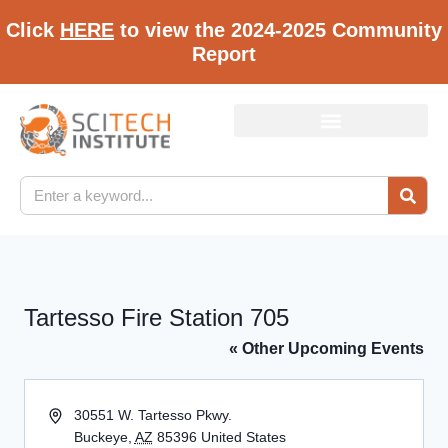
Click
HERE
to view the 2024-2025 Community
Report
Tartesso Fire Station 705
« Other Upcoming Events
Address
30551 W. Tartesso Pkwy.
Buckeye
,
AZ
85396
United States