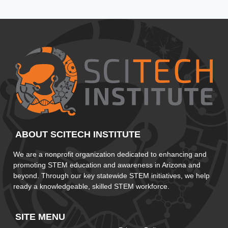
ABOUT SCITECH INSTITUTE
We are a nonprofit organization dedicated to enhancing and
promoting STEM education and awareness in Arizona and
beyond. Through our key statewide STEM initiatives, we help
ready a knowledgeable, skilled STEM workforce.
SITE MENU