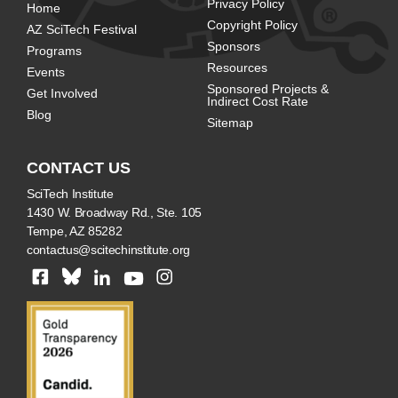
Privacy Policy
Home
Copyright Policy
AZ SciTech Festival
Sponsors
Programs
Resources
Events
Sponsored Projects &
Get Involved
Indirect Cost Rate
Blog
Sitemap
CONTACT US
SciTech Institute
1430 W. Broadway Rd., Ste. 105
Tempe, AZ 85282
contactus@scitechinstitute.org