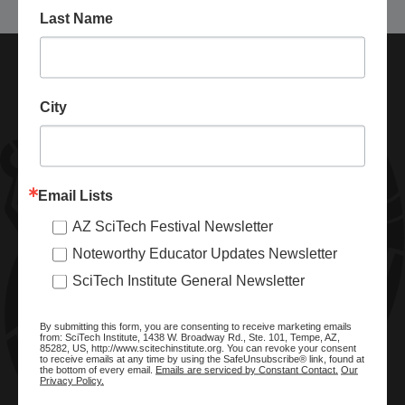
Last Name
City
Email Lists
AZ SciTech Festival Newsletter
ABOUT SCITECH INSTITUTE
Noteworthy Educator Updates Newsletter
We are a nonprofit organization dedicated to enhancing and
SciTech Institute General Newsletter
promoting STEM education and awareness in Arizona and
beyond. Through our key statewide STEM initiatives, we help
By submitting this form, you are consenting to receive marketing emails
ready a knowledgeable, skilled STEM workforce.
from: SciTech Institute, 1438 W. Broadway Rd., Ste. 101, Tempe, AZ,
85282, US, http://www.scitechinstitute.org. You can revoke your consent
to receive emails at any time by using the SafeUnsubscribe® link, found at
the bottom of every email.
Emails are serviced by Constant Contact.
Our
Privacy Policy.
SITE MENU