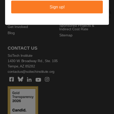
Privacy Policy
Home
Sign up!
Copyright Policy
AZ SciTech Festival
Sponsors
Programs
Resources
Events
Sponsored Projects &
Get Involved
Indirect Cost Rate
Blog
Sitemap
CONTACT US
SciTech Institute
1430 W. Broadway Rd., Ste. 105
Tempe, AZ 85282
contactus@scitechinstitute.org