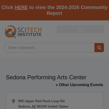
Click
HERE
to view the 2024-2025 Community
Report
Sedona Performing Arts Center
« Other Upcoming Events
Address
995 Upper Red Rock Loop Rd.
Sedona
,
AZ
86336
United States