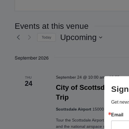
Events at this venue
Upcoming
Today
Select
date.
September 2026
September 24 @ 10:00 am
-
10:55 am
THU
24
City of Scottsdale: Ta
Sign
Trip
Get news
Scottsdale Airport
15000 N. Airport Dr.
Email
Tour the Scottsdale Airport and get an up
and the national airspace system! You’ll