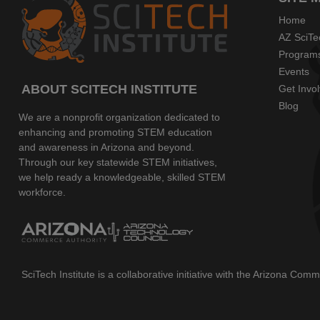
Home
AZ SciTe
Program
Events
ABOUT SCITECH INSTITUTE
Get Invo
Blog
We are a nonprofit organization dedicated to
enhancing and promoting STEM education
and awareness in Arizona and beyond.
Through our key statewide STEM initiatives,
we help ready a knowledgeable, skilled STEM
workforce.
SciTech Institute is a collaborative initiative with the Arizona Co