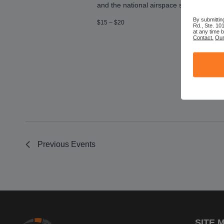
and the national airspace system! You’ll 
By submittin
$15 – $20
Rd., Ste. 10
at any time 
Contact.
Our
Previous
Events
SITE 