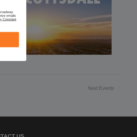
 Broadway
eive emails
by Constant
Next
Events
TACT US