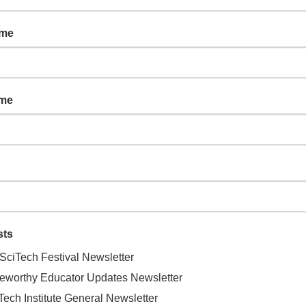
 (2-5 years old and a parent/caregiver)
ame
ame
keoff to the Scottsdale Airport Field
sts
SciTech Festival Newsletter
, Scottsdale, AZ, United States
eworthy Educator Updates Newsletter
Tech Institute General Newsletter
 close look at how the airport contributes to the city of Scottsdale