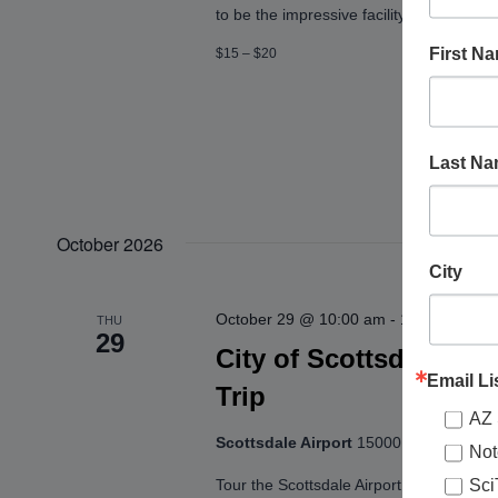
to be the impressive facility it is today.
First N
$15 – $20
Last N
October 2026
City
October 29 @ 10:00 am
-
10:55 am
THU
29
City of Scottsdale: Ta
Email Li
Trip
AZ 
Scottsdale Airport
15000 N. Airport Dr.
Not
Sci
Tour the Scottsdale Airport and get an up