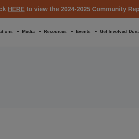
ick
HERE
to view the 2024-2025 Community Rep
ations
Media
Resources
Events
Get Involved
Dona