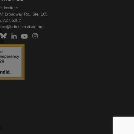
h Institute
W. Broadway Rd., Ste. 105
, AZ 85282
tus@scitechinstitute.org