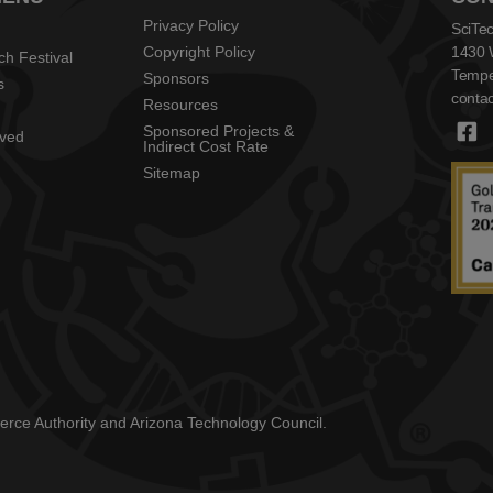
Privacy Policy
SciTec
Copyright Policy
1430 
ch Festival
Tempe
Sponsors
s
contac
Resources
Sponsored Projects &
lved
Indirect Cost Rate
Sitemap
mmerce Authority and Arizona Technology Council.