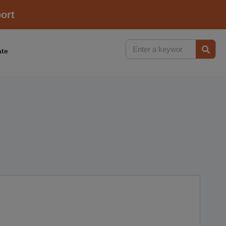
ort
te