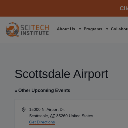
Cl
About Us
Programs
Collabor
Scottsdale Airport
« Other Upcoming Events
Address
15000 N. Airport Dr.
Scottsdale
,
AZ
85260
United States
Get Directions