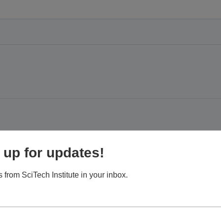
keoff to the Scottsdale Airport Field
 up for updates!
 from SciTech Institute in your inbox.
, Scottsdale, AZ, United States
 close look at how the airport contributes to the city of Scottsdale
 learn about the long, proud history of the airport and how it came