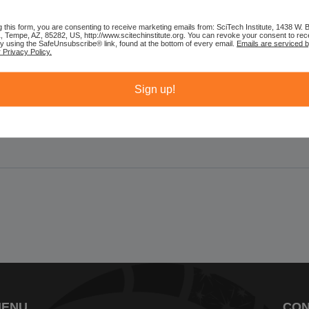
learn about the long,...
g this form, you are consenting to receive marketing emails from: SciTech Institute, 1438 W.
1, Tempe, AZ, 85282, US, http://www.scitechinstitute.org. You can revoke your consent to rec
by using the SafeUnsubscribe® link, found at the bottom of every email.
Emails are serviced 
 Privacy Policy.
Sign up!
MENU
CON