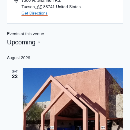
Address
7300 N. Shannon Rd.
Tucson
,
AZ
85741
United States
Get Directions
Events at this venue
Upcoming
Select
August 2026
date.
SAT
22