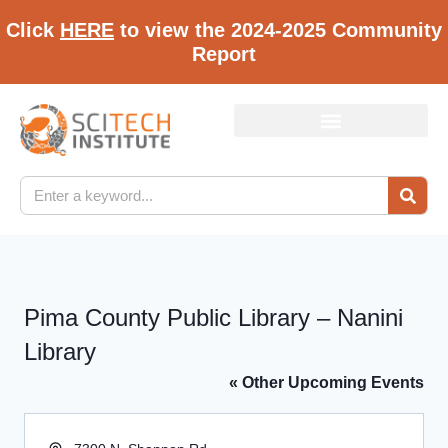
Click
HERE
to view the 2024-2025 Community
Report
Pima County Public Library – Nanini
Library
« Other Upcoming Events