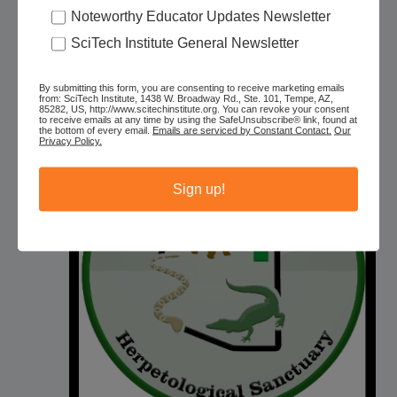
Tour
Noteworthy Educator Updates Newsletter
SciTech Institute General Newsletter
Phoenix Herpetological Sanctuary
Actual location given after
reservations, Phoenix, AZ, United States
Free – $25
By submitting this form, you are consenting to receive marketing emails
from: SciTech Institute, 1438 W. Broadway Rd., Ste. 101, Tempe, AZ,
85282, US, http://www.scitechinstitute.org. You can revoke your consent
to receive emails at any time by using the SafeUnsubscribe® link, found at
the bottom of every email.
Emails are serviced by Constant Contact.
Our
MON
Privacy Policy.
10
Sign up!