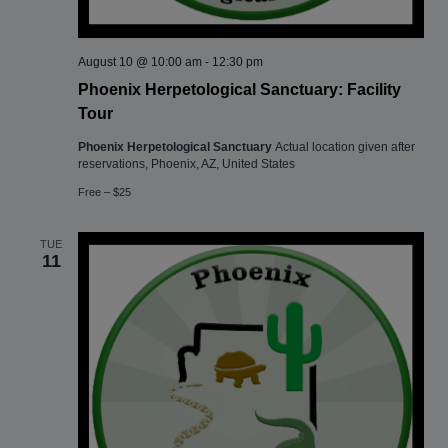
August 10 @ 10:00 am
-
12:30 pm
Phoenix Herpetological Sanctuary: Facility
Tour
Phoenix Herpetological Sanctuary
Actual location given after
reservations, Phoenix, AZ, United States
Free – $25
TUE
11