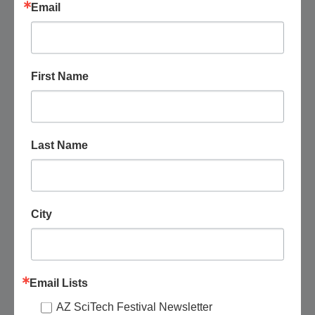
Free – $25
Email
SUN
9
First Name
Last Name
City
Email Lists
August 9 @ 9:00 am
-
11:30 am
AZ SciTech Festival Newsletter
Phoenix Herpetological Sanctuary: Facility