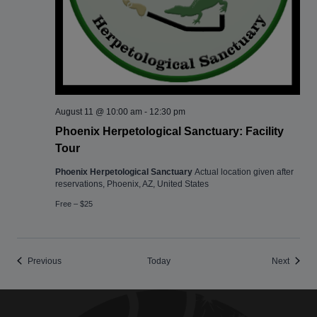
August 11 @ 10:00 am
-
12:30 pm
Phoenix Herpetological Sanctuary: Facility
Tour
Phoenix Herpetological Sanctuary
Actual location given after
reservations, Phoenix, AZ, United States
Free – $25
Events
Events
Previous
Today
Next