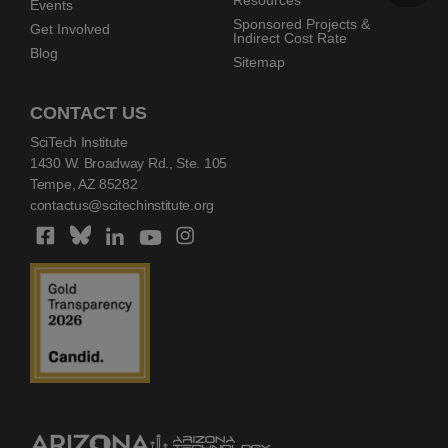
Resources
Events
Sponsored Projects &
Get Involved
Indirect Cost Rate
Blog
Sitemap
CONTACT US
SciTech Institute
1430 W. Broadway Rd., Ste. 105
Tempe, AZ 85282
contactus@scitechinstitute.org