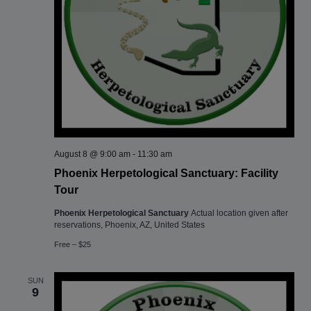
August 8 @ 9:00 am
-
11:30 am
Phoenix Herpetological Sanctuary: Facility
Tour
Phoenix Herpetological Sanctuary
Actual location given after
reservations, Phoenix, AZ, United States
Free – $25
SUN
9