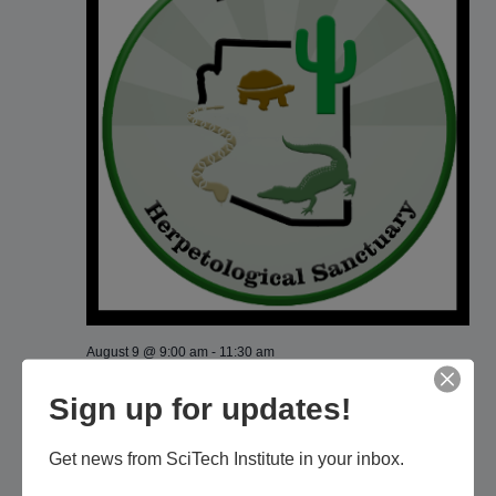
August 9 @ 9:00 am
-
11:30 am
Phoenix Herpetological Sanctuary: Facility
Sign up for updates!
Tour
Phoenix Herpetological Sanctuary
Actual location given after
Get news from SciTech Institute in your inbox.
reservations, Phoenix, AZ, United States