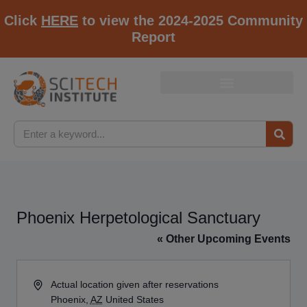
Click
HERE
to view the 2024-2025 Community
Report
Phoenix Herpetological Sanctuary
« Other Upcoming Events
Address
Actual location given after reservations
Phoenix
,
AZ
United States