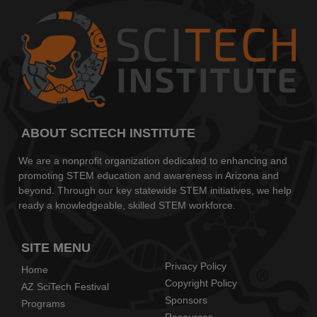
ABOUT SCITECH INSTITUTE
We are a nonprofit organization dedicated to enhancing and
promoting STEM education and awareness in Arizona and
beyond. Through our key statewide STEM initiatives, we help
ready a knowledgeable, skilled STEM workforce.
SITE MENU
Privacy Policy
Home
Copyright Policy
AZ SciTech Festival
Sponsors
Programs