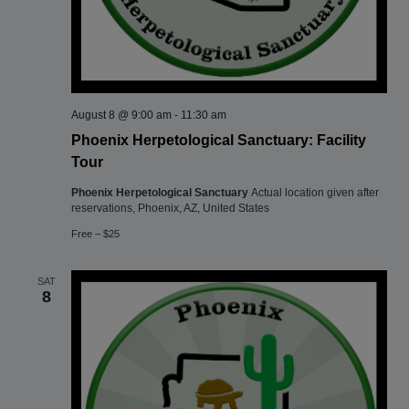
August 8 @ 9:00 am
-
11:30 am
Phoenix Herpetological Sanctuary: Facility
Tour
Phoenix Herpetological Sanctuary
Actual location given after
reservations, Phoenix, AZ, United States
Free – $25
SAT
8