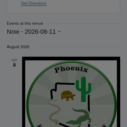
Get Directions
Events at this venue
 - 
Now
2026-08-11
Select
August 2026
date.
SAT
8