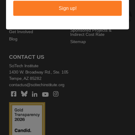
Privacy Policy
Home
Sign up!
Copyright Policy
AZ SciTech Festival
Sponsors
Programs
Resources
Events
Sponsored Projects &
Get Involved
Indirect Cost Rate
Blog
Sitemap
CONTACT US
SciTech Institute
1430 W. Broadway Rd., Ste. 105
Tempe, AZ 85282
contactus@scitechinstitute.org