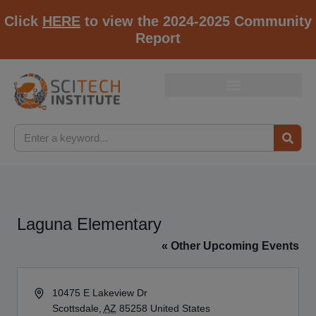
Click
HERE
to view the 2024-2025 Community
Report
Laguna Elementary
« Other Upcoming Events
Address
10475 E Lakeview Dr
Scottsdale
,
AZ
85258
United States