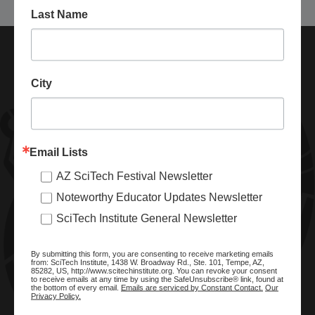
Last Name
City
Email Lists
AZ SciTech Festival Newsletter
ABOUT SCITECH INSTITUTE
Noteworthy Educator Updates Newsletter
We are a nonprofit organization dedicated to enhancing and
SciTech Institute General Newsletter
promoting STEM education and awareness in Arizona and
beyond. Through our key statewide STEM initiatives, we help
By submitting this form, you are consenting to receive marketing emails
ready a knowledgeable, skilled STEM workforce.
from: SciTech Institute, 1438 W. Broadway Rd., Ste. 101, Tempe, AZ,
85282, US, http://www.scitechinstitute.org. You can revoke your consent
to receive emails at any time by using the SafeUnsubscribe® link, found at
the bottom of every email.
Emails are serviced by Constant Contact.
Our
Privacy Policy.
SITE MENU