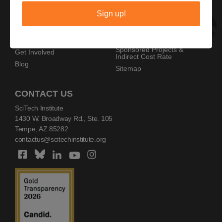
Privacy Policy
Home
Sign up!
Copyright Policy
AZ SciTech Festival
Sponsors
Programs
Resources
Events
Sponsored Projects &
Get Involved
Indirect Cost Rate
Blog
Sitemap
CONTACT US
SciTech Institute
1430 W. Broadway Rd., Ste. 105
Tempe, AZ 85282
contactus@scitechinstitute.org