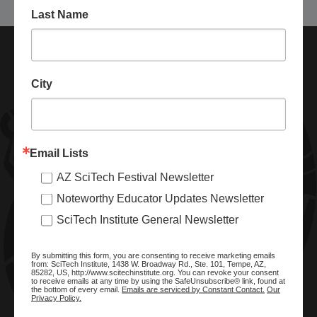
Last Name
City
Email Lists
AZ SciTech Festival Newsletter
ABOUT SCITECH INSTITUTE
Noteworthy Educator Updates Newsletter
We are a nonprofit organization dedicated to enhancing and
SciTech Institute General Newsletter
promoting STEM education and awareness in Arizona and
beyond. Through our key statewide STEM initiatives, we help
By submitting this form, you are consenting to receive marketing emails
ready a knowledgeable, skilled STEM workforce.
from: SciTech Institute, 1438 W. Broadway Rd., Ste. 101, Tempe, AZ,
85282, US, http://www.scitechinstitute.org. You can revoke your consent
to receive emails at any time by using the SafeUnsubscribe® link, found at
the bottom of every email.
Emails are serviced by Constant Contact.
Our
Privacy Policy.
SITE MENU