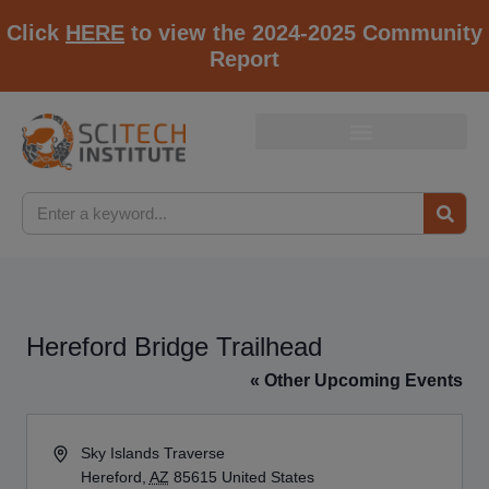
Click
HERE
to view the 2024-2025 Community
Report
Hereford Bridge Trailhead
« Other Upcoming Events
Address
Sky Islands Traverse
Hereford
,
AZ
85615
United States