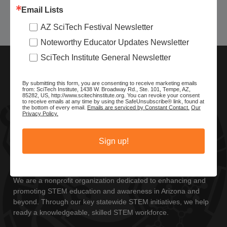
Email Lists
Today
Previous
Next
AZ SciTech Festival Newsletter
Events
Events
Noteworthy Educator Updates Newsletter
SciTech Institute General Newsletter
By submitting this form, you are consenting to receive marketing emails
from: SciTech Institute, 1438 W. Broadway Rd., Ste. 101, Tempe, AZ,
85282, US, http://www.scitechinstitute.org. You can revoke your consent
to receive emails at any time by using the SafeUnsubscribe® link, found at
the bottom of every email.
Emails are serviced by Constant Contact.
Our
Privacy Policy.
Sign up!
ABOUT SCITECH INSTITUTE
We are a nonprofit organization dedicated to enhancing and
promoting STEM education and awareness in Arizona and
beyond. Through our key statewide STEM initiatives, we help
ready a knowledgeable, skilled STEM workforce.