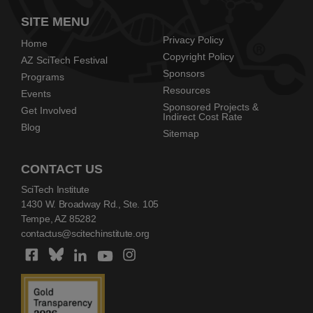
SITE MENU
Privacy Policy
Home
Copyright Policy
AZ SciTech Festival
Sponsors
Programs
Resources
Events
Sponsored Projects &
Get Involved
Indirect Cost Rate
Blog
Sitemap
CONTACT US
SciTech Institute
1430 W. Broadway Rd., Ste. 105
Tempe, AZ 85282
contactus@scitechinstitute.org