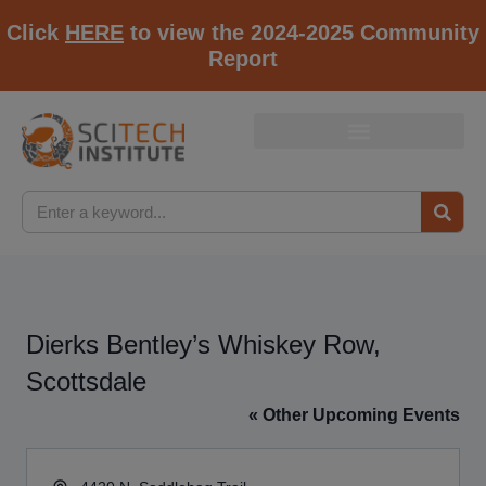
Click
HERE
to view the 2024-2025 Community
Report
Dierks Bentley’s Whiskey Row,
Scottsdale
« Other Upcoming Events