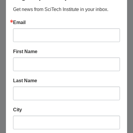
Get news from SciTech Institute in your inbox.
Email
First Name
Last Name
August 15 @ 5:30 pm
-
7:30 pm
Phoenix Tech Group: Networking Meetup
Dierks Bentley's Whiskey Row, Scottsdale
4420 N.
City
Saddlebag Trail, Scottsdale, United States
Free