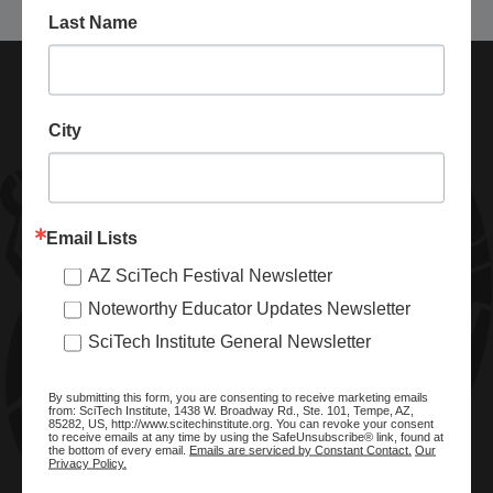
Last Name
City
Email Lists
AZ SciTech Festival Newsletter
ABOUT SCITECH INSTITUTE
Noteworthy Educator Updates Newsletter
We are a nonprofit organization dedicated to enhancing and
SciTech Institute General Newsletter
promoting STEM education and awareness in Arizona and
beyond. Through our key statewide STEM initiatives, we help
By submitting this form, you are consenting to receive marketing emails
ready a knowledgeable, skilled STEM workforce.
from: SciTech Institute, 1438 W. Broadway Rd., Ste. 101, Tempe, AZ,
85282, US, http://www.scitechinstitute.org. You can revoke your consent
to receive emails at any time by using the SafeUnsubscribe® link, found at
the bottom of every email.
Emails are serviced by Constant Contact.
Our
Privacy Policy.
SITE MENU