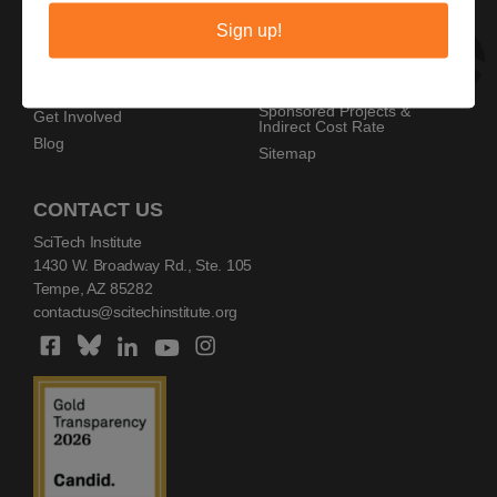
Privacy Policy
Home
Sign up!
Copyright Policy
AZ SciTech Festival
Sponsors
Programs
Resources
Events
Sponsored Projects &
Get Involved
Indirect Cost Rate
Blog
Sitemap
CONTACT US
SciTech Institute
1430 W. Broadway Rd., Ste. 105
Tempe, AZ 85282
contactus@scitechinstitute.org