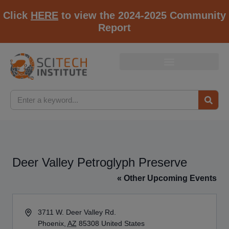
Click
HERE
to view the 2024-2025 Community
Report
Deer Valley Petroglyph Preserve
« Other Upcoming Events
Address
3711 W. Deer Valley Rd.
Phoenix
,
AZ
85308
United States