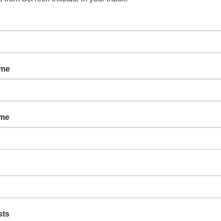
ame
ame
sts