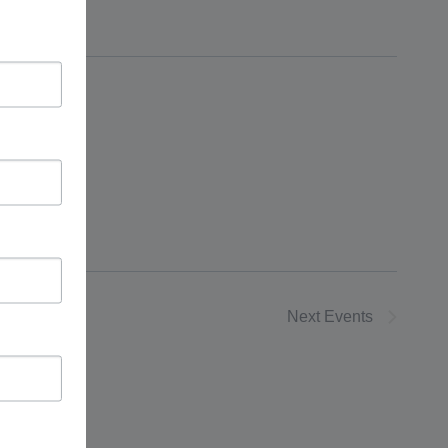
Next
Events