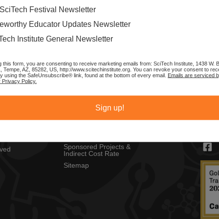
SciTech Festival Newsletter
eworthy Educator Updates Newsletter
Tech Institute General Newsletter
g this form, you are consenting to receive marketing emails from: SciTech Institute, 1438 W.
1, Tempe, AZ, 85282, US, http://www.scitechinstitute.org. You can revoke your consent to rec
by using the SafeUnsubscribe® link, found at the bottom of every email.
Emails are serviced 
 Privacy Policy.
MENU
CON
Privacy Policy
SciTec
Sign up!
Copyright Policy
1430 
ch Festival
Tempe
Sponsors
s
contac
Resources
Sponsored Projects &
lved
Indirect Cost Rate
Sitemap