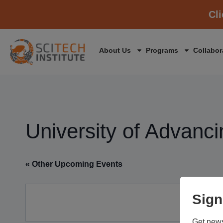
Cl
About Us
Programs
Collabor
University of Advanc
« Other Upcoming Events
Sign
Get news