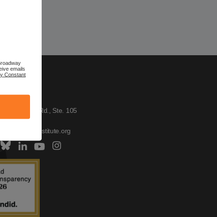
 Broadway
eive emails
by Constant
TACT US
h Institute
W. Broadway Rd., Ste. 105
, AZ 85282
tus@scitechinstitute.org