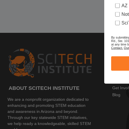
AZ 
Not
Sci
By submittin
Rd., Ste. 10
at any time 
Contact.
Our
SITE 
Home
AZ SciTe
Program
Events
ABOUT SCITECH INSTITUTE
Get Invo
Blog
We are a nonprofit organization dedicated to
enhancing and promoting STEM education
and awareness in Arizona and beyond.
Through our key statewide STEM initiatives,
we help ready a knowledgeable, skilled STEM