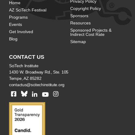
Privacy Policy
Home
Copyright Policy
AZ SciTech Festival
Sponsors
Programs
Resources
Events
Sponsored Projects &
Get Involved
Indirect Cost Rate
Blog
Sitemap
CONTACT US
SciTech Institute
1430 W. Broadway Rd., Ste. 105
Tempe, AZ 85282
contactus@scitechinstitute.org