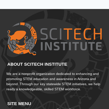
ABOUT SCITECH INSTITUTE
We are a nonprofit organization dedicated to enhancing and
promoting STEM education and awareness in Arizona and
beyond. Through our key statewide STEM initiatives, we help
ready a knowledgeable, skilled STEM workforce.
SITE MENU