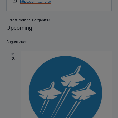
Website
https://pimaair.org/
Events from this organizer
Upcoming
Select
August 2026
date.
SAT
8