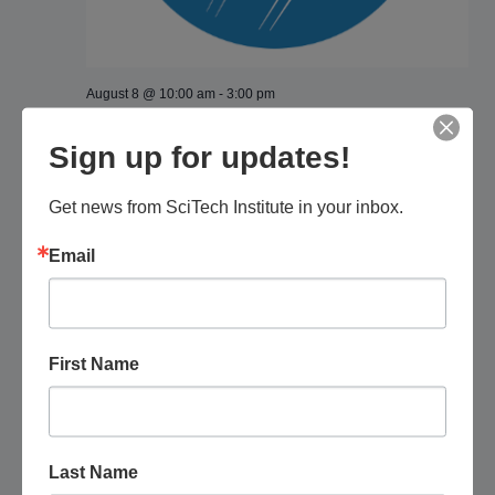
August 8 @ 10:00 am
-
3:00 pm
Pima Air and Space Museum: Fly a Drone
Sign up for updates!
Pima Air & Space Museum
6000 E. Valencia Rd., Tucson, AZ,
United States
Get news from SciTech Institute in your inbox.
$100
Email
November 2026
SAT
7
First Name
Last Name