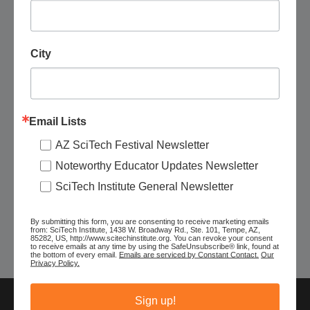
City
November 7 @ 10:00 am
-
3:00 pm
Email Lists
Pima Air and Space Museum: Fly a Drone
AZ SciTech Festival Newsletter
Pima Air & Space Museum
6000 E. Valencia Rd., Tucson, AZ,
Noteworthy Educator Updates Newsletter
United States
SciTech Institute General Newsletter
$100
By submitting this form, you are consenting to receive marketing emails
from: SciTech Institute, 1438 W. Broadway Rd., Ste. 101, Tempe, AZ,
85282, US, http://www.scitechinstitute.org. You can revoke your consent
Today
to receive emails at any time by using the SafeUnsubscribe® link, found at
Next
Events
Previous
the bottom of every email.
Emails are serviced by Constant Contact.
Our
Events
Privacy Policy.
Sign up!