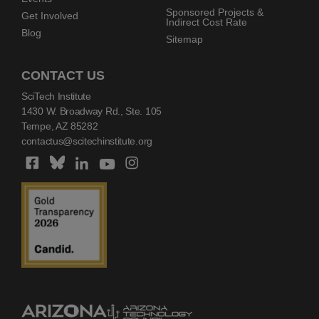
Sponsored Projects &
Get Involved
Indirect Cost Rate
Blog
Sitemap
CONTACT US
SciTech Institute
1430 W. Broadway Rd., Ste. 105
Tempe, AZ 85282
contactus@scitechinstitute.org