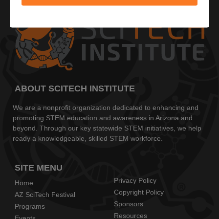
ABOUT SCITECH INSTITUTE
We are a nonprofit organization dedicated to enhancing and
promoting STEM education and awareness in Arizona and
beyond. Through our key statewide STEM initiatives, we help
ready a knowledgeable, skilled STEM workforce.
SITE MENU
Privacy Policy
Home
Copyright Policy
AZ SciTech Festival
Sponsors
Programs
Resources
Events