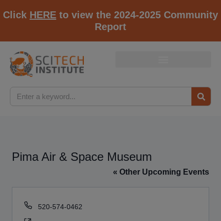
Click
HERE
to view the 2024-2025 Community
Report
Pima Air & Space Museum
« Other Upcoming Events
Phone
520-574-0462