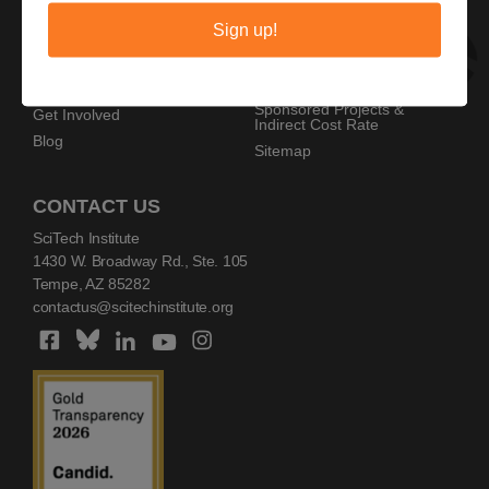
Privacy Policy
Home
Sign up!
Copyright Policy
AZ SciTech Festival
Sponsors
Programs
Resources
Events
Sponsored Projects &
Get Involved
Indirect Cost Rate
Blog
Sitemap
CONTACT US
SciTech Institute
1430 W. Broadway Rd., Ste. 105
Tempe, AZ 85282
contactus@scitechinstitute.org