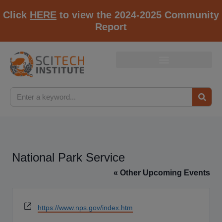
Click
HERE
to view the 2024-2025 Community
Report
National Park Service
« Other Upcoming Events
Website
https://www.nps.gov/index.htm