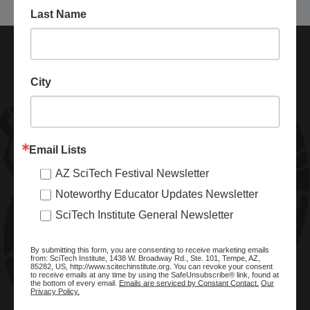
Last Name
City
Email Lists
AZ SciTech Festival Newsletter
ABOUT SCITECH INSTITUTE
Noteworthy Educator Updates Newsletter
We are a nonprofit organization dedicated to enhancing and
SciTech Institute General Newsletter
promoting STEM education and awareness in Arizona and
beyond. Through our key statewide STEM initiatives, we help
By submitting this form, you are consenting to receive marketing emails
ready a knowledgeable, skilled STEM workforce.
from: SciTech Institute, 1438 W. Broadway Rd., Ste. 101, Tempe, AZ,
85282, US, http://www.scitechinstitute.org. You can revoke your consent
to receive emails at any time by using the SafeUnsubscribe® link, found at
the bottom of every email.
Emails are serviced by Constant Contact.
Our
Privacy Policy.
SITE MENU