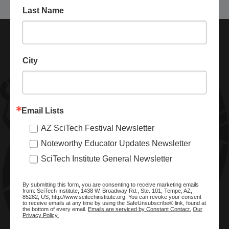
Last Name
City
Email Lists
AZ SciTech Festival Newsletter
ABOUT SCITECH INSTITUTE
Noteworthy Educator Updates Newsletter
We are a nonprofit organization dedicated to enhancing and
SciTech Institute General Newsletter
promoting STEM education and awareness in Arizona and
beyond. Through our key statewide STEM initiatives, we help
By submitting this form, you are consenting to receive marketing emails
ready a knowledgeable, skilled STEM workforce.
from: SciTech Institute, 1438 W. Broadway Rd., Ste. 101, Tempe, AZ,
85282, US, http://www.scitechinstitute.org. You can revoke your consent
to receive emails at any time by using the SafeUnsubscribe® link, found at
the bottom of every email.
Emails are serviced by Constant Contact.
Our
Privacy Policy.
SITE MENU