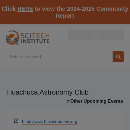
Click
HERE
to view the 2024-2025 Community
Report
Huachuca Astronomy Club
« Other Upcoming Events
Website
https://www.hacastronomy.org