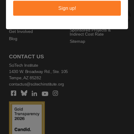
Privacy Policy
Home
Sign up!
Copyright Policy
AZ SciTech Festival
Sponsors
Programs
Resources
Events
Sponsored Projects &
Get Involved
Indirect Cost Rate
Blog
Sitemap
CONTACT US
SciTech Institute
1430 W. Broadway Rd., Ste. 105
Tempe, AZ 85282
contactus@scitechinstitute.org