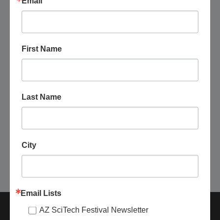
Email
First Name
November 6 @ 6:00 pm
-
9:00 pm
Arizona State University: Earth and Space
Exploration Evening Open House
Last Name
Arizona State University Interdisciplinary Science and
Technology Building 4
781 S. Terrace Rd., Tempe, United
States
Free
City
Today
Next
Events
Previous
Events
Email Lists
AZ SciTech Festival Newsletter