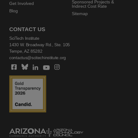
Sponsored Projects &
Get Involved
Indirect Cost Rate
Blog
Sitemap
CONTACT US
SciTech Institute
1430 W. Broadway Rd., Ste. 105
Tempe, AZ 85282
contactus@scitechinstitute.org