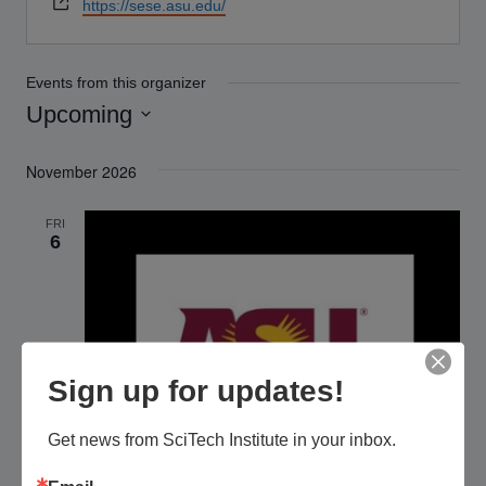
Website
https://sese.asu.edu/
Events from this organizer
Upcoming
Select
November 2026
date.
FRI
6
Sign up for updates!
Get news from SciTech Institute in your inbox.