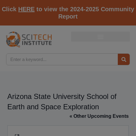
Click
HERE
to view the 2024-2025 Community
Report
Arizona State University School of
Earth and Space Exploration
« Other Upcoming Events