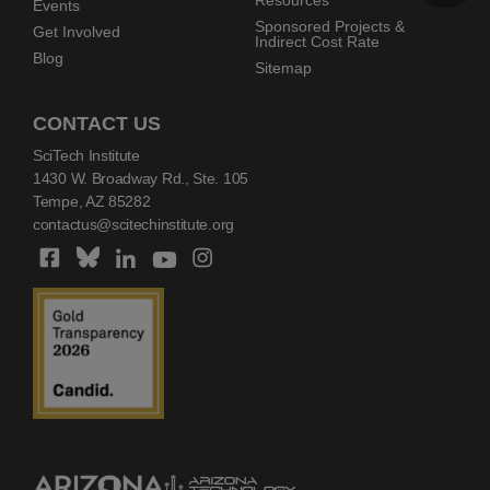
Resources
Events
Sponsored Projects &
Get Involved
Indirect Cost Rate
Blog
Sitemap
CONTACT US
SciTech Institute
1430 W. Broadway Rd., Ste. 105
Tempe, AZ 85282
contactus@scitechinstitute.org