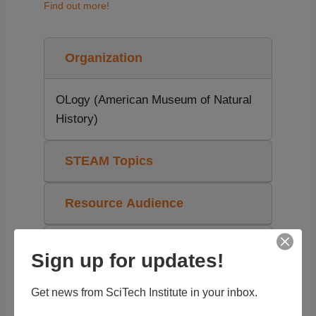
Find out more!
Organization
OLogy (American Museum of Natural
History)
STEAM Topics
Resource Audience
Grade Level
Sign up for updates!
Tags
Get news from SciTech Institute in your inbox.