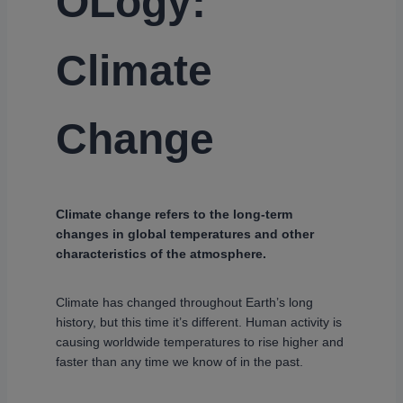
OLogy:
Climate
Change
Climate change refers to the long-term
changes in global temperatures and other
characteristics of the atmosphere.
Climate has changed throughout Earth’s long
history, but this time it’s different. Human activity is
causing worldwide temperatures to rise higher and
faster than any time we know of in the past.