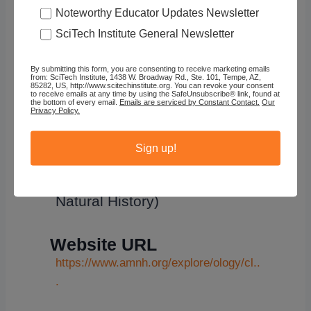
Noteworthy Educator Updates Newsletter
SciTech Institute General Newsletter
By submitting this form, you are consenting to receive marketing emails
from: SciTech Institute, 1438 W. Broadway Rd., Ste. 101, Tempe, AZ,
OLogy
85282, US, http://www.scitechinstitute.org. You can revoke your consent
to receive emails at any time by using the SafeUnsubscribe® link, found at
the bottom of every email.
Emails are serviced by Constant Contact.
Our
Privacy Policy.
Sign up!
Organization
OLogy (American Museum of
Natural History)
Website URL
https://www.amnh.org/explore/ology/cl..
.