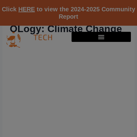
Click
HERE
to view the 2024-2025 Community
Report
OLogy: Climate Change
RESOURCE K12