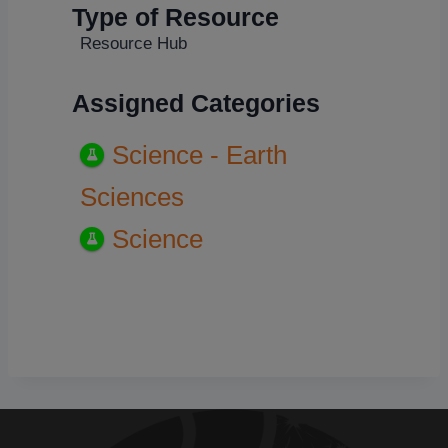
Type of Resource
Resource Hub
Assigned Categories
Science - Earth
Sciences
Science