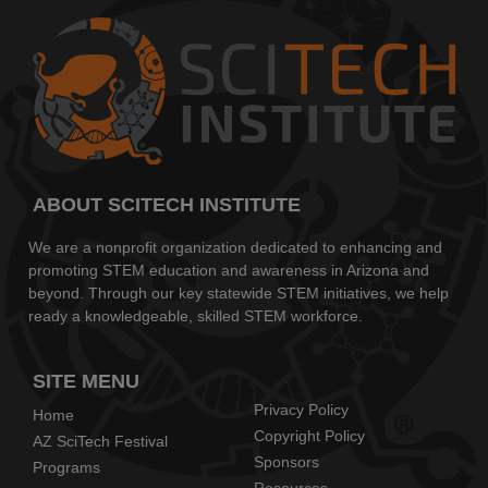
ABOUT SCITECH INSTITUTE
We are a nonprofit organization dedicated to enhancing and
promoting STEM education and awareness in Arizona and
beyond. Through our key statewide STEM initiatives, we help
ready a knowledgeable, skilled STEM workforce.
SITE MENU
Privacy Policy
Home
Copyright Policy
AZ SciTech Festival
Sponsors
Programs