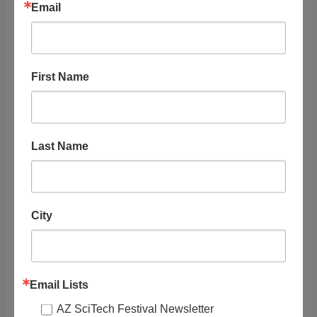
Email
RELATED
First Name
LISTINGS
Last Name
Showing 1 - 1 of 1
Recommended
City
Email Lists
AZ SciTech Festival Newsletter