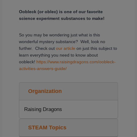
Oobleck (or oblec) is one of our favorite
science experiment substances to make!
So you may be wondering just what is this
wonderful mystery substance? Well, look no
further. Check out
our article
on just this subject to
learn everything you need to know about
oobleck!
https://www.raisingdragons.com/oobleck-
activities-answers-guide/
Organization
Raising Dragons
STEAM Topics