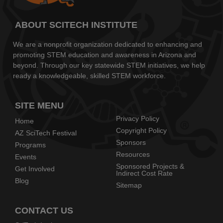
ABOUT SCITECH INSTITUTE
We are a nonprofit organization dedicated to enhancing and
promoting STEM education and awareness in Arizona and
beyond. Through our key statewide STEM initiatives, we help
ready a knowledgeable, skilled STEM workforce.
SITE MENU
Privacy Policy
Home
Copyright Policy
AZ SciTech Festival
Sponsors
Programs
Resources
Events
Sponsored Projects &
Get Involved
Indirect Cost Rate
Blog
Sitemap
CONTACT US