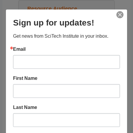
Resource Audience
Sign up for updates!
Grade Level
Get news from SciTech Institute in your inbox.
Tags
Email
First Name
RELATED
LISTINGS
Last Name
Showing 1 - 1 of 1
Recommended