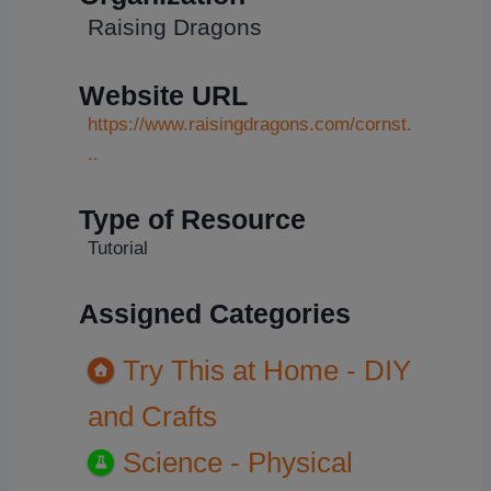
Raising Dragons
Website URL
https://www.raisingdragons.com/cornst.
..
Type of Resource
Tutorial
Assigned Categories
Try This at Home - DIY
and Crafts
Science - Physical