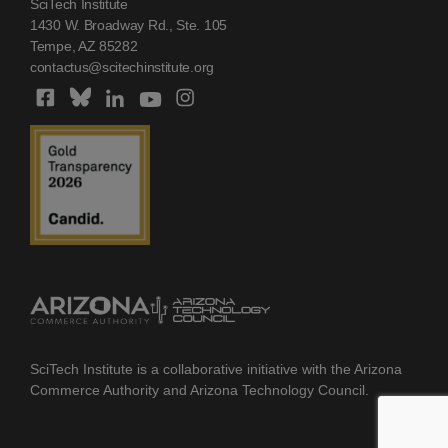
SciTech Institute
1430 W. Broadway Rd., Ste. 105
Tempe, AZ 85282
contactus@scitechinstitute.org
SciTech Institute is a collaborative initiative with the Arizona
Commerce Authority and Arizona Technology Council.