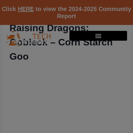
Click
HERE
to view the 2024-2025 Community
Report
Raising Dragons:
Oobleck – Corn Starch
Goo
RESOURCE K12