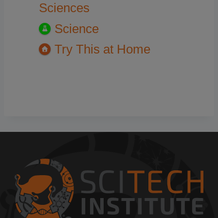
Sciences
Science
Try This at Home