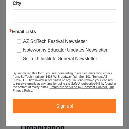
City
Email Lists
AZ SciTech Festival Newsletter
Noteworthy Educator Updates Newsletter
SciTech Institute General Newsletter
By submitting this form, you are consenting to receive marketing emails
from: SciTech Institute, 1438 W. Broadway Rd., Ste. 101, Tempe, AZ,
85282, US, http://www.scitechinstitute.org. You can revoke your consent
to receive emails at any time by using the SafeUnsubscribe® link, found at
Raising
the bottom of every email.
Emails are serviced by Constant Contact.
Our
Privacy Policy.
Dragons
Sign up!
Organization