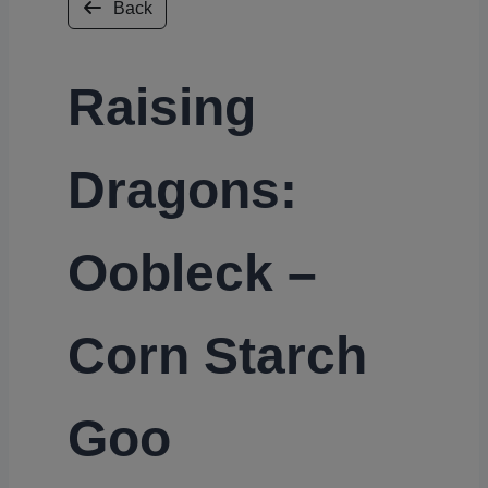
Back
Raising
Dragons:
Oobleck –
Corn Starch
Goo