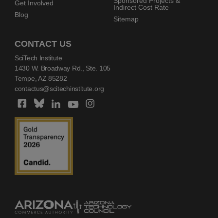
Sponsored Projects &
Get Involved
Indirect Cost Rate
Blog
Sitemap
CONTACT US
SciTech Institute
1430 W. Broadway Rd., Ste. 105
Tempe, AZ 85282
contactus@scitechinstitute.org