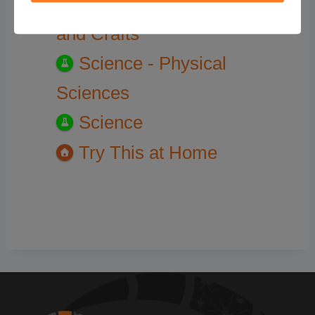
Try This at Home - DIY
and Crafts
Science - Physical
Sciences
Science
Try This at Home