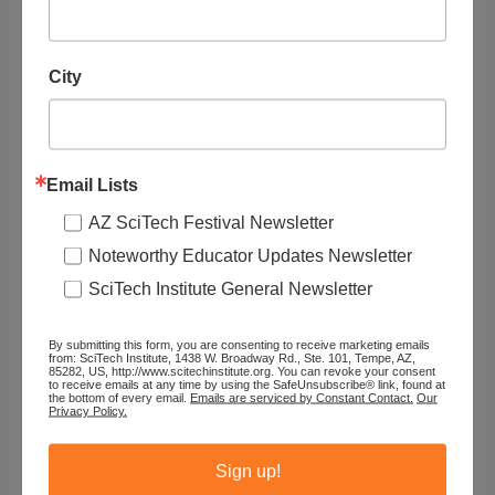
Tags
City
Organization
Go Noodle
Email Lists
AZ SciTech Festival Newsletter
Website URL
Noteworthy Educator Updates Newsletter
https://family.gonoodle.com/activitie...
SciTech Institute General Newsletter
Type of Resource
By submitting this form, you are consenting to receive marketing emails
from: SciTech Institute, 1438 W. Broadway Rd., Ste. 101, Tempe, AZ,
85282, US, http://www.scitechinstitute.org. You can revoke your consent
Video (Instructional)
to receive emails at any time by using the SafeUnsubscribe® link, found at
the bottom of every email.
Emails are serviced by Constant Contact.
Our
Privacy Policy.
Assigned Categories
Sign up!