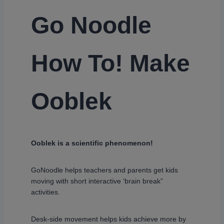
Go Noodle
How To! Make
Ooblek
Ooblek is a scientific phenomenon!
GoNoodle helps teachers and parents get kids
moving with short interactive ‘brain break”
activities.
Desk-side movement helps kids achieve more by