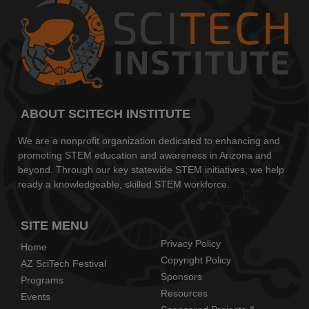
ABOUT SCITECH INSTITUTE
We are a nonprofit organization dedicated to enhancing and
promoting STEM education and awareness in Arizona and
beyond. Through our key statewide STEM initiatives, we help
ready a knowledgeable, skilled STEM workforce.
SITE MENU
Privacy Policy
Home
Copyright Policy
AZ SciTech Festival
Sponsors
Programs
Resources
Events