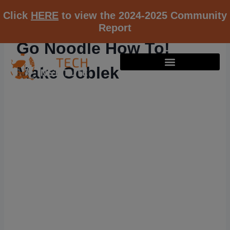
Click
HERE
to view the 2024-2025 Community
Report
Go Noodle How To!
Make Ooblek
RESOURCE K12