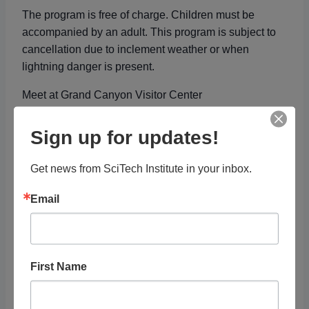
The program is free of charge. Children must be
accompanied by an adult. This program is subject to
cancellation due to inclement weather or when
lightning danger is present.
Meet at Grand Canyon Visitor Center
Free with
Park Fee
Sign up for updates!
Get news from SciTech Institute in your inbox.
Add to calendar
Email
DETAILS
ORGANIZER
Date:
National Park Service
First Name
View Organizer Website
November 15, 2023
Time: