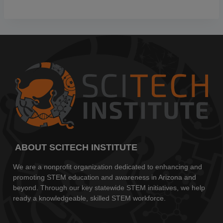
ABOUT SCITECH INSTITUTE
We are a nonprofit organization dedicated to enhancing and
promoting STEM education and awareness in Arizona and
beyond. Through our key statewide STEM initiatives, we help
ready a knowledgeable, skilled STEM workforce.