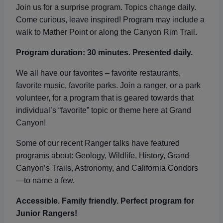
Join us for a surprise program. Topics change daily.
Come curious, leave inspired! Program may include a
walk to Mather Point or along the Canyon Rim Trail.
Program duration: 30 minutes. Presented daily.
We all have our favorites – favorite restaurants,
favorite music, favorite parks. Join a ranger, or a park
volunteer, for a program that is geared towards that
individual’s “favorite” topic or theme here at Grand
Canyon!
Some of our recent Ranger talks have featured
programs about: Geology, Wildlife, History, Grand
Canyon’s Trails, Astronomy, and California Condors
—to name a few.
Accessible. Family friendly. Perfect program for
Junior Rangers!