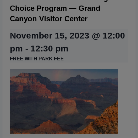
Choice Program — Grand
Canyon Visitor Center
November 15, 2023 @ 12:00
pm
-
12:30 pm
FREE WITH PARK FEE