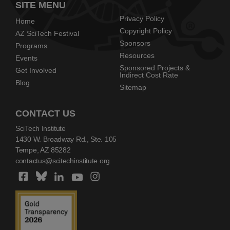
SITE MENU
Privacy Policy
Home
Copyright Policy
AZ SciTech Festival
Sponsors
Programs
Resources
Events
Sponsored Projects &
Get Involved
Indirect Cost Rate
Blog
Sitemap
CONTACT US
SciTech Institute
1430 W. Broadway Rd., Ste. 105
Tempe, AZ 85282
contactus@scitechinstitute.org