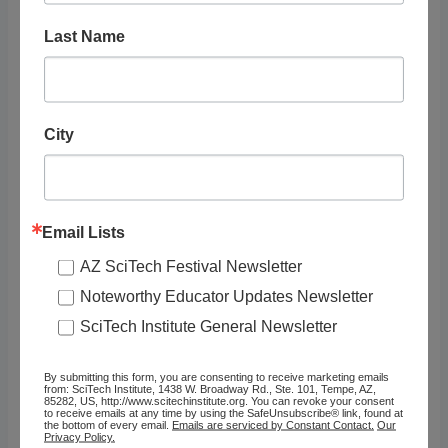
12:00 pm - 12:30 pm
Cost:
Last Name
Free with Park Fee
Event Categories:
Adults
,
Arts, Culture &
City
Social Science
,
Exhibit/Presentation
,
Field
Sciences
,
Kids (6 – 8
years)
,
Preschoolers (3 –
5 years)
,
Teens (13 – 18
Email Lists
years)
,
Tweens (9 – 12
AZ SciTech Festival Newsletter
years)
Event Tags:
Noteworthy Educator Updates Newsletter
Geology
,
Zoology
SciTech Institute General Newsletter
Website:
https://www.nps.gov/grca/
By submitting this form, you are consenting to receive marketing emails
from: SciTech Institute, 1438 W. Broadway Rd., Ste. 101, Tempe, AZ,
planyourvisit/calendar.htm
85282, US, http://www.scitechinstitute.org. You can revoke your consent
to receive emails at any time by using the SafeUnsubscribe® link, found at
OTHER
VENUE
the bottom of every email.
Emails are serviced by Constant Contact.
Our
Privacy Policy.