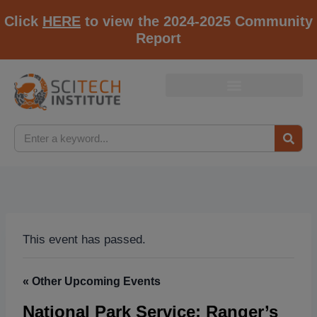
Click
HERE
to view the 2024-2025 Community
Report
This event has passed.
« Other Upcoming Events
National Park Service: Ranger’s