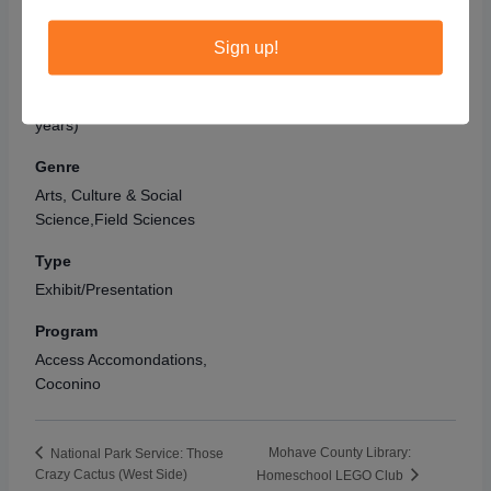
Audience
Grand Canyon National
Park – South Rim
Adult,Kids (6 - 8
Sign up!
Grand Canyon
,
AZ
86023
years),Preschoolers (3 - 5
years),Teens (14 - 18
United States
years),Tweens (9 - 13
years)
Genre
Arts, Culture & Social
Science,Field Sciences
Type
Exhibit/Presentation
Program
Access Accomondations,
Coconino
Mohave County Library:
National Park Service: Those
Crazy Cactus (West Side)
Homeschool LEGO Club