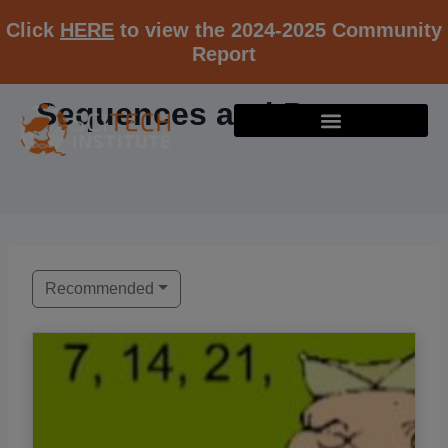
Click
HERE
to view the 2024-2025 Community
Report
Sequences and Patterns
Recommended