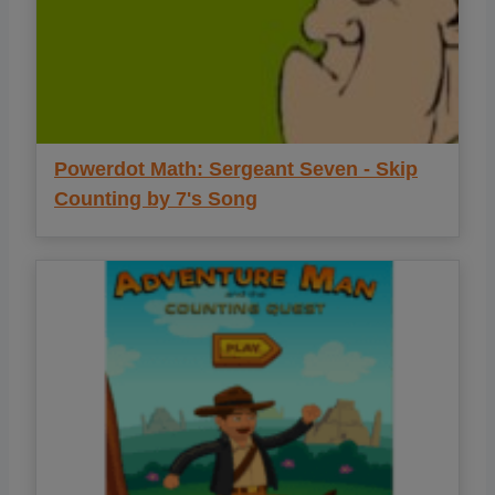
Powerdot Math: Sergeant Seven - Skip
Counting by 7's Song