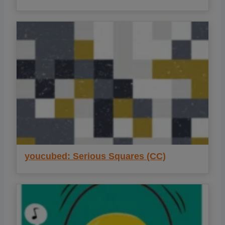
youcubed: Serious Squares (CC)