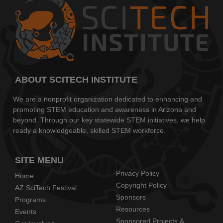
ABOUT SCITECH INSTITUTE
We are a nonprofit organization dedicated to enhancing and
promoting STEM education and awareness in Arizona and
beyond. Through our key statewide STEM initiatives, we help
ready a knowledgeable, skilled STEM workforce.
SITE MENU
Privacy Policy
Home
Copyright Policy
AZ SciTech Festival
Sponsors
Programs
Resources
Events
Sponsored Projects &