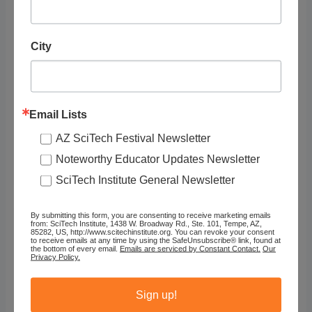
City
Email Lists
AZ SciTech Festival Newsletter
Noteworthy Educator Updates Newsletter
youcubed: Pascal’s Triangle (6-8)
SciTech Institute General Newsletter
By submitting this form, you are consenting to receive marketing emails
from: SciTech Institute, 1438 W. Broadway Rd., Ste. 101, Tempe, AZ,
85282, US, http://www.scitechinstitute.org. You can revoke your consent
to receive emails at any time by using the SafeUnsubscribe® link, found at
the bottom of every email.
Emails are serviced by Constant Contact.
Our
Privacy Policy.
Sign up!