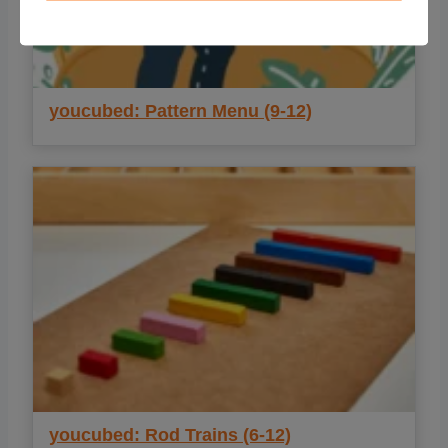
youcubed: Pattern Menu (9-12)
youcubed: Rod Trains (6-12)