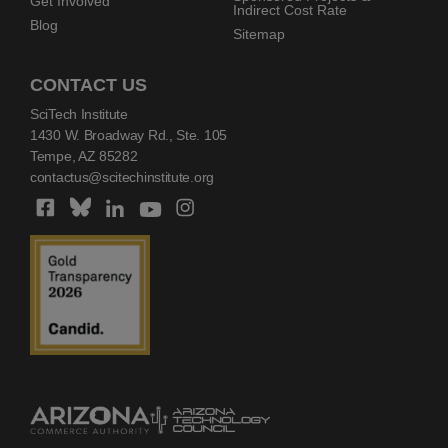
Get Involved
Indirect Cost Rate
Blog
Sitemap
CONTACT US
SciTech Institute
1430 W. Broadway Rd., Ste. 105
Tempe, AZ 85282
contactus@scitechinstitute.org