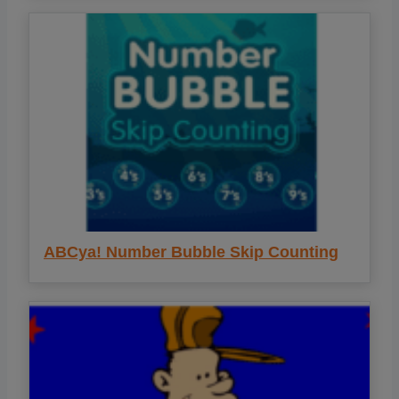
ABCya! Number Bubble Skip Counting