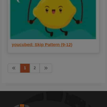
youcubed: Skip Pattern (9-12)
1
2