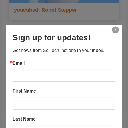
youcubed: Robot Stepper
Sign up for updates!
Get news from SciTech Institute in your inbox.
Email
First Name
youcubed: Oh Hail the Elephant (9-12)
Last Name