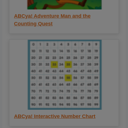
ABCya! Adventure Man and the
Counting Quest
ABCya! Interactive Number Chart