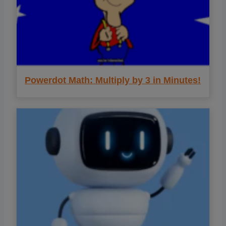
Powerdot Math: Multiply by 3 in Minutes!