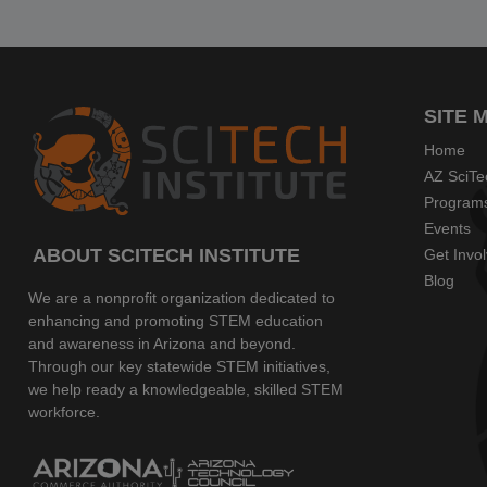
SITE 
Home
AZ SciTe
Program
Events
ABOUT SCITECH INSTITUTE
Get Invo
Blog
We are a nonprofit organization dedicated to
enhancing and promoting STEM education
and awareness in Arizona and beyond.
Through our key statewide STEM initiatives,
we help ready a knowledgeable, skilled STEM
workforce.