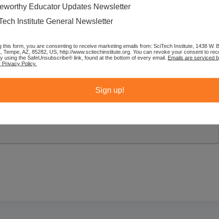
eworthy Educator Updates Newsletter
Tech Institute General Newsletter
g this form, you are consenting to receive marketing emails from: SciTech Institute, 1438 W.
1, Tempe, AZ, 85282, US, http://www.scitechinstitute.org. You can revoke your consent to rec
by using the SafeUnsubscribe® link, found at the bottom of every email.
Emails are serviced 
 Privacy Policy.
Sign up!