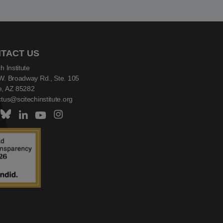
TACT US
h Institute
W. Broadway Rd., Ste. 105
, AZ 85282
tus@scitechinstitute.org