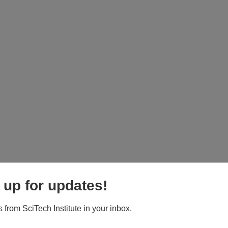
 up for updates!
 from SciTech Institute in your inbox.