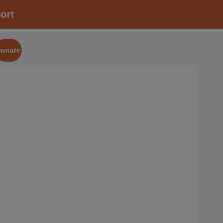
ort
Donate
2