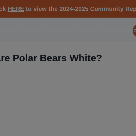
ick
HERE
to view the 2024-2025 Community Rep
aborations
Media
Resources
Events
Get Involved
re Polar Bears White?
RESOURCE K1