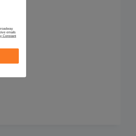
 Broadway
eive emails
by Constant