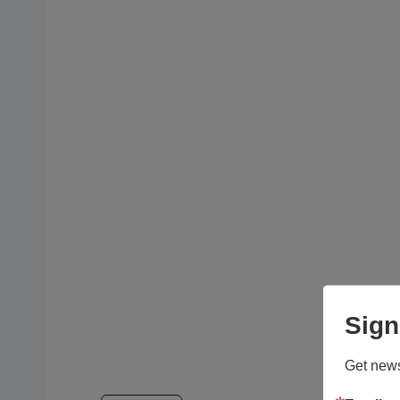
Sign
Get news