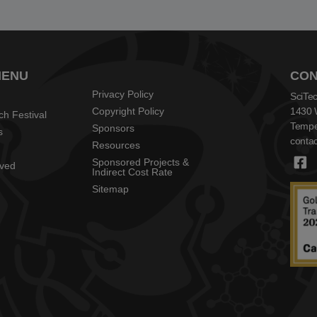
MENU
CON
Privacy Policy
SciTec
Copyright Policy
1430 
ch Festival
Tempe
Sponsors
s
contac
Resources
Sponsored Projects &
lved
Indirect Cost Rate
Sitemap