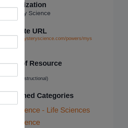
Organization
Mystery Science
Website URL
https://mysteryscience.com/powers/mys
...
Type of Resource
Tutorial
Video (Instructional)
Assigned Categories
Science - Life Sciences
Science