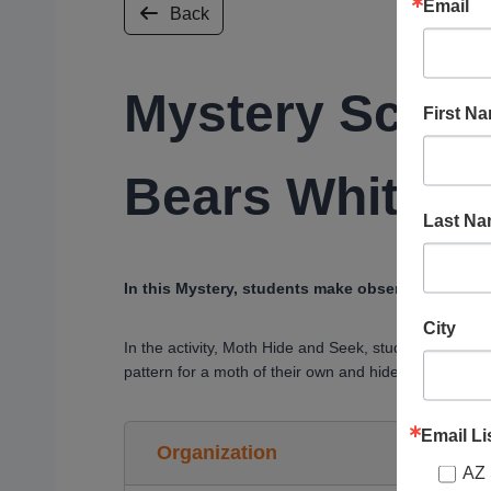
Email
Back
Mystery Scien
First N
Bears White?
Last N
In this Mystery, students make observations to c
City
In the activity, Moth Hide and Seek, students test th
pattern for a moth of their own and hide it in the cla
Email Li
Organization
AZ 