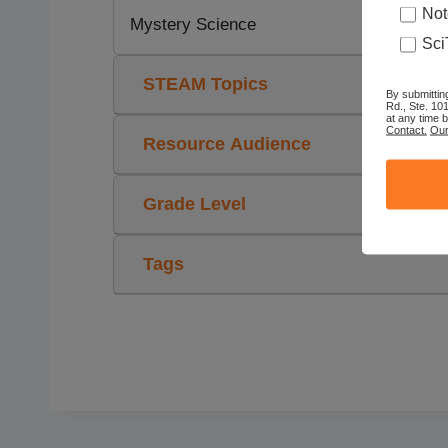
Not
Mystery Science
Sci
STEAM Topics
By submittin
Rd., Ste. 10
at any time 
Contact.
Our
Resource Audience
Grade Level
Tags