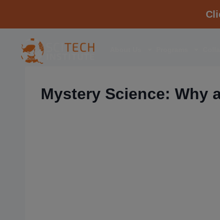
Cl
About Us
Programs
Coll
Mystery Science: Why a