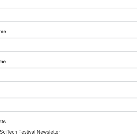
ce: Why are Polar
ame
ame
onstruct an explanation of why camouflage is helpful to animals.
eir ability to spot camouflage moths, and then design a camouflage
ssroom!
sts
SciTech Festival Newsletter