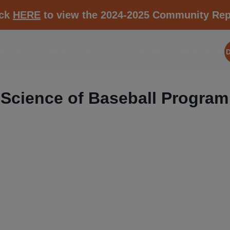
ick
HERE
to view the 2024-2025 Community Rep
aborations
Media
Resources
Events
Get Involved
Science of Baseball Program
RESOURCE K1