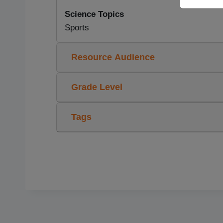
Science Topics
Sports
Resource Audience
Grade Level
Tags