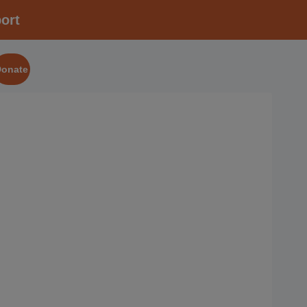
ort
Donate
2