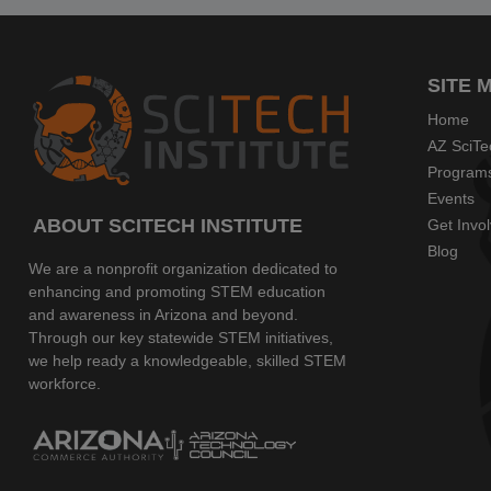
SITE 
Home
AZ SciTe
Program
Events
ABOUT SCITECH INSTITUTE
Get Invo
Blog
We are a nonprofit organization dedicated to
enhancing and promoting STEM education
and awareness in Arizona and beyond.
Through our key statewide STEM initiatives,
we help ready a knowledgeable, skilled STEM
workforce.