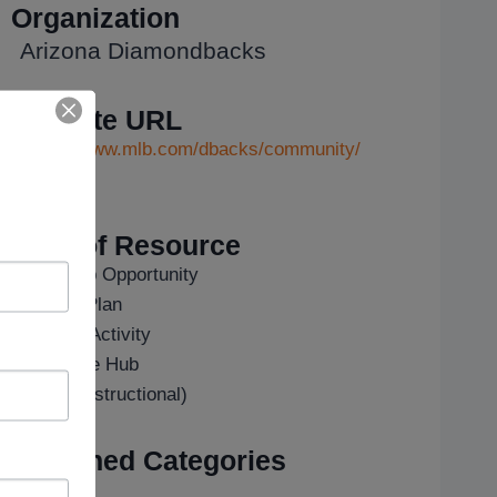
Organization
Arizona Diamondbacks
Website URL
https://www.mlb.com/dbacks/community/
...
Type of Resource
Field Trip Opportunity
Lesson Plan
Outside Activity
Resource Hub
Video (Instructional)
Assigned Categories