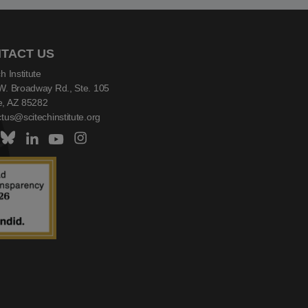
TACT US
h Institute
W. Broadway Rd., Ste. 105
, AZ 85282
tus@scitechinstitute.org