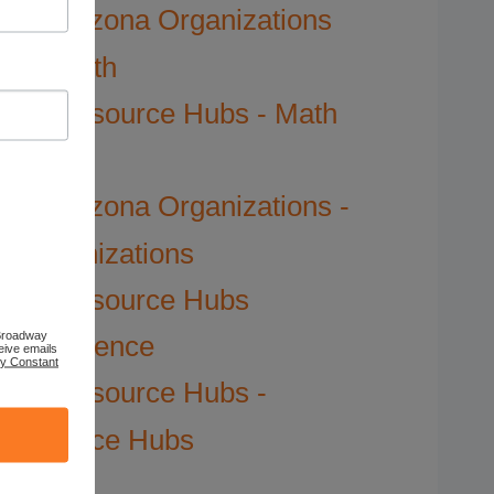
Arizona Organizations
Math
Resource Hubs - Math
Hubs
Arizona Organizations -
Organizations
Resource Hubs
 Broadway
Science
eive emails
by Constant
Resource Hubs -
Science Hubs