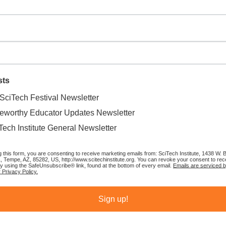
a workshop will receive the D-backs Science of Baseball curriculum and
STEM Dugout
, presented by Resolution Copper, to help promote
sts
ng and math to kids visiting Chase Field.
SciTech Festival Newsletter
eworthy Educator Updates Newsletter
tion 327, kids can stop by the STEM Dugout every home game to learn
 take photos in the dugout next to manager Torey Lovullo. Local
Tech Institute General Newsletter
he STEM Dugout throughout the season, offering fans of all ages the
splays.
g this form, you are consenting to receive marketing emails from: SciTech Institute, 1438 W.
1, Tempe, AZ, 85282, US, http://www.scitechinstitute.org. You can revoke your consent to rec
by using the SafeUnsubscribe® link, found at the bottom of every email.
Emails are serviced 
 Privacy Policy.
lpark, please email
dbacksfoundation@dbacks.com
.
Sign up!