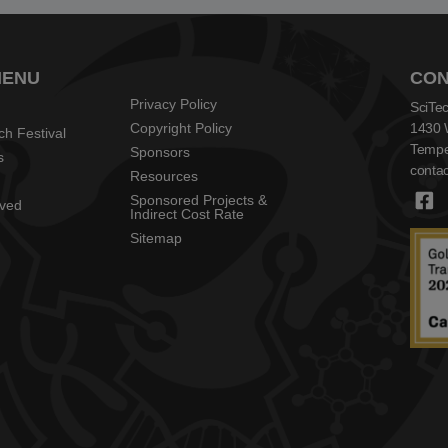
MENU
CON
Privacy Policy
SciTec
Copyright Policy
1430 
ch Festival
Tempe
Sponsors
s
contac
Resources
Sponsored Projects &
lved
Indirect Cost Rate
Sitemap