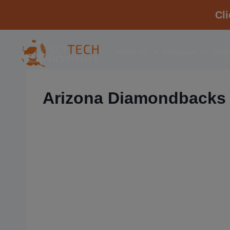
Cl
About Us
Programs
Coll
Arizona Diamondbacks 