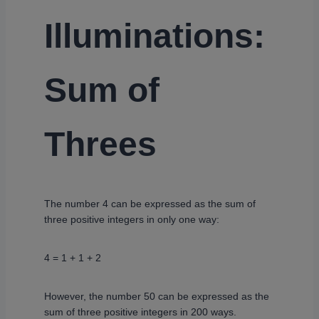
Illuminations:
Sum of
Threes
The number 4 can be expressed as the sum of
three positive integers in only one way:
4 = 1 + 1 + 2
However, the number 50 can be expressed as the
sum of three positive integers in 200 ways.