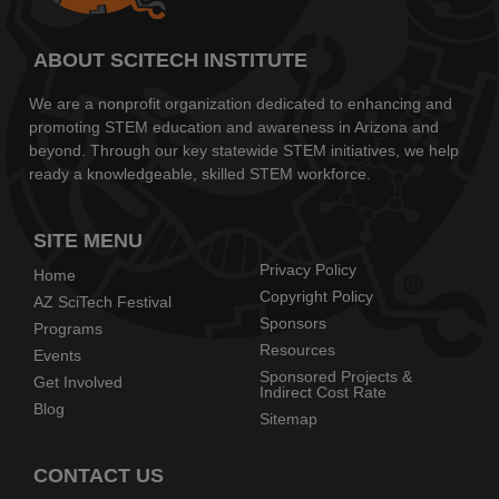
ABOUT SCITECH INSTITUTE
We are a nonprofit organization dedicated to enhancing and
promoting STEM education and awareness in Arizona and
beyond. Through our key statewide STEM initiatives, we help
ready a knowledgeable, skilled STEM workforce.
SITE MENU
Privacy Policy
Home
Copyright Policy
AZ SciTech Festival
Sponsors
Programs
Resources
Events
Sponsored Projects &
Get Involved
Indirect Cost Rate
Blog
Sitemap
CONTACT US