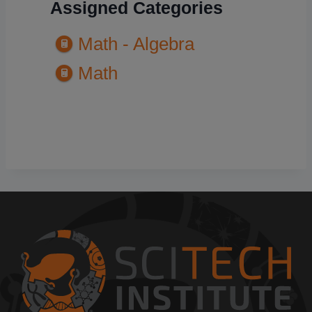
Assigned Categories
Math - Algebra
Math