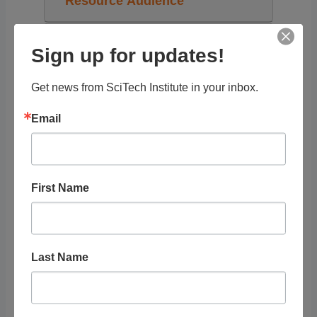
Resource Audience
Grade Level
Sign up for updates!
Tags
Get news from SciTech Institute in your inbox.
Email
PDFs
First Name
RELATED
LISTINGS
Last Name
Showing 1 - 1 of 1