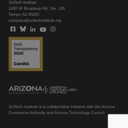
SciTech Institute
1430 W. Broadway Rd., Ste. 105
Tempe, AZ 85282
contactus@scitechinstitute.org
SciTech Institute is a collaborative initiative with the Arizona
Commerce Authority and Arizona Technology Council.