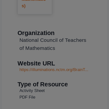
s)
Organization
National Council of Teachers
of Mathematics
Website URL
https://illuminations.nctm.org/BrainT...
Type of Resource
Activity Sheet
PDF File