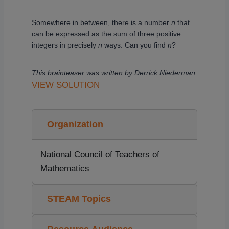
Somewhere in between, there is a number
n
that
can be expressed as the sum of three positive
integers in precisely
n
ways. Can you find
n
?
This brainteaser was written by Derrick Niederman.
VIEW SOLUTION
Organization
National Council of Teachers of
Mathematics
STEAM Topics