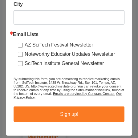
City
Recommended
Email Lists
AZ SciTech Festival Newsletter
Noteworthy Educator Updates Newsletter
SciTech Institute General Newsletter
By submitting this form, you are consenting to receive marketing emails
from: SciTech Institute, 1438 W. Broadway Rd., Ste. 101, Tempe, AZ,
85282, US, http://www.scitechinstitute.org. You can revoke your consent
to receive emails at any time by using the SafeUnsubscribe® link, found at
the bottom of every email.
Emails are serviced by Constant Contact.
Our
Privacy Policy.
Illumination
s (National
Sign up!
Council of
Teachers of
Mathematic