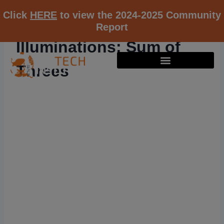
Click
HERE
to view the 2024-2025 Community
Report
Illuminations: Sum of
Threes
RESOURCE K12