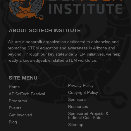
ABOUT SCITECH INSTITUTE
We are a nonprofit organization dedicated to enhancing and
promoting STEM education and awareness in Arizona and
beyond. Through our key statewide STEM initiatives, we help
ready a knowledgeable, skilled STEM workforce.
SITE MENU
Privacy Policy
Home
Copyright Policy
AZ SciTech Festival
Sponsors
Programs
Resources
Events
Sponsored Projects &
Get Involved
Indirect Cost Rate
Blog
Sitemap