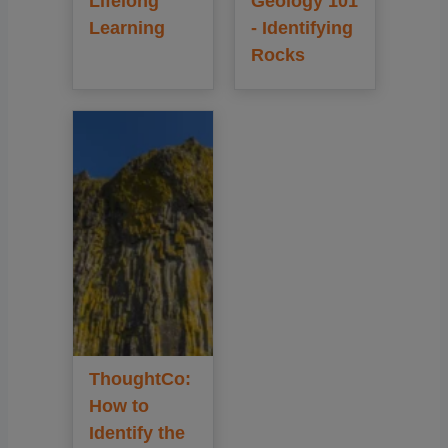
Lifelong
Geology 101
Learning
- Identifying
Rocks
ThoughtCo:
How to
Identify the