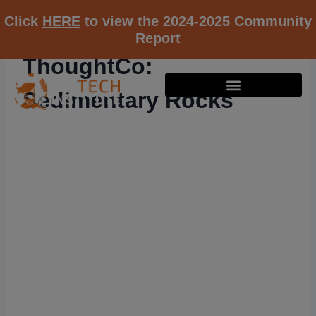
Click
HERE
to view the 2024-2025 Community
Report
ThoughtCo:
Sedimentary Rocks
RESOURCE K12