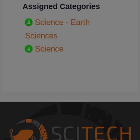
Assigned Categories
Science - Earth
Sciences
Science