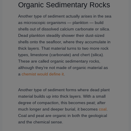
Organic Sedimentary Rocks
Another type of sediment actually arises in the sea
as microscopic organisms — plankton — build
shells out of dissolved calcium carbonate or silica.
Dead plankton steadily shower their dust-sized
shells onto the seafloor, where they accumulate in
thick layers. That material turns to two more rock
types, limestone (carbonate) and chert (silica).
These are called organic sedimentary rocks,
although they’re not made of organic material as
a
chemist would define it
.
Another type of sediment forms where dead plant
material builds up into thick layers. With a small
degree of compaction, this becomes peat; after
much longer and deeper burial, it becomes
coal
.
Coal and peat are organic in both the geological
and the chemical sense.