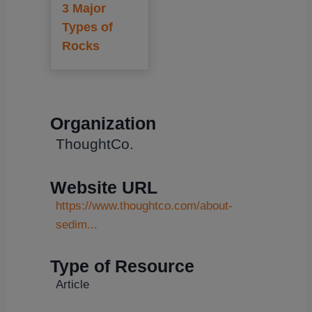
3 Major
Types of
Rocks
Organization
ThoughtCo.
Website URL
https://www.thoughtco.com/about-
sedim...
Type of Resource
Article