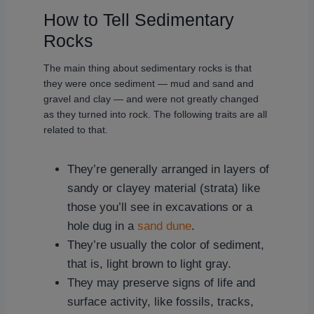
How to Tell Sedimentary
Rocks
The main thing about sedimentary rocks is that
they were once sediment — mud and sand and
gravel and clay — and were not greatly changed
as they turned into rock. The following traits are all
related to that.
They’re generally arranged in layers of
sandy or clayey material (strata) like
those you’ll see in excavations or a
hole dug in a
sand dune
.
They’re usually the color of sediment,
that is, light brown to light gray.
They may preserve signs of life and
surface activity, like fossils, tracks,