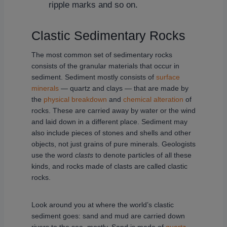
ripple marks and so on.
Clastic Sedimentary Rocks
The most common set of sedimentary rocks
consists of the granular materials that occur in
sediment. Sediment mostly consists of
surface
minerals
— quartz and clays — that are made by
the
physical breakdown
and
chemical alteration
of
rocks. These are carried away by water or the wind
and laid down in a different place. Sediment may
also include pieces of stones and shells and other
objects, not just grains of pure minerals. Geologists
use the word
clasts
to denote particles of all these
kinds, and rocks made of clasts are called clastic
rocks.
Look around you at where the world’s clastic
sediment goes: sand and mud are carried down