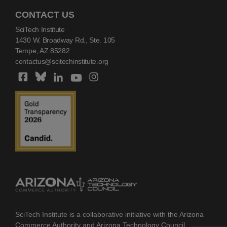
CONTACT US
SciTech Institute
1430 W. Broadway Rd., Ste. 105
Tempe, AZ 85282
contactus@scitechinstitute.org
SciTech Institute is a collaborative initiative with the Arizona
Commerce Authority and Arizona Technology Council.