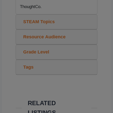
ThoughtCo.
STEAM Topics
Resource Audience
Grade Level
Tags
RELATED
LISTINGS