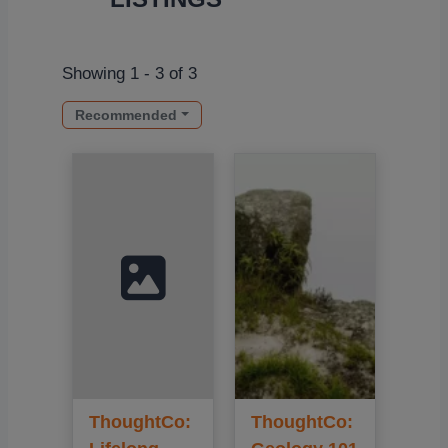
Showing 1 - 3 of 3
Recommended
ThoughtCo:
ThoughtCo: