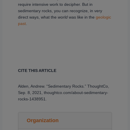
require intensive work to decipher. But in
sedimentary rocks, you can recognize, in very
direct ways, what the
world
was like in the
geologic
past
.
CITE THIS ARTICLE
Alden, Andrew. “Sedimentary Rocks.” ThoughtCo,
Sep. 8, 2021, thoughtco.com/about-sedimentary-
rocks-1438951.
Organization