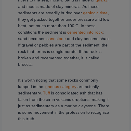
rivers to the sea, mostly. Sand is made of
quartz
,
and mud is made of clay minerals. As these
sediments are steadily buried over
geologic time
,
they get packed together under pressure and low
heat, not much more than 100 C. In these
conditions the sediment is
cemented into rock
:
sand becomes
sandstone
and clay become shale.
If gravel or pebbles are part of the sediment, the
rock that forms is conglomerate. If the rock is
broken and recemented together, it is called
breccia.
It’s worth noting that some rocks commonly
lumped in the
igneous category
are actually
sedimentary.
Tuff
is consolidated ash that has
fallen from the air in volcanic eruptions, making it
just as sedimentary as a marine claystone. There
is some movement in the profession to recognize
this truth.