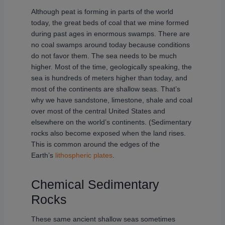
Although peat is forming in parts of the world
today, the great beds of coal that we mine formed
during past ages in enormous swamps. There are
no coal swamps around today because conditions
do not favor them. The sea needs to be much
higher. Most of the time, geologically speaking, the
sea is hundreds of meters higher than today, and
most of the continents are shallow seas. That’s
why we have sandstone, limestone, shale and coal
over most of the central United States and
elsewhere on the world’s continents. (Sedimentary
rocks also become exposed when the land rises.
This is common around the edges of the
Earth’s
lithospheric plates
.
Chemical Sedimentary
Rocks
These same ancient shallow seas sometimes