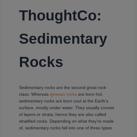
ThoughtCo:
Sedimentary
Rocks
Sedimentary rocks are the second great rock
class. Whereas
igneous rocks
are born hot,
sedimentary rocks are born cool at the Earth’s
surface, mostly under water. They usually consist
of layers or
strata
; hence they are also called
stratified rocks. Depending on what they’re made
of, sedimentary rocks fall into one of three types.