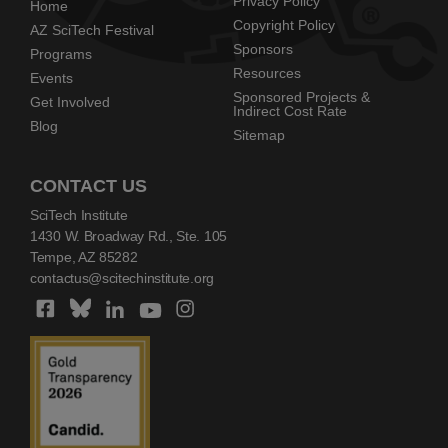
Privacy Policy
Home
Copyright Policy
AZ SciTech Festival
Sponsors
Programs
Resources
Events
Sponsored Projects &
Get Involved
Indirect Cost Rate
Blog
Sitemap
CONTACT US
SciTech Institute
1430 W. Broadway Rd., Ste. 105
Tempe, AZ 85282
contactus@scitechinstitute.org