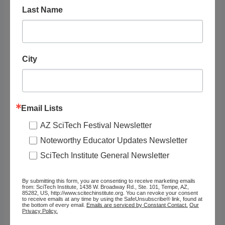
Inclusion Topics
Last Name
Resource Audience
City
Grade Level
Organization
Email Lists
PBS
AZ SciTech Festival Newsletter
Noteworthy Educator Updates Newsletter
Website URL
SciTech Institute General Newsletter
https://www.pbs.org/wgbh/nova/article..
.
By submitting this form, you are consenting to receive marketing emails
from: SciTech Institute, 1438 W. Broadway Rd., Ste. 101, Tempe, AZ,
85282, US, http://www.scitechinstitute.org. You can revoke your consent
to receive emails at any time by using the SafeUnsubscribe® link, found at
Type of Resource
the bottom of every email.
Emails are serviced by Constant Contact.
Our
Privacy Policy.
Article