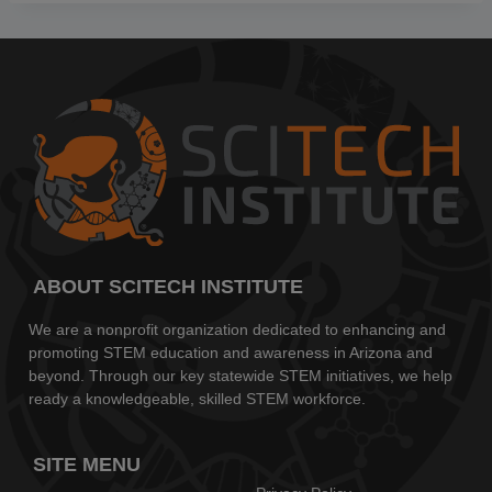
ABOUT SCITECH INSTITUTE
We are a nonprofit organization dedicated to enhancing and
promoting STEM education and awareness in Arizona and
beyond. Through our key statewide STEM initiatives, we help
ready a knowledgeable, skilled STEM workforce.
SITE MENU