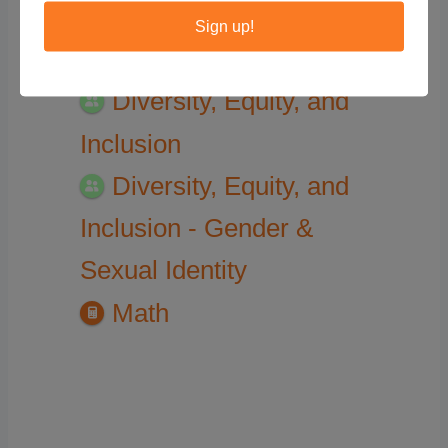
Sign up!
Assigned Categories
Diversity, Equity, and
Inclusion
Diversity, Equity, and
Inclusion - Gender &
Sexual Identity
Math