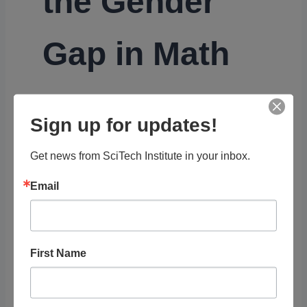
the Gender
Gap in Math
Girls are great at math. But if they’re even
Sign up for updates!
better at reading, they might be more
motivated to choose a humanities-focused
Get news from SciTech Institute in your inbox.
career.
Email
Organization
PBS
First Name
Diversity, Equity, and