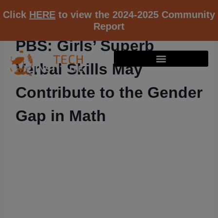
Click
HERE
to view the 2024-2025 Community
Report
PBS: Girls’ Superb
Verbal Skills May
Contribute to the Gender
Gap in Math
RESOURCE K12