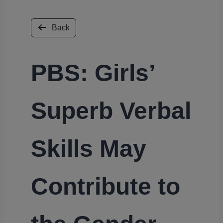
Back
PBS: Girls’
Superb Verbal
Skills May
Contribute to