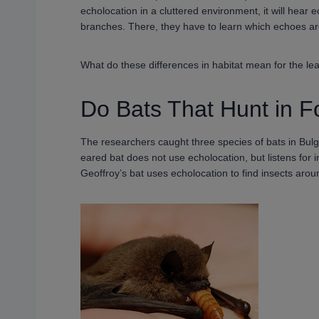
echolocation in a cluttered environment, it will hear
branches. There, they have to learn which echoes ar
What do these differences in habitat mean for the lear
Do Bats That Hunt in F
The researchers caught three species of bats in Bul
eared bat does not use echolocation, but listens for i
Geoffroy’s bat uses echolocation to find insects arou