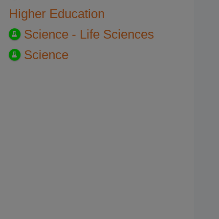
Higher Education
Science - Life Sciences
Science