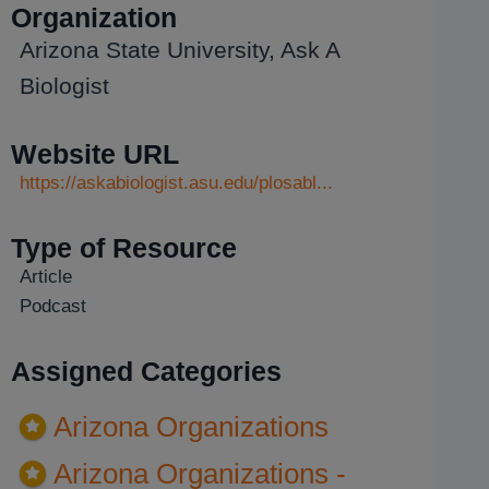
Organization
Arizona State University, Ask A
Biologist
Website URL
https://askabiologist.asu.edu/plosabl...
Type of Resource
Article
Podcast
Assigned Categories
Arizona Organizations
Arizona Organizations -