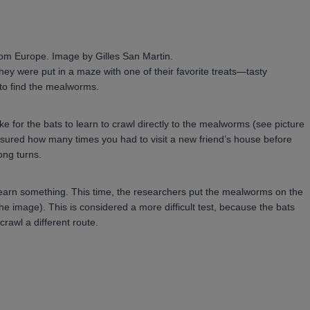
 from Europe. Image by Gilles San Martin.
they were put in a maze with one of their favorite treats—tasty
to find the mealworms.
 for the bats to learn to crawl directly to the mealworms (see picture
measured how many times you had to visit a new friend’s house before
ong turns.
e-learn something. This time, the researchers put the mealworms on the
e image). This is considered a more difficult test, because the bats
rawl a different route.