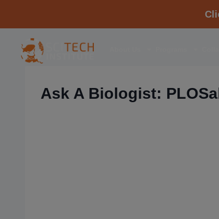
Cl
About Us
Programs
Coll
Ask A Biologist: PLOSab