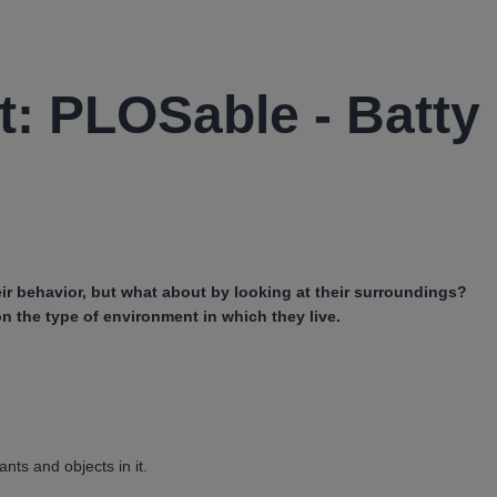
t: PLOSable - Batty
ir behavior, but what about by looking at their surroundings?
n the type of environment in which they live.
ants and objects in it.