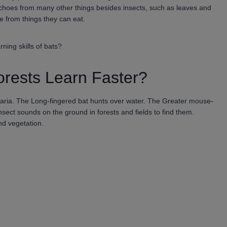
 echoes from many other things besides insects, such as leaves and
e from things they can eat.
ning skills of bats?
orests Learn Faster?
garia. The Long-fingered bat hunts over water. The Greater mouse-
nsect sounds on the ground in forests and fields to find them.
nd vegetation.