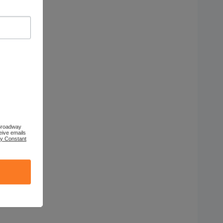
 Broadway
eive emails
by Constant