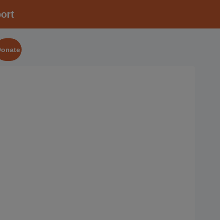
ort
Donate
2