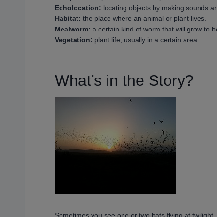
Echolocation:
locating objects by making sounds an
Habitat:
the place where an animal or plant lives.
Mealworm:
a certain kind of worm that will grow to 
Vegetation:
plant life, usually in a certain area.
What’s in the Story?
Sometimes you see one or two bats flying at twilight