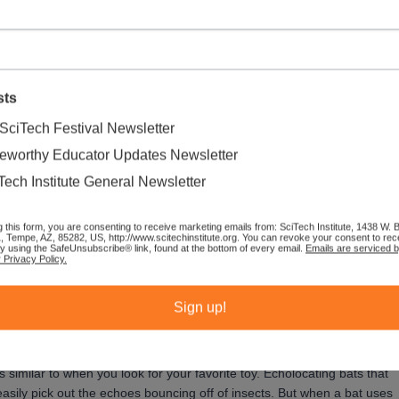
sts
SciTech Festival Newsletter
eworthy Educator Updates Newsletter
 They create sound waves with their mouth or nose and listen for the
Tech Institute General Newsletter
al world to navigate and find food:
echolocation
. Have you ever
g this form, you are consenting to receive marketing emails from: SciTech Institute, 1438 W.
 repeating sound is an echo. Echolocation is when an animal makes a
1, Tempe, AZ, 85282, US, http://www.scitechinstitute.org. You can revoke your consent to rec
by using the SafeUnsubscribe® link, found at the bottom of every email.
Emails are serviced 
more about its surroundings.
 Privacy Policy.
easier to find your favorite toy when your bedroom is tidy than when it
Sign up!
similar to when you look for your favorite toy. Echolocating bats that
 easily pick out the echoes bouncing off of insects. But when a bat uses