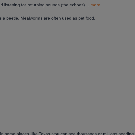
d listening for returning sounds (the echoes)…
more
be a beetle. Mealworms are often used as pet food.
. In some places, like Texas, you can see thousands or millions heading