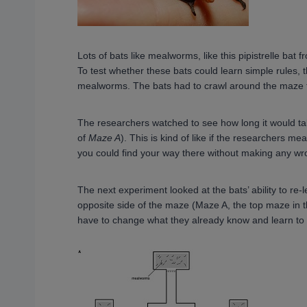
Lots of bats like mealworms, like this pipistrelle bat
To test whether these bats could learn simple rules, 
mealworms. The bats had to crawl around the maze 
The researchers watched to see how long it would take
of
Maze A
). This is kind of like if the researchers 
you could find your way there without making any wr
The next experiment looked at the bats’ ability to r
opposite side of the maze (Maze A, the top maze in th
have to change what they already know and learn to c