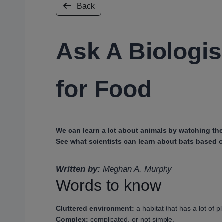
Back
Ask A Biologis
for Food
We can learn a lot about animals by watching the
See what scientists can learn about bats based o
Written by:
Meghan A. Murphy
Words to know
Cluttered environment:
a habitat that has a lot of pl
Complex:
complicated, or not simple.