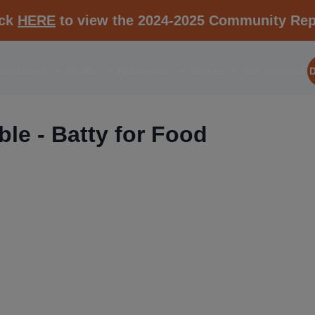
ick
HERE
to view the 2024-2025 Community Rep
aborations
Media
Resources
Events
Get Involved
le - Batty for Food
RESOURCE K1