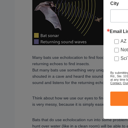
City
Email Li
AZ 
Not
Many bats use echolocation to find food in the dark.
Sci
returning echoes to find insects.
But many bats use something very unique in the anim
By submittin
shouted in a cave and heard the sound repeat? That
Rd., Ste. 10
at any time 
sound and listens for the returning echo to find out 
Contact.
Our
Think about how we use our eyes to find things. It is 
is very messy, because it is simply easier to see.
Bats that do use echolocation run into some problems 
hunt over water (like in a clean room) will be able to