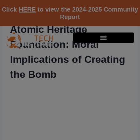
Click
HERE
to view the 2024-2025 Community
Report
Atomic Heritage
Foundation: Moral
Implications of Creating
the Bomb
RESOURCE K12