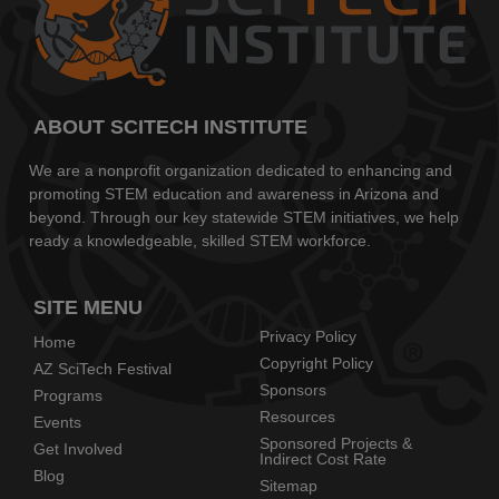
ABOUT SCITECH INSTITUTE
We are a nonprofit organization dedicated to enhancing and
promoting STEM education and awareness in Arizona and
beyond. Through our key statewide STEM initiatives, we help
ready a knowledgeable, skilled STEM workforce.
SITE MENU
Privacy Policy
Home
Copyright Policy
AZ SciTech Festival
Sponsors
Programs
Resources
Events
Sponsored Projects &
Get Involved
Indirect Cost Rate
Blog
Sitemap