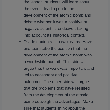
the lesson, students will learn about
the events leading up to the
development of the atomic bomb and
debate whether it was a positive or
negative scientific endeavor, taking
into account its historical context.
Divide students into two teams. Have
one team take the position that the
development of the atomic bomb was
a worthwhile pursuit. This side will
argue that the work was important and
led to necessary and positive
outcomes. The other side will argue
that the problems that have resulted
from the development of the atomic
bomb outweigh the advantages. Make
sure that students think about the