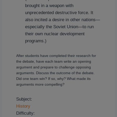
brought in a weapon with
unprecedented destructive force. It
also incited a desire in other nations—
especially the Soviet Union—to run
their own nuclear development
programs.)
After students have completed their research for
the debate, have each team write an opening
argument and prepare to challenge opposing
arguments. Discuss the outcome of the debate.
Did one team win? If so, why? What made its
arguments more compelling?
Subject:
History
Difficulty: