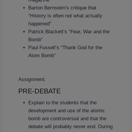
Barton Bernstein’s critique that
“History is often not what actually
happened”
Patrick Blackett’s “Fear, War and the
Bomb”
Paul Fussell’s “Thank God for the
Atom Bomb”
Assignment:
PRE-DEBATE
Explain to the students that the
development and use of the atomic
bomb are controversial and that the
debate will probably never end. During