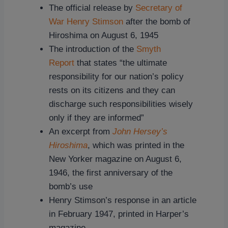
The official release by
Secretary of
War Henry Stimson
after the bomb of
Hiroshima on August 6, 1945
The introduction of the
Smyth
Report
that states “the ultimate
responsibility for our nation’s policy
rests on its citizens and they can
discharge such responsibilities wisely
only if they are informed”
An excerpt from
John Hersey’s
Hiroshima
, which was printed in the
New Yorker magazine on August 6,
1946, the first anniversary of the
bomb’s use
Henry Stimson’s response in an article
in February 1947, printed in Harper’s
magazine