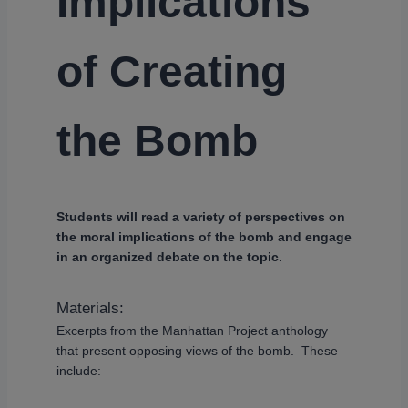
Implications
of Creating
the Bomb
Students will read a variety of perspectives on
the moral implications of the bomb and engage
in an organized debate on the topic.
Materials:
Excerpts from the Manhattan Project anthology
that present opposing views of the bomb. These
include: