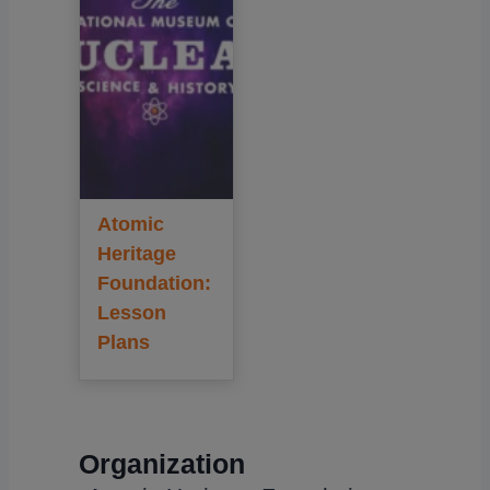
Atomic
Heritage
Foundation:
Lesson
Plans
Organization