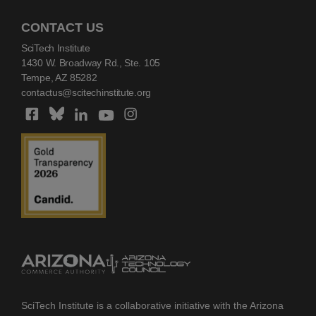
CONTACT US
SciTech Institute
1430 W. Broadway Rd., Ste. 105
Tempe, AZ 85282
contactus@scitechinstitute.org
SciTech Institute is a collaborative initiative with the Arizona