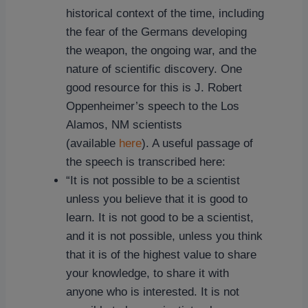
historical context of the time, including
the fear of the Germans developing
the weapon, the ongoing war, and the
nature of scientific discovery. One
good resource for this is J. Robert
Oppenheimer’s speech to the Los
Alamos, NM scientists
(available
here
). A useful passage of
the speech is transcribed here:
“It is not possible to be a scientist
unless you believe that it is good to
learn. It is not good to be a scientist,
and it is not possible, unless you think
that it is of the highest value to share
your knowledge, to share it with
anyone who is interested. It is not