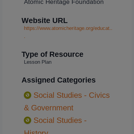
Atomic Heritage Foundation
Website URL
https://www.atomicheritage.org/educat..
.
Type of Resource
Lesson Plan
Assigned Categories
Social Studies - Civics
& Government
Social Studies -
History