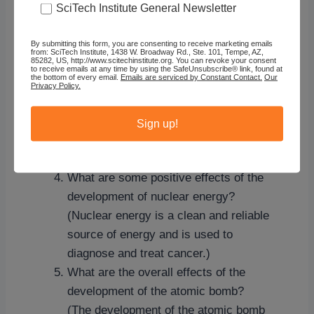
Fermi, Otto Frisch, James Franck, J.
SciTech Institute General Newsletter
Robert Oppenheimer and Edward
Teller.)
By submitting this form, you are consenting to receive marketing emails
from: SciTech Institute, 1438 W. Broadway Rd., Ste. 101, Tempe, AZ,
85282, US, http://www.scitechinstitute.org. You can revoke your consent
How did the scientists feel about the
to receive emails at any time by using the SafeUnsubscribe® link, found at
the bottom of every email.
Emails are serviced by Constant Contact.
Our
creating the bomb? (Some were
Privacy Policy.
ambivalent and later signed a petition
to try to convince policymakers not to
Sign up!
use the bomb. Others supported the
scientific effort from beginning to end.)
What are some positive effects of the
development of nuclear energy?
(Nuclear energy is a clean and reliable
source of energy and is used to
diagnose and treat cancer.)
What are the overall effects of the
development of the atomic bomb?
(The development of the atomic bomb