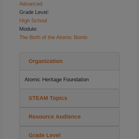
Advanced
Grade Level:
High School
Module:
The Birth of the Atomic Bomb
Organization
Atomic Heritage Foundation
STEAM Topics
Resource Audience
Grade Level