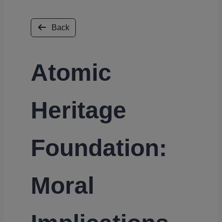
Back
Atomic
Heritage
Foundation:
Moral