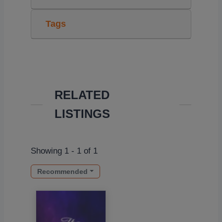
Tags
RELATED
LISTINGS
Showing 1 - 1 of 1
Recommended