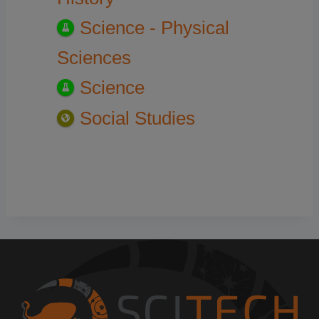
Science - Physical
Sciences
Science
Social Studies