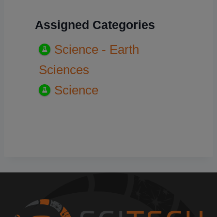
Assigned Categories
Science - Earth
Sciences
Science