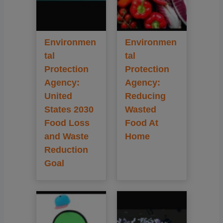
Environmen
Environmen
tal
tal
Protection
Protection
Agency:
Agency:
United
Reducing
States 2030
Wasted
Food Loss
Food At
and Waste
Home
Reduction
Goal