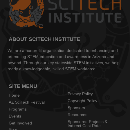
ABOUT SCITECH INSTITUTE
We are a nonprofit organization dedicated to enhancing and
promoting STEM education and awareness in Arizona and
beyond. Through our key statewide STEM initiatives, we help
ready a knowledgeable, skilled STEM workforce.
SITE MENU
Privacy Policy
Home
Copyright Policy
AZ SciTech Festival
Sponsors
Programs
Resources
Events
Sponsored Projects &
Get Involved
Indirect Cost Rate
Blog