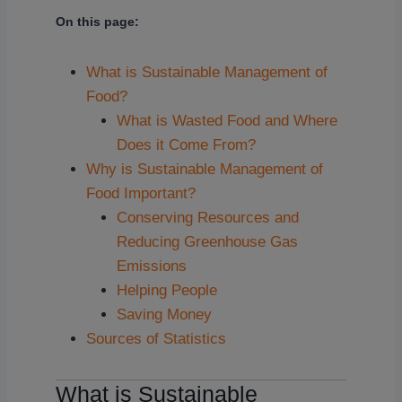
On this page:
What is Sustainable Management of
Food?
What is Wasted Food and Where
Does it Come From?
Why is Sustainable Management of
Food Important?
Conserving Resources and
Reducing Greenhouse Gas
Emissions
Helping People
Saving Money
Sources of Statistics
What is Sustainable