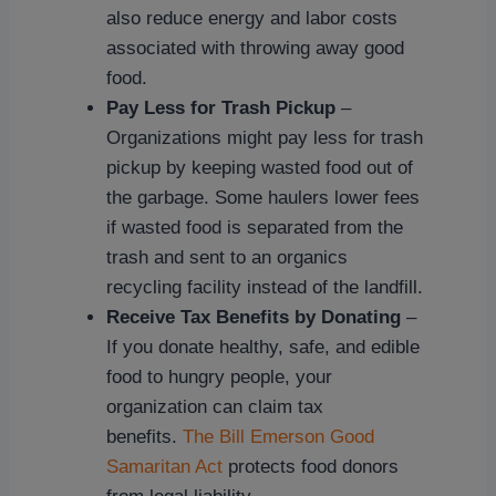
also reduce energy and labor costs
associated with throwing away good
food.
Pay Less for Trash Pickup
–
Organizations might pay less for trash
pickup by keeping wasted food out of
the garbage. Some haulers lower fees
if wasted food is separated from the
trash and sent to an organics
recycling facility instead of the landfill.
Receive Tax Benefits by Donating
–
If you donate healthy, safe, and edible
food to hungry people, your
organization can claim tax
benefits.
The Bill Emerson Good
Samaritan Act
protects food donors