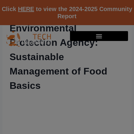
Click
HERE
to view the 2024-2025 Community
Report
Environmental
Protection Agency:
Sustainable
Management of Food
Basics
RESOURCE K12