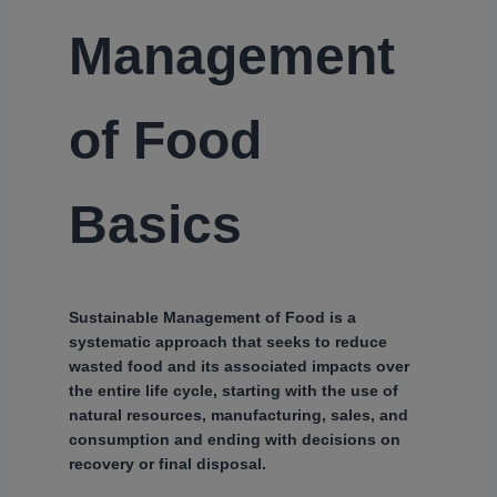
Management
of Food
Basics
Sustainable Management of Food is a
systematic approach that seeks to reduce
wasted food and its associated impacts over
the entire life cycle, starting with the use of
natural resources, manufacturing, sales, and
consumption and ending with decisions on
recovery or final disposal.