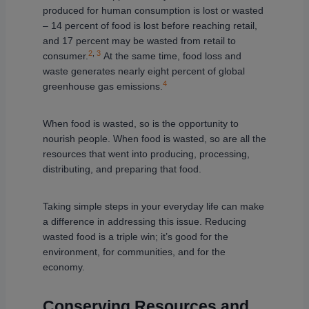
produced for human consumption is lost or wasted
– 14 percent of food is lost before reaching retail,
and 17 percent may be wasted from retail to
2
,
3
consumer.
At the same time, food loss and
waste generates nearly eight percent of global
4
greenhouse gas emissions.
When food is wasted, so is the opportunity to
nourish people. When food is wasted, so are all the
resources that went into producing, processing,
distributing, and preparing that food.
Taking simple steps in your everyday life can make
a difference in addressing this issue. Reducing
wasted food is a triple win; it’s good for the
environment, for communities, and for the
economy.
Conserving Resources and