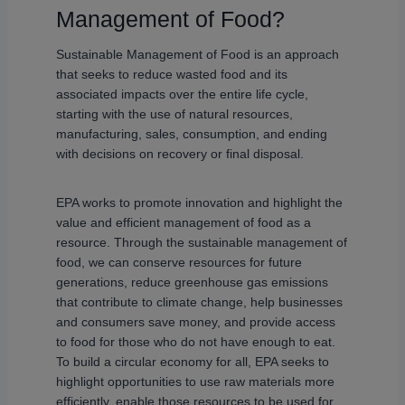
Management of Food?
Sustainable Management of Food is an approach
that seeks to reduce wasted food and its
associated impacts over the entire life cycle,
starting with the use of natural resources,
manufacturing, sales, consumption, and ending
with decisions on recovery or final disposal.
EPA works to promote innovation and highlight the
value and efficient management of food as a
resource. Through the sustainable management of
food, we can conserve resources for future
generations, reduce greenhouse gas emissions
that contribute to climate change, help businesses
and consumers save money, and provide access
to food for those who do not have enough to eat.
To build a circular economy for all, EPA seeks to
highlight opportunities to use raw materials more
efficiently, enable those resources to be used for