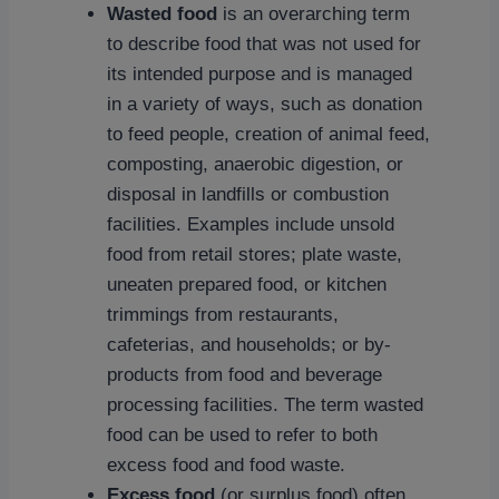
Wasted food
is an overarching term
to describe food that was not used for
its intended purpose and is managed
in a variety of ways, such as donation
to feed people, creation of animal feed,
composting, anaerobic digestion, or
disposal in landfills or combustion
facilities. Examples include unsold
food from retail stores; plate waste,
uneaten prepared food, or kitchen
trimmings from restaurants,
cafeterias, and households; or by-
products from food and beverage
processing facilities. The term wasted
food can be used to refer to both
excess food and food waste.
Excess food
(or surplus food) often