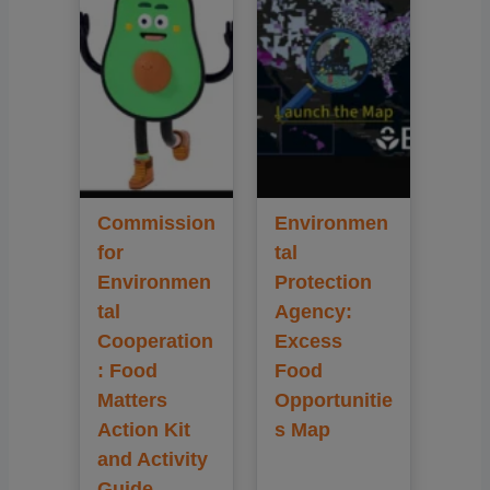
Commission
Environmen
for
tal
Environmen
Protection
tal
Agency:
Cooperation
Excess
: Food
Food
Matters
Opportunitie
Action Kit
s Map
and Activity
Guide