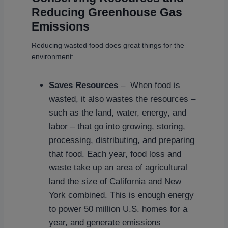
Reducing Greenhouse Gas
Emissions
Reducing wasted food does great things for the
environment:
Saves Resources
– When food is
wasted, it also wastes the resources –
such as the land, water, energy, and
labor – that go into growing, storing,
processing, distributing, and preparing
that food. Each year, food loss and
waste take up an area of agricultural
land the size of California and New
York combined. This is enough energy
to power 50 million U.S. homes for a
year, and generate emissions