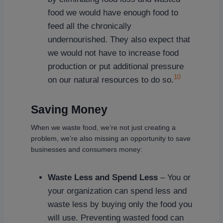
food we would have enough food to
feed all the chronically
undernourished. They also expect that
we would not have to increase food
production or put additional pressure
10
on our natural resources to do so.
Saving Money
When we waste food, we’re not just creating a
problem, we’re also missing an opportunity to save
businesses and consumers money:
Waste Less and Spend Less
– You or
your organization can spend less and
waste less by buying only the food you
will use. Preventing wasted food can