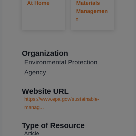
At Home
Materials
Managemen
t
Organization
Environmental Protection
Agency
Website URL
https://www.epa.gov/sustainable-
manag...
Type of Resource
Article