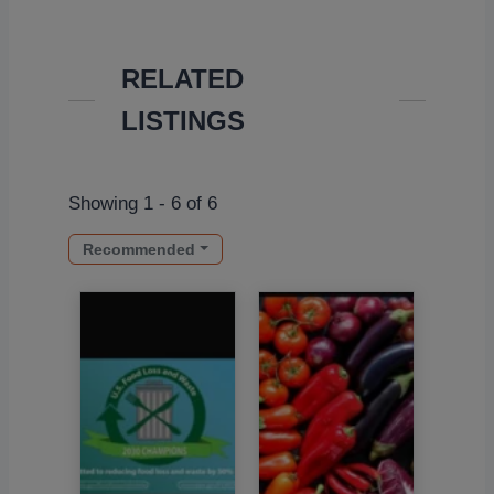
RELATED
LISTINGS
Showing 1 - 6 of 6
Recommended