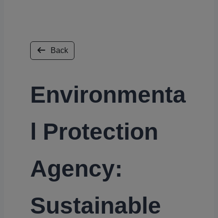
Back
Environmenta
l Protection
Agency:
Sustainable