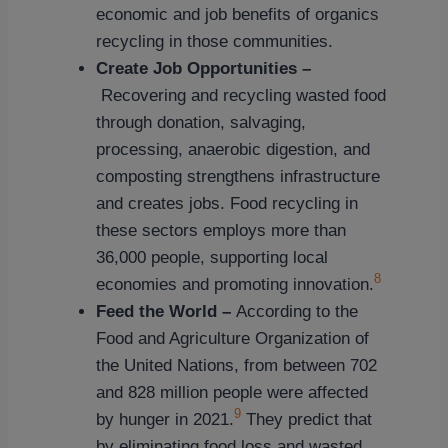
economic and job benefits of organics
recycling in those communities.
Create Job Opportunities –
Recovering and recycling wasted food
through donation, salvaging,
processing, anaerobic digestion, and
composting strengthens infrastructure
and creates jobs. Food recycling in
these sectors employs more than
36,000 people, supporting local
8
economies and promoting innovation.
Feed the World –
According to the
Food and Agriculture Organization of
the United Nations, from between 702
and 828 million people were affected
9
by hunger in 2021.
They predict that
by eliminating food loss and wasted