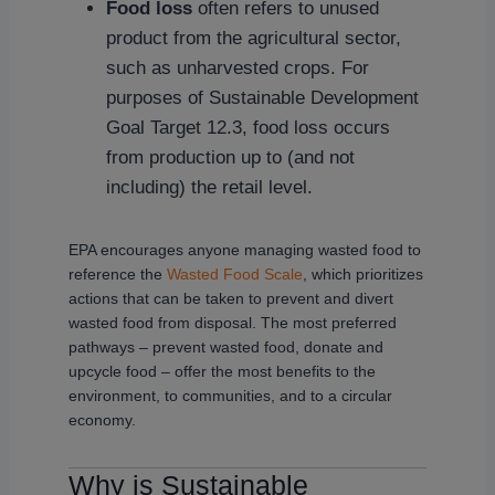
Food loss
often refers to unused
product from the agricultural sector,
such as unharvested crops. For
purposes of Sustainable Development
Goal Target 12.3, food loss occurs
from production up to (and not
including) the retail level.
EPA encourages anyone managing wasted food to
reference the
Wasted Food Scale
, which prioritizes
actions that can be taken to prevent and divert
wasted food from disposal. The most preferred
pathways – prevent wasted food, donate and
upcycle food – offer the most benefits to the
environment, to communities, and to a circular
economy.
Why is Sustainable