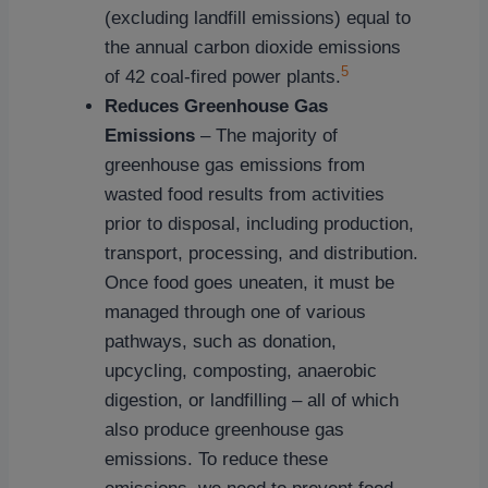
(excluding landfill emissions) equal to
the annual carbon dioxide emissions
5
of 42 coal-fired power plants.
Reduces Greenhouse Gas
Emissions
– The majority of
greenhouse gas emissions from
wasted food results from activities
prior to disposal, including production,
transport, processing, and distribution.
Once food goes uneaten, it must be
managed through one of various
pathways, such as donation,
upcycling, composting, anaerobic
digestion, or landfilling – all of which
also produce greenhouse gas
emissions. To reduce these