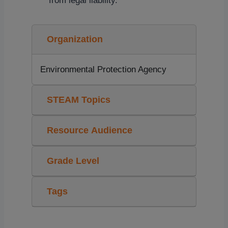
from legal liability.
Organization
Environmental Protection Agency
STEAM Topics
Resource Audience
Grade Level
Tags