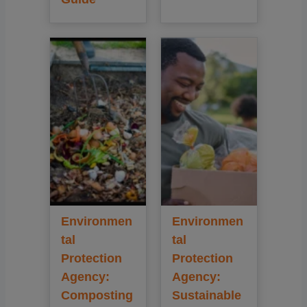
Environmen
Environmen
tal
tal
Protection
Protection
Agency:
Agency:
Composting
Sustainable