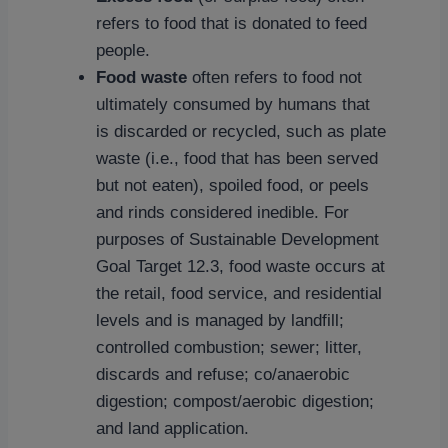
refers to food that is donated to feed
people.
Food waste
often refers to food not
ultimately consumed by humans that
is discarded or recycled, such as plate
waste (i.e., food that has been served
but not eaten), spoiled food, or peels
and rinds considered inedible. For
purposes of Sustainable Development
Goal Target 12.3, food waste occurs at
the retail, food service, and residential
levels and is managed by landfill;
controlled combustion; sewer; litter,
discards and refuse; co/anaerobic
digestion; compost/aerobic digestion;
and land application.