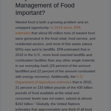
Management of Food
Important?
Wasted food is both a growing problem and an
untapped opportunity.
In 2019 alone, EPA
estimates
that about 66 million tons of wasted food
were generated in the food retail, food service, and
residential sectors, and most of this waste (about
60%) was sent to landfills. EPA estimated that in
2018 in the U.S., more food reached landfills and
combustion facilities than any other single material
in our everyday trash (24 percent of the amount
landfilled and 22 percent of the amount combusted
with energy recovery). Additionally, the
U.S.
Department of Agriculture estimates
that in 2010,
31 percent or 133 billion pounds of the 430 billion
pounds of food available at the retail and
consumer levels was not eaten, valued at almost
1
$162 billion.
Globally, the United Nations
estimates that approximately one-third of all food