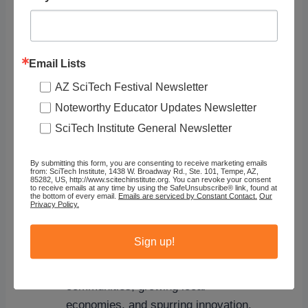
remain and can be turned into
compost to feed and nourish the
soil.
Composting these wastes
creates
a product that can be used to help
Email Lists
improve soils, grow the next
AZ SciTech Festival Newsletter
generation of crops, and improve
Noteworthy Educator Updates Newsletter
water quality.
SciTech Institute General Newsletter
Supports a Circular Economy
–
Preventing food from being wasted,
By submitting this form, you are consenting to receive marketing emails
from: SciTech Institute, 1438 W. Broadway Rd., Ste. 101, Tempe, AZ,
using food for its highest value which
85282, US, http://www.scitechinstitute.org. You can revoke your consent
to receive emails at any time by using the SafeUnsubscribe® link, found at
is to nourish humans, and recovering
the bottom of every email.
Emails are serviced by Constant Contact.
Our
Privacy Policy.
valuable nutrients from wasted food
are all activities that support a circular
Sign up!
economy by reducing stress on
natural resources, empowering
communities, growing local
economies, and spurring innovation.