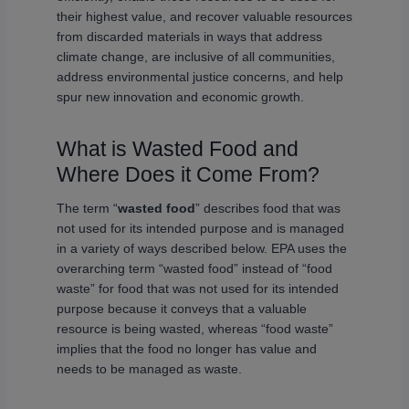
their highest value, and recover valuable resources
from discarded materials in ways that address
climate change, are inclusive of all communities,
address environmental justice concerns, and help
spur new innovation and economic growth.
What is Wasted Food and
Where Does it Come From?
The term “
wasted food
” describes food that was
not used for its intended purpose and is managed
in a variety of ways described below. EPA uses the
overarching term “wasted food” instead of “food
waste” for food that was not used for its intended
purpose because it conveys that a valuable
resource is being wasted, whereas “food waste”
implies that the food no longer has value and
needs to be managed as waste.