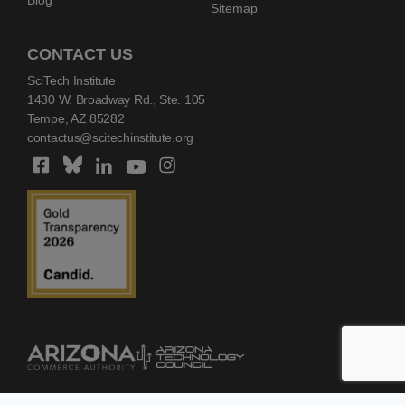
Sitemap
CONTACT US
SciTech Institute
1430 W. Broadway Rd., Ste. 105
Tempe, AZ 85282
contactus@scitechinstitute.org