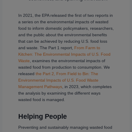
In 2021, the EPA released the first of two reports in
a series on the environmental impacts of wasted
food to inform domestic policymakers, researchers,
and the public about the environmental benefits
that can be achieved by reducing U.S. food loss
and waste. The Part 1 report,
From Farm to
Kitchen: The Environmental Impacts of U.S. Food
Waste
, examines the environmental impacts of
wasted food from production to consumption. We
released
the Part 2, From Field to Bin: The
Environmental Impacts of U.S. Food Waste
Management Pathways
, in 2023, which completes
the analysis by examining the different ways
wasted food is managed.
Helping People
Preventing and sustainably managing wasted food