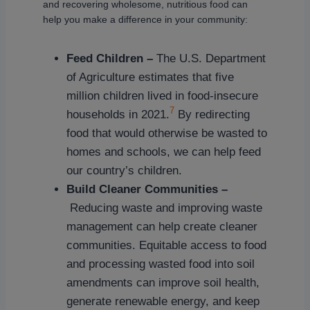
and recovering wholesome, nutritious food can
help you make a difference in your community:
Feed Children –
The U.S. Department
of Agriculture estimates that five
million children lived in food-insecure
7
households in 2021.
By redirecting
food that would otherwise be wasted to
homes and schools, we can help feed
our country’s children.
Build Cleaner Communities –
Reducing waste and improving waste
management can help create cleaner
communities. Equitable access to food
and processing wasted food into soil
amendments can improve soil health,
generate renewable energy, and keep