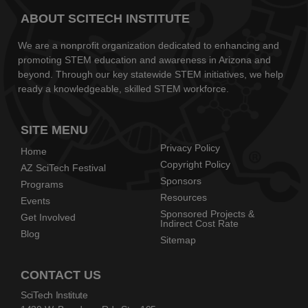
ABOUT SCITECH INSTITUTE
We are a nonprofit organization dedicated to enhancing and
promoting STEM education and awareness in Arizona and
beyond. Through our key statewide STEM initiatives, we help
ready a knowledgeable, skilled STEM workforce.
SITE MENU
Privacy Policy
Home
Copyright Policy
AZ SciTech Festival
Sponsors
Programs
Resources
Events
Sponsored Projects &
Get Involved
Indirect Cost Rate
Blog
Sitemap
CONTACT US
SciTech Institute