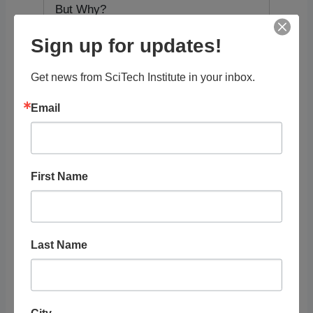
But Why?
Sign up for updates!
STEAM Topics
Get news from SciTech Institute in your inbox.
Resource Audience
Email
Grade Level
First Name
Tags
Last Name
RELATED
LISTINGS
City