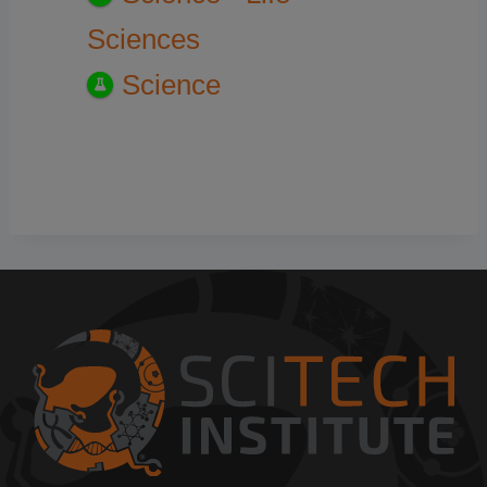
Sciences
Science