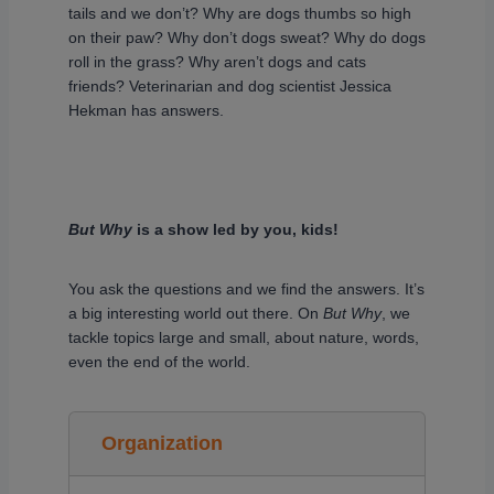
tails and we don’t? Why are dogs thumbs so high
on their paw? Why don’t dogs sweat? Why do dogs
roll in the grass? Why aren’t dogs and cats
friends? Veterinarian and dog scientist Jessica
Hekman has answers.
But Why
is a show led by you, kids!
You ask the questions and we find the answers. It’s
a big interesting world out there. On
But Why
, we
tackle topics large and small, about nature, words,
even the end of the world.
Organization