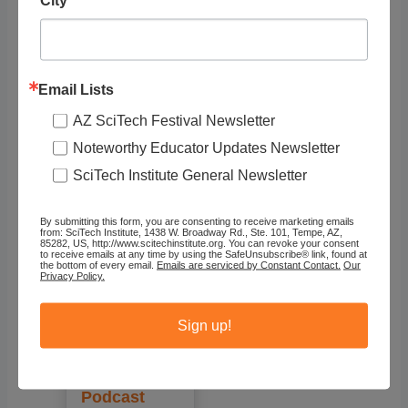
Showing 1 - 1 of 1
Email Lists
Recommended
AZ SciTech Festival Newsletter
Noteworthy Educator Updates Newsletter
SciTech Institute General Newsletter
By submitting this form, you are consenting to receive marketing emails
from: SciTech Institute, 1438 W. Broadway Rd., Ste. 101, Tempe, AZ,
85282, US, http://www.scitechinstitute.org. You can revoke your consent
to receive emails at any time by using the SafeUnsubscribe® link, found at
the bottom of every email.
Emails are serviced by Constant Contact.
Our
Privacy Policy.
Sign up!
But Why?
Podcast