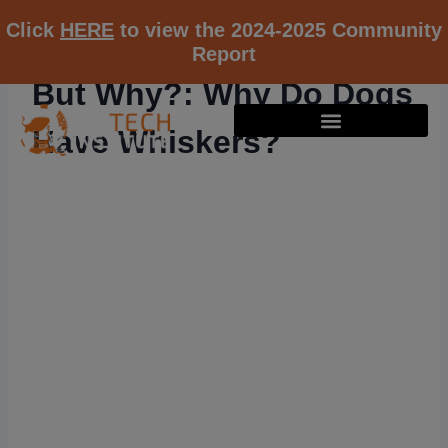
Click
HERE
to view the 2024-2025 Community
Report
But Why?: Why Do Dogs
Have Whiskers?
RESOURCE K12