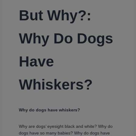
But Why?:
Why Do Dogs
Have
Whiskers?
Why do dogs have whiskers?
Why are dogs’ eyesight black and white? Why do
dogs have so many babies? Why do dogs have