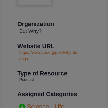
Organization
But Why?
Website URL
https://www.vpr.org/post/why-do-
dogs-...
Type of Resource
Podcast
Assigned Categories
Science - Life