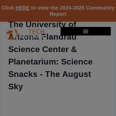
Click
HERE
to view the 2024-2025 Community
Report
The University of
Arizona Flandrau
Science Center &
Planetarium: Science
Snacks - The August
Sky
RESOURCE K12