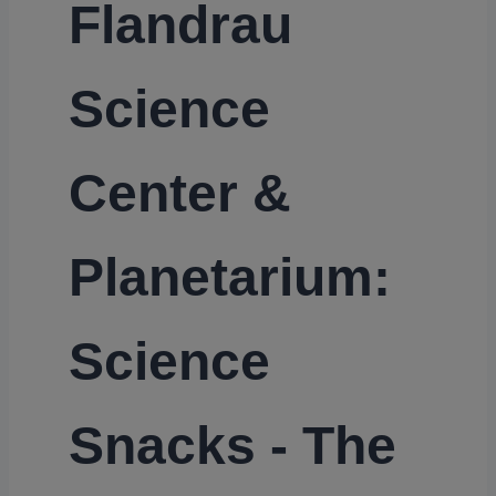
Flandrau
Science
Center &
Planetarium:
Science
Snacks - The