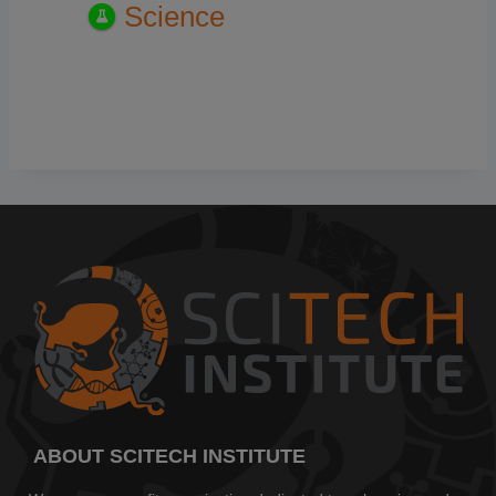
Science
ABOUT SCITECH INSTITUTE