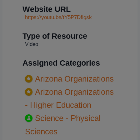
Website URL
https://youtu.be/tY5P7Dflgsk
Type of Resource
Video
Assigned Categories
Arizona Organizations
Arizona Organizations
- Higher Education
Science - Physical
Sciences