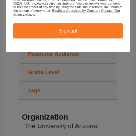
85282, US, http://www.scitechinstitute.org. You can revoke your consent
to receive emails at any time by using the SafeUnsubscribe® link, found at
the bottom of every email.
Emails are serviced by Constant Contact.
Our
Privacy Policy.
The University of Arizona
Sign up!
STEAM Topics
Resource Audience
Grade Level
Tags
Organization
The University of Arizona