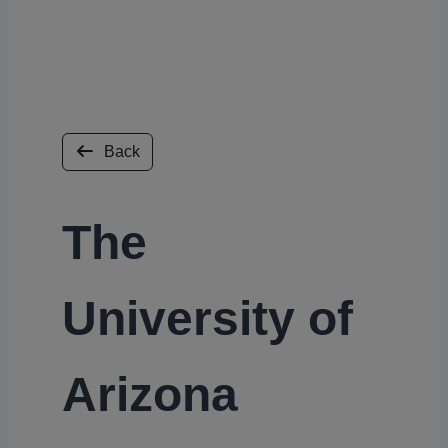
Back
The
University of
Arizona