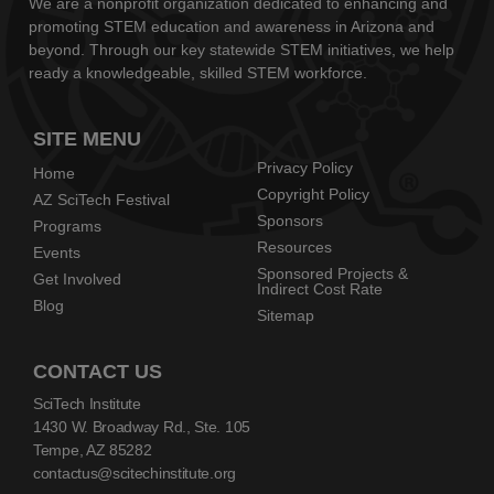
We are a nonprofit organization dedicated to enhancing and
promoting STEM education and awareness in Arizona and
beyond. Through our key statewide STEM initiatives, we help
ready a knowledgeable, skilled STEM workforce.
SITE MENU
Privacy Policy
Home
Copyright Policy
AZ SciTech Festival
Sponsors
Programs
Resources
Events
Sponsored Projects &
Get Involved
Indirect Cost Rate
Blog
Sitemap
CONTACT US
SciTech Institute
1430 W. Broadway Rd., Ste. 105
Tempe, AZ 85282
contactus@scitechinstitute.org