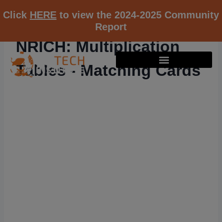
Click
HERE
to view the 2024-2025 Community
Report
NRICH: Multiplication
Tables - Matching Cards
RESOURCE K12