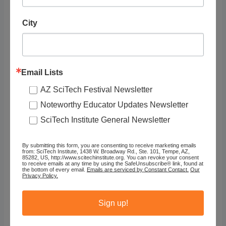
Organization
City
NRICH (University of Cambridge)
Email Lists
STEAM Topics
AZ SciTech Festival Newsletter
Resource Audience
Noteworthy Educator Updates Newsletter
SciTech Institute General Newsletter
Grade Level
By submitting this form, you are consenting to receive marketing emails
from: SciTech Institute, 1438 W. Broadway Rd., Ste. 101, Tempe, AZ,
85282, US, http://www.scitechinstitute.org. You can revoke your consent
Tags
to receive emails at any time by using the SafeUnsubscribe® link, found at
the bottom of every email.
Emails are serviced by Constant Contact.
Our
Privacy Policy.
Sign up!