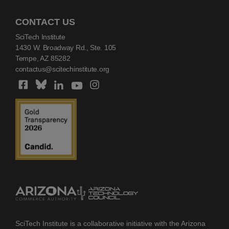
CONTACT US
SciTech Institute
1430 W. Broadway Rd., Ste. 105
Tempe, AZ 85282
contactus@scitechinstitute.org
SciTech Institute is a collaborative initiative with the Arizona