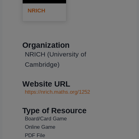
NRICH
Organization
NRICH (University of
Cambridge)
Website URL
https://nrich.maths.org/1252
Type of Resource
Board/Card Game
Online Game
PDF File