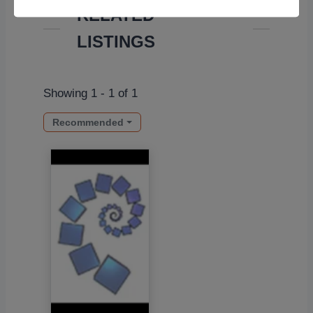
RELATED
LISTINGS
Showing 1 - 1 of 1
Recommended