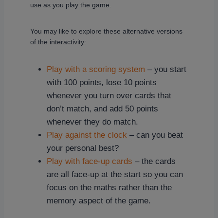
use as you play the game.
You may like to explore these alternative versions
of the interactivity:
Play with a scoring system
– you start
with 100 points, lose 10 points
whenever you turn over cards that
don’t match, and add 50 points
whenever they do match.
Play against the clock
– can you beat
your personal best?
Play with face-up cards
– the cards
are all face-up at the start so you can
focus on the maths rather than the
memory aspect of the game.