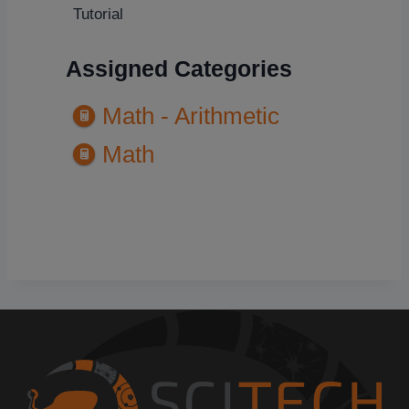
Tutorial
Assigned Categories
Math - Arithmetic
Math