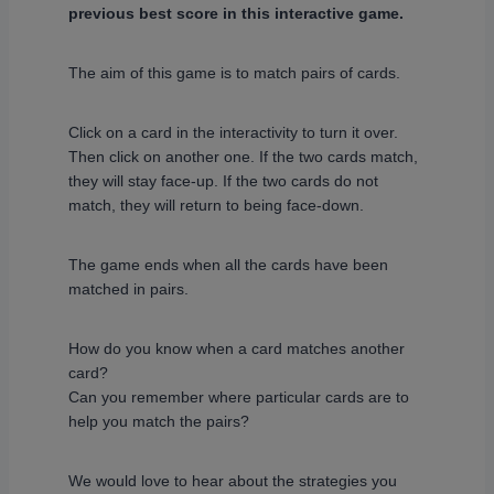
previous best score in this interactive game.
The aim of this game is to match pairs of cards.
Click on a card in the interactivity to turn it over.
Then click on another one. If the two cards match,
they will stay face-up. If the two cards do not
match, they will return to being face-down.
The game ends when all the cards have been
matched in pairs.
How do you know when a card matches another
card?
Can you remember where particular cards are to
help you match the pairs?
We would love to hear about the strategies you