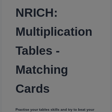
NRICH:
Multiplication
Tables -
Matching
Cards
Practise your tables skills and try to beat your