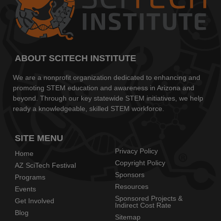
ABOUT SCITECH INSTITUTE
We are a nonprofit organization dedicated to enhancing and
promoting STEM education and awareness in Arizona and
beyond. Through our key statewide STEM initiatives, we help
ready a knowledgeable, skilled STEM workforce.
SITE MENU
Privacy Policy
Home
Copyright Policy
AZ SciTech Festival
Sponsors
Programs
Resources
Events
Sponsored Projects &
Get Involved
Indirect Cost Rate
Blog
Sitemap