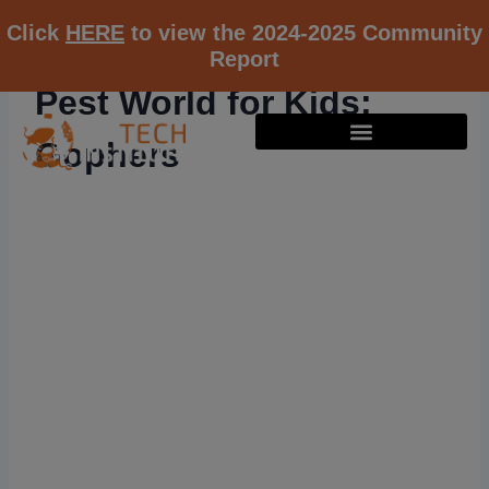
Click
HERE
to view the 2024-2025 Community
Report
Pest World for Kids:
Gophers
RESOURCE K12