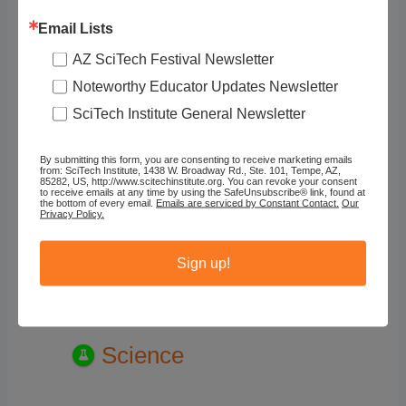
Pest World for Kids
Email Lists
AZ SciTech Festival Newsletter
Website URL
Noteworthy Educator Updates Newsletter
https://pestworldforkids.org/pest-gui...
SciTech Institute General Newsletter
Type of Resource
By submitting this form, you are consenting to receive marketing emails
from: SciTech Institute, 1438 W. Broadway Rd., Ste. 101, Tempe, AZ,
Article
85282, US, http://www.scitechinstitute.org. You can revoke your consent
to receive emails at any time by using the SafeUnsubscribe® link, found at
the bottom of every email.
Emails are serviced by Constant Contact.
Our
Privacy Policy.
Assigned Categories
Sign up!
Science - Life
Sciences
Science