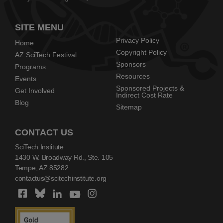
SITE MENU
Privacy Policy
Home
Copyright Policy
AZ SciTech Festival
Sponsors
Programs
Resources
Events
Sponsored Projects &
Get Involved
Indirect Cost Rate
Blog
Sitemap
CONTACT US
SciTech Institute
1430 W. Broadway Rd., Ste. 105
Tempe, AZ 85282
contactus@scitechinstitute.org