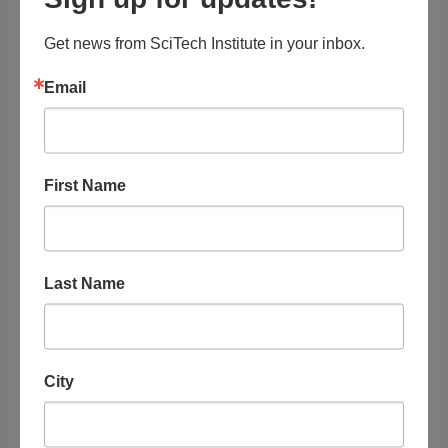
Get news from SciTech Institute in your inbox.
Organization
Email
Pest World for Kids
STEAM Topics
First Name
Resource Audience
Last Name
Grade Level
Tags
City
Organization