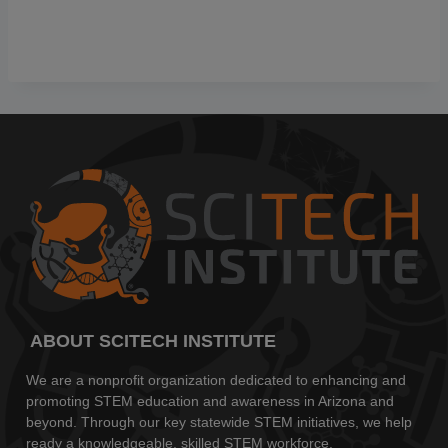
ABOUT SCITECH INSTITUTE
We are a nonprofit organization dedicated to enhancing and
promoting STEM education and awareness in Arizona and
beyond. Through our key statewide STEM initiatives, we help
ready a knowledgeable, skilled STEM workforce.