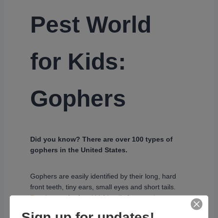
Pest World
for Kids:
Gophers
Did you know? There are over 100 types of
gophers in the United States.
Gophers are easily identified by their long, hard
front teeth, tiny ears, small eyes and short tails.
Read more
for fun, kid-friendly facts and
information on gophers.
Sign up for updates!