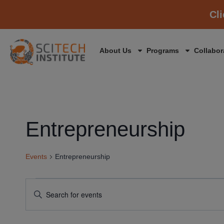
Cl
About Us
Programs
Collabor
Entrepreneurship
Events
Entrepreneurship
Events
Enter
Keyword.
Search
Search