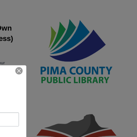
 Own
ess)
our
high-
fe
s