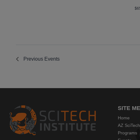
$6
Previous
Events
SITE M
Home
AZ SciTech
Programs