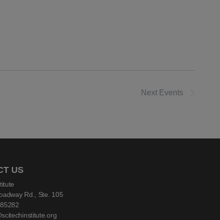
Next
Events
CT US
titute
oadway Rd., Ste. 105
 85282
citechinstitute.org