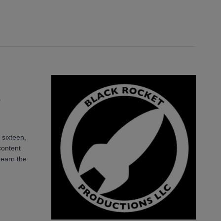
s
 sixteen,
content
Learn the