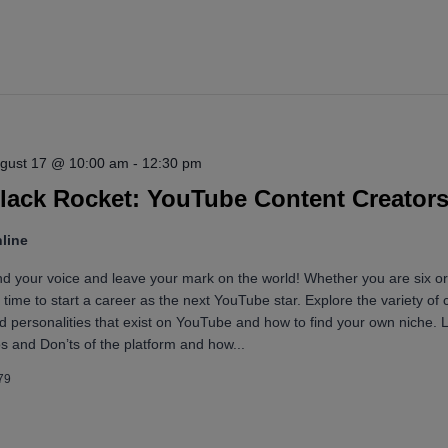
for
Events
by
Location.
gust 17 @ 10:00 am
-
12:30 pm
lack Rocket: YouTube Content Creator
line
nd your voice and leave your mark on the world! Whether you are six or
’s time to start a career as the next YouTube star. Explore the variety of 
d personalities that exist on YouTube and how to find your own niche. 
s and Don’ts of the platform and how...
79