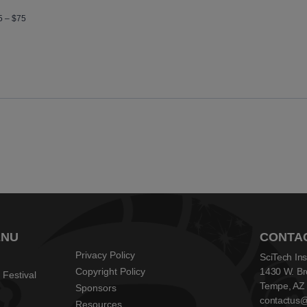
5 – $75
ENU
CONTA
Privacy Policy
SciTech Ins
Copyright Policy
1430 W. Br
 Festival
Tempe, AZ
Sponsors
contactus@s
Resources