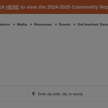
ick
HERE
to view the 2024-2025 Community Rep
ations
Media
Resources
Events
Get Involved
Dona
Enter
Location.
Search