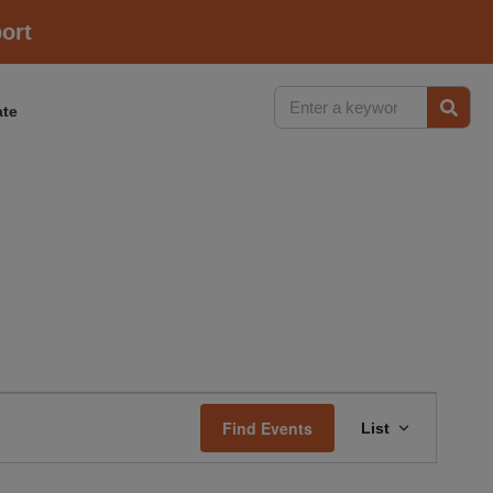
ort
te
Event
Find Events
List
Views
Navigati