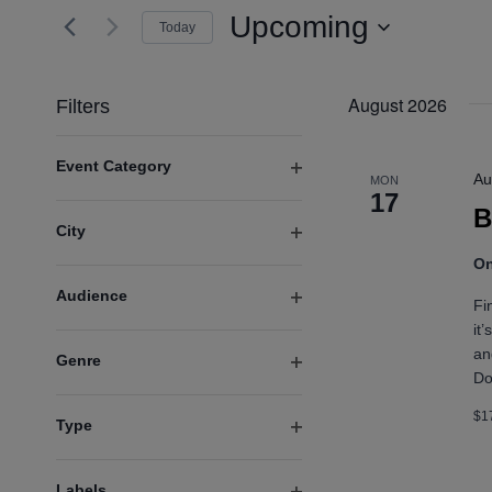
and
for
Upcoming
Today
Events
Views
Select
by
date.
Navigation
August 2026
Keyword.
Filters
Changing
Event Category
any
Au
MON
Open
of
17
B
filter
the
City
form
Open
On
inputs
filter
will
Audience
Fi
cause
Open
it
the
filter
an
Genre
list
Do
Open
of
filter
events
$1
Type
to
Open
refresh
filter
with
Labels