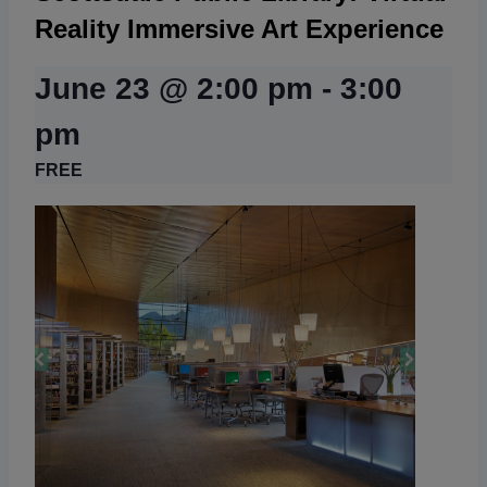
Reality Immersive Art Experience
June 23 @ 2:00 pm
-
3:00
pm
FREE