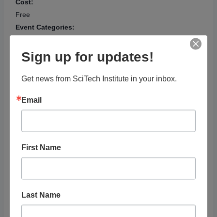
Cost:
Free
Event Categories:
Adults
,
Arts, Culture &
Social Science
,
Sign up for updates!
Exhibit/Presentation
,
Technology & Computer
Get news from SciTech Institute in your inbox.
Science
Event Tags:
Email
Gaming
,
Visual Arts
Website:
https://calendar.scottsdalel
ibrary.org/scottsdaleaz_lib
First Name
rary/260147463?
utm_source=bewith&utm_
medium=calendar
OTHER
Last Name
Audience
Adults