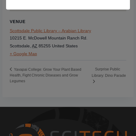
VENUE
Scottsdale Public Library – Arabian Library
10215 E. McDowell Mountain Ranch Rd.
Scottsdale
,
AZ
85255
United States
+ Google Map
Surprise Public
Yavapai College: Grow Your Plant Based
Health, Fight Chronic Diseases and Grow
Library: Dino Parade
Legumes