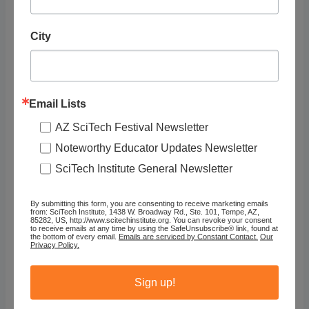
Genre
City
Arts, Culture & Social Science, Field Sciences
Type
Exhibit/Presentation
Email Lists
Program
AZ SciTech Festival Newsletter
East Valley
Noteworthy Educator Updates Newsletter
SciTech Institute General Newsletter
By submitting this form, you are consenting to receive marketing emails
from: SciTech Institute, 1438 W. Broadway Rd., Ste. 101, Tempe, AZ,
85282, US, http://www.scitechinstitute.org. You can revoke your consent
to receive emails at any time by using the SafeUnsubscribe® link, found at
the bottom of every email.
Emails are serviced by Constant Contact.
Our
Privacy Policy.
Sign up!