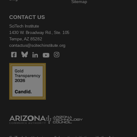
Sitemap
CONTACT US
SciTech Institute
1430 W. Broadway Rd., Ste. 105
Tempe, AZ 85282
contactus@scitechinstitute.org