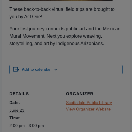
These back-to-back
virtual field trips are brought to
you by Act One!
Your first journey connects public art and the Mexican
Mural Movement. Next you explore weaving,
storytelling, and art by Indigenous Arizonians.
Add to calendar
DETAILS
ORGANIZER
Date:
Scottsdale Public Library
View Organizer Website
June 23
Time:
2:00 pm - 3:00 pm