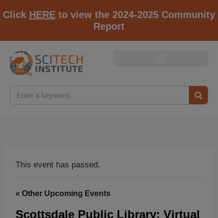
Click
HERE
to view the 2024-2025 Community
Report
This event has passed.
« Other Upcoming Events
Scottsdale Public Library: Virtual