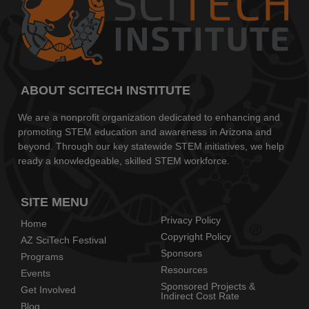
ABOUT SCITECH INSTITUTE
We are a nonprofit organization dedicated to enhancing and
promoting STEM education and awareness in Arizona and
beyond. Through our key statewide STEM initiatives, we help
ready a knowledgeable, skilled STEM workforce.
SITE MENU
Privacy Policy
Home
Copyright Policy
AZ SciTech Festival
Sponsors
Programs
Resources
Events
Sponsored Projects &
Get Involved
Indirect Cost Rate
Blog