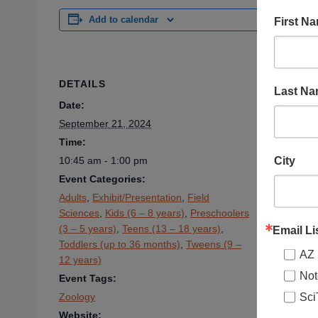
First N
Add to calendar
DETAILS
VENUE
Last N
Date:
Verde Cany
300 N. Br
September 21, 2024
Clarkdale
,
Time:
City
10:45 am - 1:00 pm
Event Categories:
Adults
,
Exhibit/Presentation
,
Field
Sciences
,
Kids (6 – 8 years)
,
Preschoolers
(3 – 5 years)
,
Teens (13 – 18 years)
,
Email Li
Toddlers (up to 36 months)
,
Tweens (9 –
AZ 
12 years)
Not
Event Tags:
Sci
Zoology
Website: