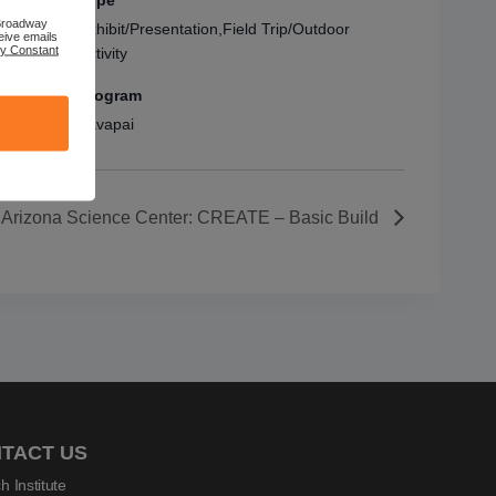
Type
 Broadway
Exhibit/Presentation,Field Trip/Outdoor
eive emails
by Constant
Activity
Program
Yavapai
Arizona Science Center: CREATE – Basic Build
TACT US
h Institute