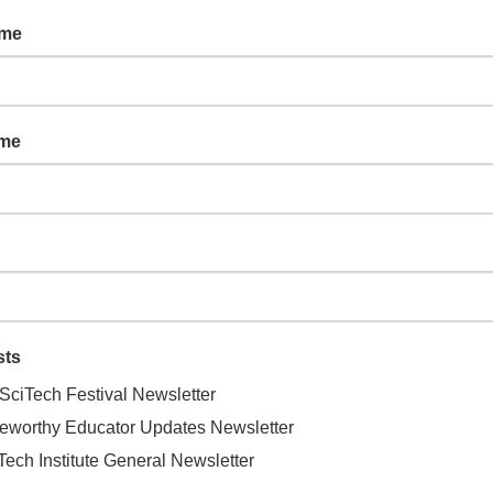
ame
ORGANIZER
ame
on Railroad
Liberty Wildlife
Phone
oadway
480-998-5550
AZ
86324
United States
Email
info@libertywildlife.org
View Organizer Website
sts
SciTech Festival Newsletter
eworthy Educator Updates Newsletter
Tech Institute General Newsletter