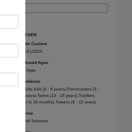
OTHER
Date Custom
09/21/2024
Allowed Ages
All Ages
Audience
Adults,Kids (6 - 8 years),Preschoolers (3 -
5 years),Teens (13 - 18 years),Toddlers
(up to 36 months),Tweens (9 - 12 years)
Genre
Field Sciences