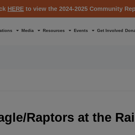
ick
HERE
to view the 2024-2025 Community Rep
ations
Media
Resources
Events
Get Involved
Dona
Eagle/Raptors at the Rai