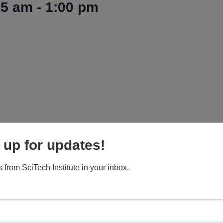
45 am
-
1:00 pm
 up for updates!
 from SciTech Institute in your inbox.
 Railroad Depot and meet their eagle/raptor ambassad