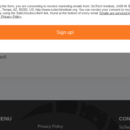
g this form, you are consenting to receive marketing emails from: SciTech Institute, 1438 W.
1, Tempe, AZ, 85282, US, http://www.scitechinstitute.org. You can revoke your consent to rec
by using the SafeUnsubscribe® link, found at the bottom of every email.
Emails are serviced 
 Privacy Policy.
Sign up!
rt!
MENU
CON
Privacy Policy
SciTec