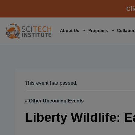
Cl
About Us
Programs
Collabor
This event has passed.
« Other Upcoming Events
Liberty Wildlife: 