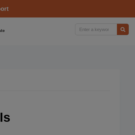
ort
te
ls