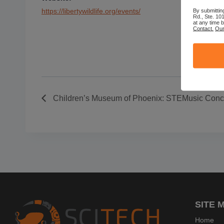
By submittin
https://libertywildlife.org/events/
Rd., Ste. 10
at any time 
Contact.
Our
Children’s Museum of Phoenix: STEMusic Conce
SITE 
Home