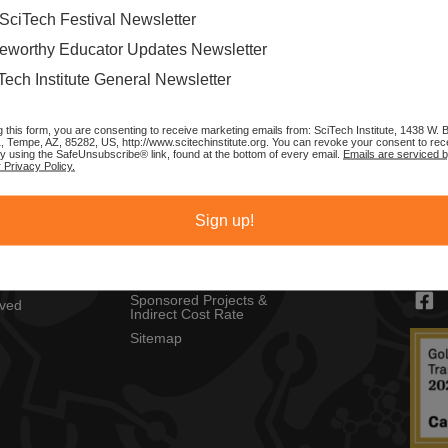
SciTech Festival Newsletter
eworthy Educator Updates Newsletter
Tech Institute General Newsletter
g this form, you are consenting to receive marketing emails from: SciTech Institute, 1438 W.
1, Tempe, AZ, 85282, US, http://www.scitechinstitute.org. You can revoke your consent to rec
by using the SafeUnsubscribe® link, found at the bottom of every email.
Emails are serviced 
 Privacy Policy.
MENU
CON
Privacy Policy
SciTec
Sign up!
Copyright Policy
1430 
ch Festival
Tempe
Sponsors
s
contac
Resources
Sponsored Projects &
lved
Indirect Cost Rate
Sitemap