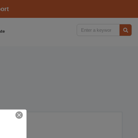
ort
te