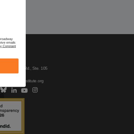
 Broadway
eive emails
by Constant
TACT US
h Institute
W. Broadway Rd., Ste. 105
, AZ 85282
tus@scitechinstitute.org