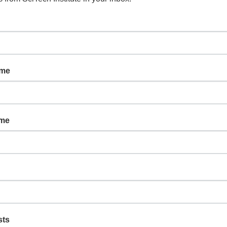
ame
ame
sts