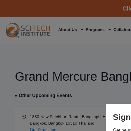
Cl
About Us
Programs
Collabor
Grand Mercure Bang
« Other Upcoming Events
Sign
Address
1880 New Petchburi Road | Bangkapi | Huay Kwang
Bangkok
,
Bangkok
10310
Thailand
Get Directions
Get news