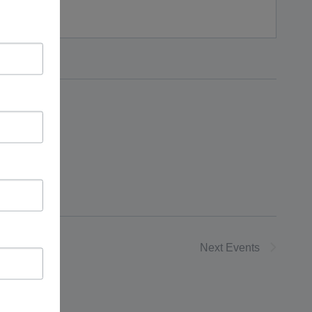
Next
Events