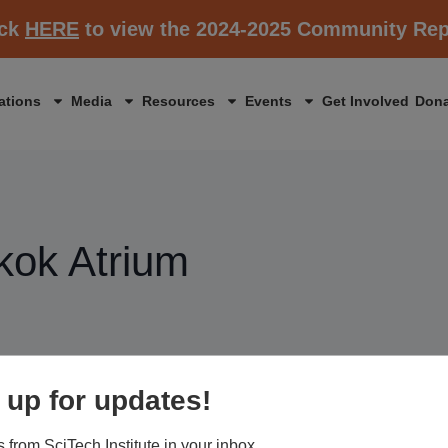
ick
HERE
to view the 2024-2025 Community Rep
ations
Media
Resources
Events
Get Involved
Dona
kok Atrium
 up for updates!
 from SciTech Institute in your inbox.