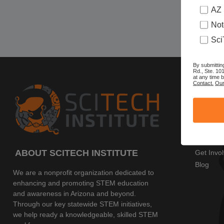
AZ 
Not
Sci
By submittin
Rd., Ste. 10
at any time 
Contact.
Our
SITE 
Home
AZ SciTe
Program
Events
ABOUT SCITECH INSTITUTE
Get Invo
Blog
We are a nonprofit organization dedicated to
enhancing and promoting STEM education
and awareness in Arizona and beyond.
Through our key statewide STEM initiatives,
we help ready a knowledgeable, skilled STEM