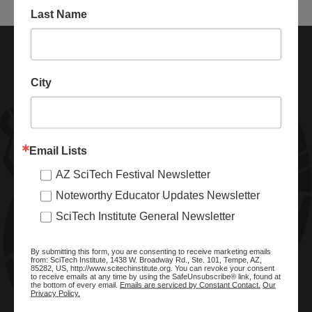
Last Name
City
Email Lists
AZ SciTech Festival Newsletter
ABOUT SCITECH INSTITUTE
Noteworthy Educator Updates Newsletter
We are a nonprofit organization dedicated to enhancing and
SciTech Institute General Newsletter
promoting STEM education and awareness in Arizona and
beyond. Through our key statewide STEM initiatives, we help
By submitting this form, you are consenting to receive marketing emails
ready a knowledgeable, skilled STEM workforce.
from: SciTech Institute, 1438 W. Broadway Rd., Ste. 101, Tempe, AZ,
85282, US, http://www.scitechinstitute.org. You can revoke your consent
to receive emails at any time by using the SafeUnsubscribe® link, found at
the bottom of every email.
Emails are serviced by Constant Contact.
Our
Privacy Policy.
SITE MENU