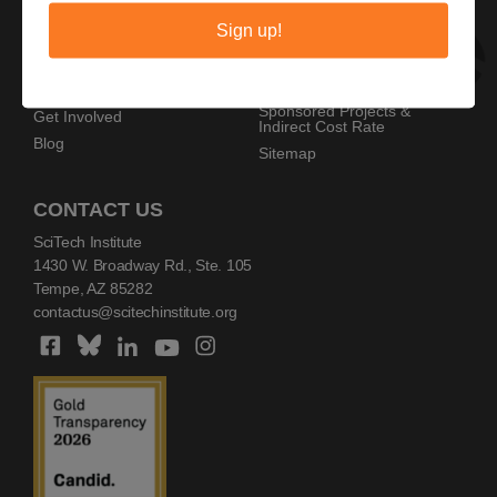
Privacy Policy
Home
Sign up!
Copyright Policy
AZ SciTech Festival
Sponsors
Programs
Resources
Events
Sponsored Projects &
Get Involved
Indirect Cost Rate
Blog
Sitemap
CONTACT US
SciTech Institute
1430 W. Broadway Rd., Ste. 105
Tempe, AZ 85282
contactus@scitechinstitute.org