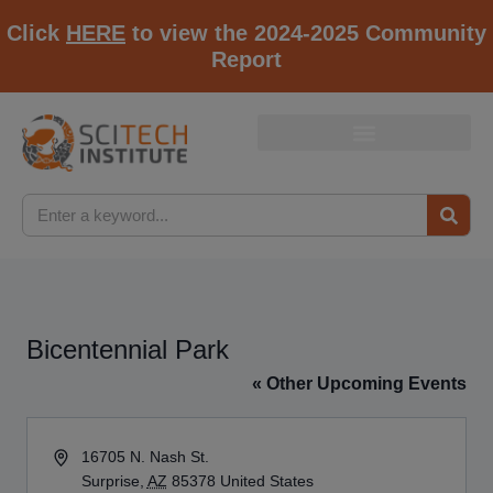
Click
HERE
to view the 2024-2025 Community
Report
Bicentennial Park
« Other Upcoming Events
Address
16705 N. Nash St.
Surprise
,
AZ
85378
United States