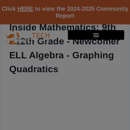
Click
HERE
to view the 2024-2025 Community
Report
Inside Mathematics: 9th
- 12th Grade - Newcomer
ELL Algebra - Graphing
Quadratics
RESOURCE K12