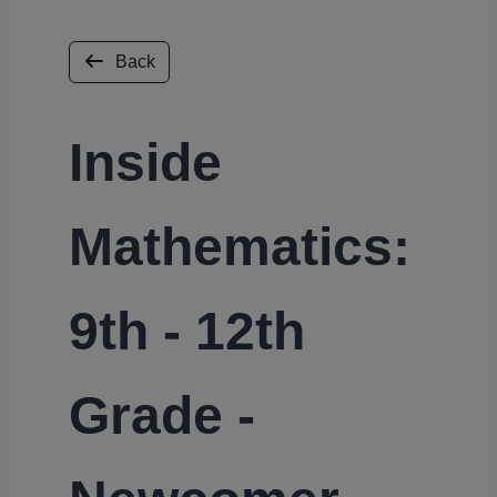
Back
Inside
Mathematics:
9th - 12th
Grade -