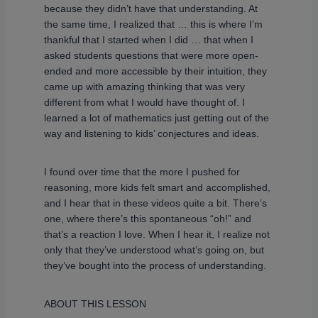
because they didn’t have that understanding. At
the same time, I realized that … this is where I’m
thankful that I started when I did … that when I
asked students questions that were more open-
ended and more accessible by their intuition, they
came up with amazing thinking that was very
different from what I would have thought of. I
learned a lot of mathematics just getting out of the
way and listening to kids’ conjectures and ideas.
I found over time that the more I pushed for
reasoning, more kids felt smart and accomplished,
and I hear that in these videos quite a bit. There’s
one, where there’s this spontaneous “oh!” and
that’s a reaction I love. When I hear it, I realize not
only that they’ve understood what’s going on, but
they’ve bought into the process of understanding.
ABOUT THIS LESSON