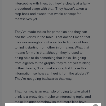
intercepting with lines, but they’re clearly at a fairly
procedural stage with that. They haven’t taken a
step back and owned that whole concept for
themselves yet.
They’ve made tables for parabolas and they can
find the vertex in the table. That doesn’t mean that
they see enough about a vertex to figure out how
to find it starting from other information. What that
means for me is that although they’re used to
being able to do something that looks like going
from algebra to the graphs, they’re not yet thinking
in their heads, “I can make a graph if I have this
information, so how can I get it from the algebra?”
They’re not going backwards that way.
That, for me, is an example of trying to take what I
think is a pretty dry, maybe uninteresting topic, and
make it bigger somehow so that more kids have