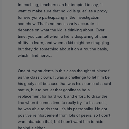
In teaching, teachers can be tempted to say, “I
want to make sure that no kid is quiet” as a proxy
for everyone participating in the investigation
somehow. That’s not necessarily accurate: it
depends on what the kid is thinking about. Over
time, you can tell when a kid is despairing of their
ability to learn, and when a kid might be struggling
but they do something about it on a routine basis,
which I find heroic.
One of my students in this class thought of himself
as the class clown. It was a challenge to let him be
his goofy self because that was his source of social
status, but to not let that goofiness be a
replacement for hard work and effort, to draw the
line when it comes time to really try. To his credit,
he was able to do that. It’s his personality. He got
positive reinforcement from lots of peers, so I don’t
want abandon that, but I don’t want him to hide
behind it either.