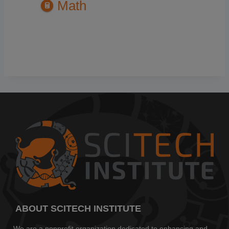
Math
ABOUT SCITECH INSTITUTE
We are a nonprofit organization dedicated to enhancing and