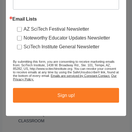
I’m also aware of which kids are feeling vulnerable
Email Lists
and are perceived that way by others. I want to put
them in the position of realizing that there are
AZ SciTech Festival Newsletter
things that they’re smart about and helping their
Noteworthy Educator Updates Newsletter
peers realize there are things that they’re smart
SciTech Institute General Newsletter
about, so that they approach problems with
growing confidence and they don’t see the places
where they have holes or questions, or have
By submitting this form, you are consenting to receive marketing emails
from: SciTech Institute, 1438 W. Broadway Rd., Ste. 101, Tempe, AZ,
something to hide or panic about. There are lots of
85282, US, http://www.scitechinstitute.org. You can revoke your consent
ways in which kids are different from each other,
to receive emails at any time by using the SafeUnsubscribe® link, found at
the bottom of every email.
Emails are serviced by Constant Contact.
Our
not just in terms of their background, but
Privacy Policy.
mathematically. I feel like my job is to create
curriculum and participation structures that bring
Sign up!
those differences out, to demystify them.
BUILDING EQUITY AND SELF-EFFICACY IN THE
CLASSROOM