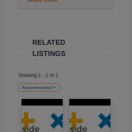
Grade Level
RELATED
LISTINGS
Showing 1 - 2 of 2
Recommended