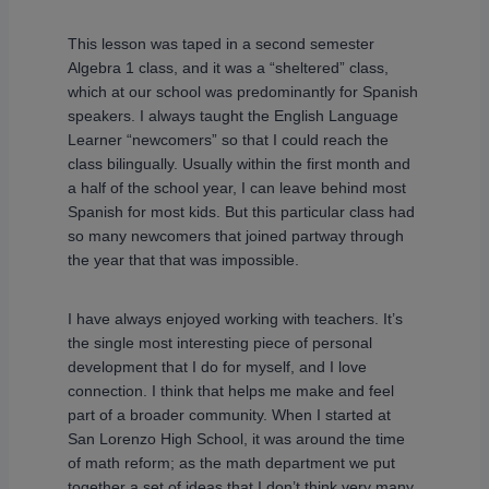
This lesson was taped in a second semester
Algebra 1 class, and it was a “sheltered” class,
which at our school was predominantly for Spanish
speakers. I always taught the English Language
Learner “newcomers” so that I could reach the
class bilingually. Usually within the first month and
a half of the school year, I can leave behind most
Spanish for most kids. But this particular class had
so many newcomers that joined partway through
the year that that was impossible.
I have always enjoyed working with teachers. It’s
the single most interesting piece of personal
development that I do for myself, and I love
connection. I think that helps me make and feel
part of a broader community. When I started at
San Lorenzo High School, it was around the time
of math reform; as the math department we put
together a set of ideas that I don’t think very many