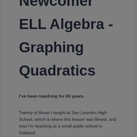
Newcomer
ELL Algebra -
Graphing
Quadratics
I’ve been teaching for 24 years.
Twenty of those I taught at San Leandro High
School, which is where this lesson was filmed, and
now I’m teaching at a small public school in
Oakland.