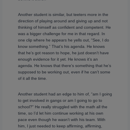
Another student is similar, but teeters more in the
direction of playing around and giving up and not
thinking of himself as confident and competent. He
was a bigger challenge for me in that regard. In
one clip where he appears he yells out, “See, I do
know something.” That’s his agenda. He knows
that he’s got reason to hope, he just doesn’t have
enough evidence for it yet. He knows it’s an
agenda. He knows that there’s something that he’s
supposed to be working out, even if he can’t some
of it all the time.
Another student had an edge to him of, “am I going
to get involved in gangs or am I going to go to
school?” He really struggled with the math all the
time, so I’d let him continue working at his own
pace even though he wasn’t with his team. With
him, I just needed to keep affirming, affirming,