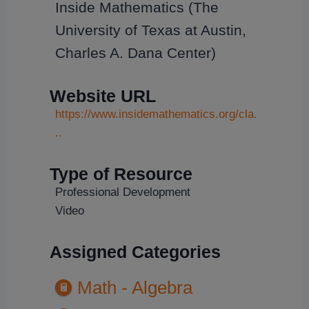
Inside Mathematics (The
University of Texas at Austin,
Charles A. Dana Center)
Website URL
https://www.insidemathematics.org/cla.
..
Type of Resource
Professional Development
Video
Assigned Categories
Math - Algebra