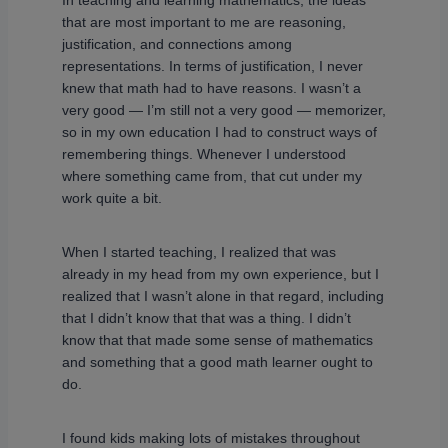
In teaching and learning mathematics, the ideas
that are most important to me are reasoning,
justification, and connections among
representations. In terms of justification, I never
knew that math had to have reasons. I wasn’t a
very good — I’m still not a very good — memorizer,
so in my own education I had to construct ways of
remembering things. Whenever I understood
where something came from, that cut under my
work quite a bit.
When I started teaching, I realized that was
already in my head from my own experience, but I
realized that I wasn’t alone in that regard, including
that I didn’t know that that was a thing. I didn’t
know that that made some sense of mathematics
and something that a good math learner ought to
do.
I found kids making lots of mistakes throughout