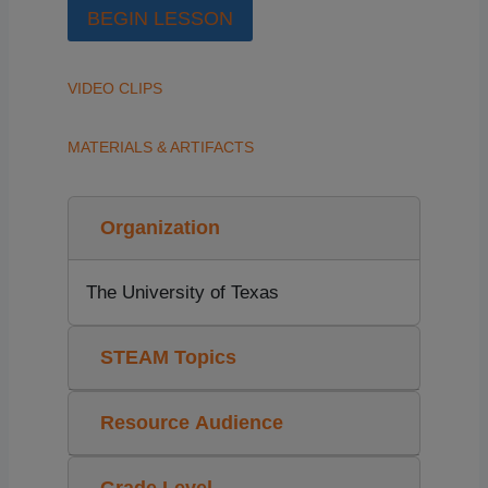
BEGIN LESSON
VIDEO CLIPS
MATERIALS & ARTIFACTS
Organization
The University of Texas
STEAM Topics
Resource Audience