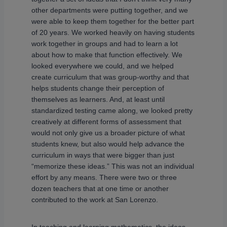
other departments were putting together, and we
were able to keep them together for the better part
of 20 years. We worked heavily on having students
work together in groups and had to learn a lot
about how to make that function effectively. We
looked everywhere we could, and we helped
create curriculum that was group-worthy and that
helps students change their perception of
themselves as learners. And, at least until
standardized testing came along, we looked pretty
creatively at different forms of assessment that
would not only give us a broader picture of what
students knew, but also would help advance the
curriculum in ways that were bigger than just
“memorize these ideas.” This was not an individual
effort by any means. There were two or three
dozen teachers that at one time or another
contributed to the work at San Lorenzo.