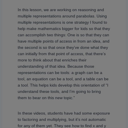
In this lesson, we are working on reasoning and
multiple representations around parabolas. Using
multiple representations is one strategy I found to
help make mathematics bigger for kids so that they
can accomplish two things: One is so that they can
have multiple points of access in from an idea, and
the second is so that once they’ve done what they
can initially from that point of access, that there’s
more to think about that enriches their
understanding of that idea. Because those
representations can be tools: a graph can be a
tool, an equation can be a tool, and a table can be
a tool. This helps kids develop this orientation of “I
understand these tools, and I’m going to bring
them to bear on this new topic.”
In these videos, students have had some exposure
to factoring and multiplying, but it’s not automatic
for any of them yet. They see how to find x and y