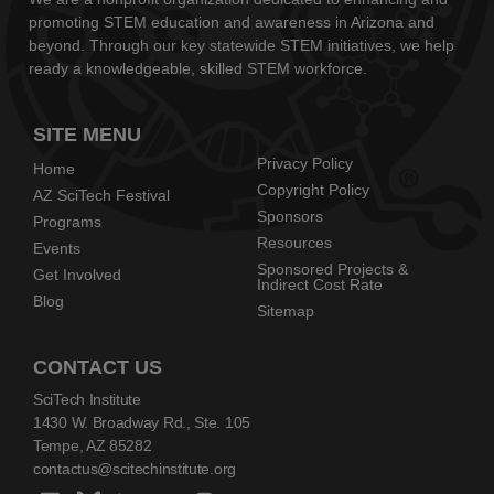
promoting STEM education and awareness in Arizona and
beyond. Through our key statewide STEM initiatives, we help
ready a knowledgeable, skilled STEM workforce.
SITE MENU
Privacy Policy
Home
Copyright Policy
AZ SciTech Festival
Sponsors
Programs
Resources
Events
Sponsored Projects &
Get Involved
Indirect Cost Rate
Blog
Sitemap
CONTACT US
SciTech Institute
1430 W. Broadway Rd., Ste. 105
Tempe, AZ 85282
contactus@scitechinstitute.org