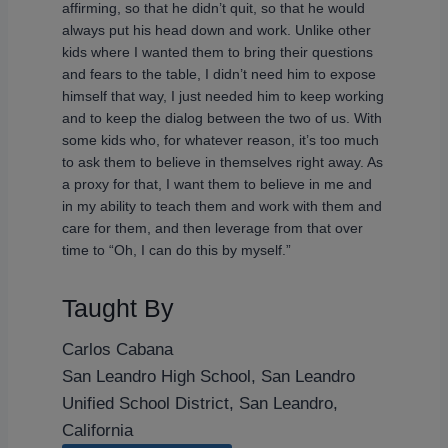
affirming, so that he didn’t quit, so that he would
always put his head down and work. Unlike other
kids where I wanted them to bring their questions
and fears to the table, I didn’t need him to expose
himself that way, I just needed him to keep working
and to keep the dialog between the two of us. With
some kids who, for whatever reason, it’s too much
to ask them to believe in themselves right away. As
a proxy for that, I want them to believe in me and
in my ability to teach them and work with them and
care for them, and then leverage from that over
time to “Oh, I can do this by myself.”
Taught By
Carlos Cabana
San Leandro High School, San Leandro
Unified School District, San Leandro,
California