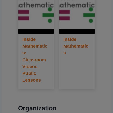
Inside
Inside
Mathematic
Mathematic
s:
s
Classroom
Videos -
Public
Lessons
Organization