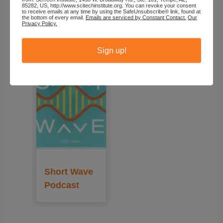
85282, US, http://www.scitechinstitute.org. You can revoke your consent
to receive emails at any time by using the SafeUnsubscribe® link, found at
the bottom of every email.
Emails are serviced by Constant Contact.
Our
Recommended
Privacy Policy.
Sign up!
Short Wave
Podcast