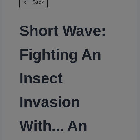
Back
Short Wave:
Fighting An
Insect
Invasion
With... An