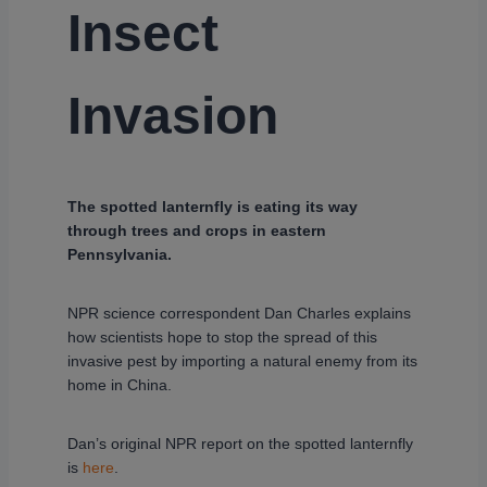
Insect
Invasion
The spotted lanternfly is eating its way
through trees and crops in eastern
Pennsylvania.
NPR science correspondent Dan Charles explains
how scientists hope to stop the spread of this
invasive pest by importing a natural enemy from its
home in China.
Dan’s original NPR report on the spotted lanternfly
is
here
.