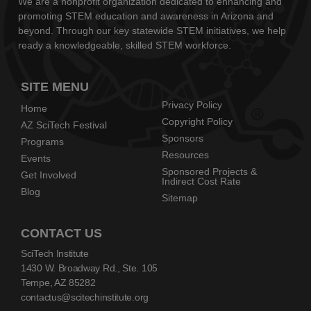
We are a nonprofit organization dedicated to enhancing and
promoting STEM education and awareness in Arizona and
beyond. Through our key statewide STEM initiatives, we help
ready a knowledgeable, skilled STEM workforce.
SITE MENU
Privacy Policy
Home
Copyright Policy
AZ SciTech Festival
Sponsors
Programs
Resources
Events
Sponsored Projects &
Get Involved
Indirect Cost Rate
Blog
Sitemap
CONTACT US
SciTech Institute
1430 W. Broadway Rd., Ste. 105
Tempe, AZ 85282
contactus@scitechinstitute.org