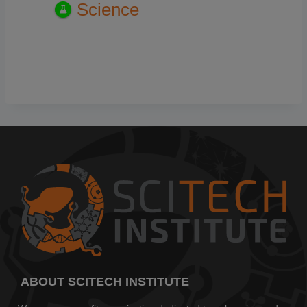
Science
ABOUT SCITECH INSTITUTE