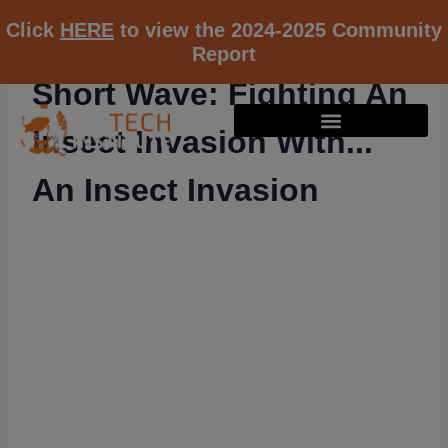
Click
HERE
to view the 2024-2025 Community
Report
Short Wave: Fighting An
Insect Invasion With...
An Insect Invasion
RESOURCE K12