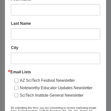
STEAM Topics
Resource Audience
Last Name
Grade Level
Tags
City
Email Lists
AZ SciTech Festival Newsletter
RELATED
Noteworthy Educator Updates Newsletter
LISTINGS
SciTech Institute General Newsletter
By submitting this form, you are consenting to receive marketing emails
Showing 1 - 1 of 1
from: SciTech Institute, 1438 W. Broadway Rd., Ste. 101, Tempe, AZ,