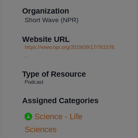
Organization
Short Wave (NPR)
Website URL
https://www.npr.org/2019/09/17/761578.
..
Type of Resource
Podcast
Assigned Categories
Science - Life
Sciences