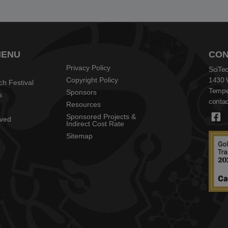
MENU
CON
Privacy Policy
SciTec
Copyright Policy
1430 
ch Festival
Tempe
Sponsors
s
contac
Resources
Sponsored Projects &
lved
Indirect Cost Rate
Sitemap