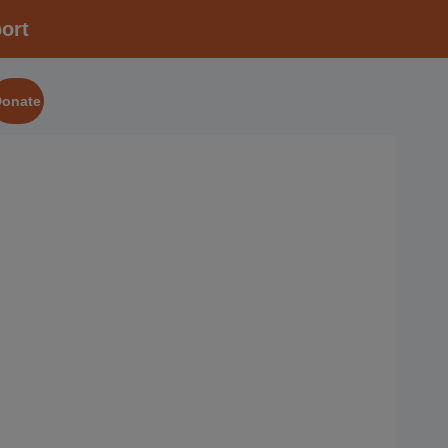
ort
Donate
2