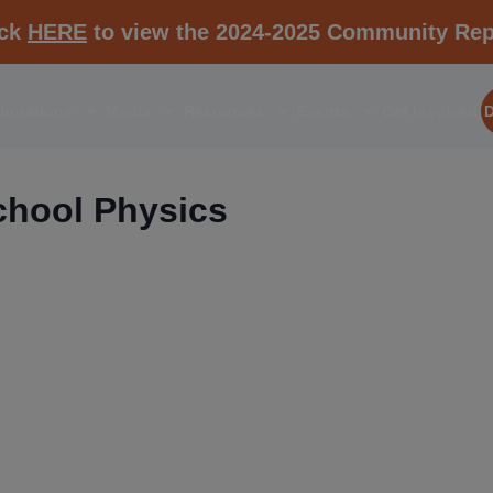
ick
HERE
to view the 2024-2025 Community Rep
aborations
Media
Resources
Events
Get Involved
hool Physics
RESOURCE K1