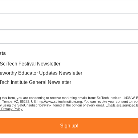
sts
SciTech Festival Newsletter
eworthy Educator Updates Newsletter
Tech Institute General Newsletter
g this form, you are consenting to receive marketing emails from: SciTech Institute, 1438 W.
1, Tempe, AZ, 85282, US, http://www.scitechinstitute.org. You can revoke your consent to rec
by using the SafeUnsubscribe® link, found at the bottom of every email.
Emails are serviced 
 Privacy Policy.
Sort by:
Recommended
Sign up!