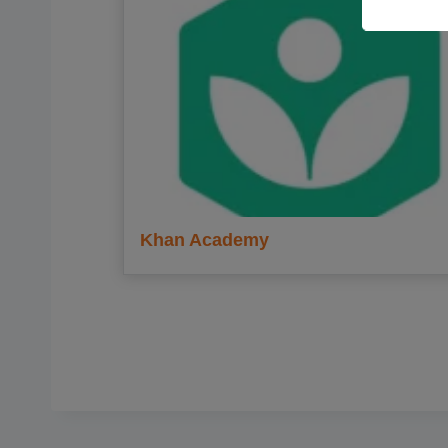
Khan Academy