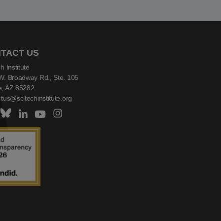
TACT US
h Institute
W. Broadway Rd., Ste. 105
, AZ 85282
tus@scitechinstitute.org