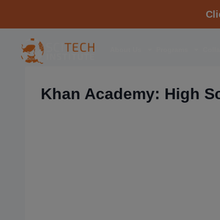
Cl
About Us
Programs
Coll
Khan Academy: High Sc