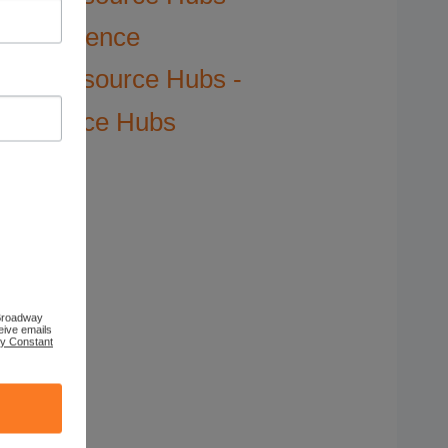
Science
Resource Hubs -
Science Hubs
 Broadway
eive emails
by Constant