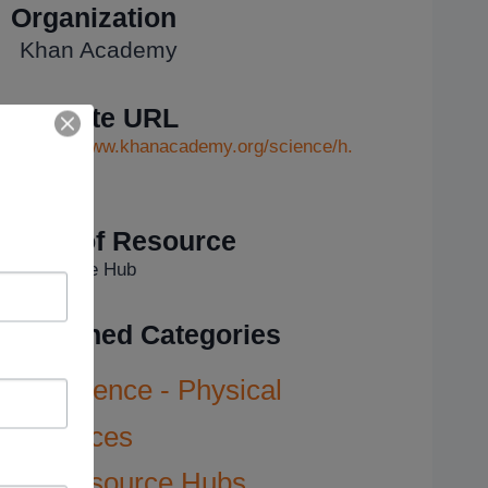
Organization
Khan Academy
Website URL
https://www.khanacademy.org/science/h.
..
Type of Resource
Resource Hub
Assigned Categories
Science - Physical
Sciences
Resource Hubs