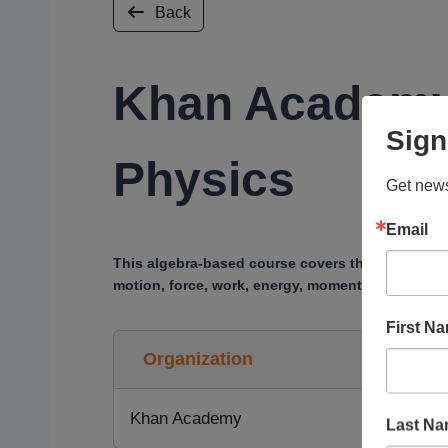
Back
Khan Academy
Sign
Physics
Get news
Email
This algebra-based course covers the main topic
motion, force, work, energy, momentum, collisio
First N
Organization
Khan Academy
Last N