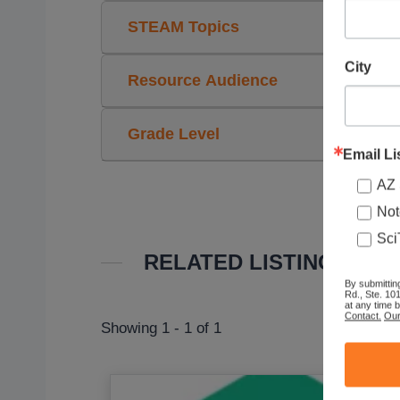
STEAM Topics
City
Resource Audience
Grade Level
Email Li
AZ 
Not
Sci
RELATED LISTINGS
By submittin
Rd., Ste. 10
at any time 
Contact.
Our
Showing 1 - 1 of 1