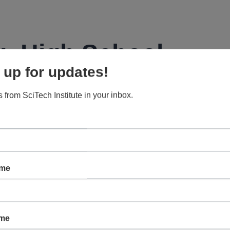
: High School
 up for updates!
 from SciTech Institute in your inbox.
s in high school introductory and honors physics, including
ns, and more.
ame
ame