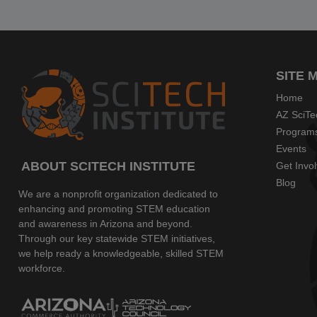
SITE 
Home
AZ SciTe
Program
Events
ABOUT SCITECH INSTITUTE
Get Invo
Blog
We are a nonprofit organization dedicated to
enhancing and promoting STEM education
and awareness in Arizona and beyond.
Through our key statewide STEM initiatives,
we help ready a knowledgeable, skilled STEM
workforce.