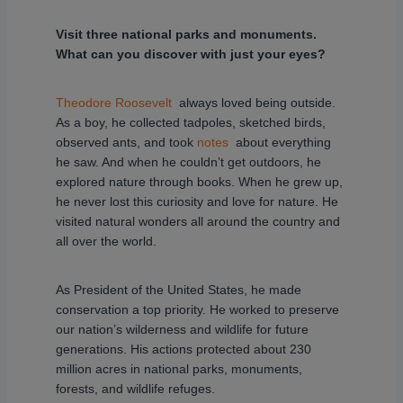
Visit three national parks and monuments.
What can you discover with just your eyes?
Theodore Roosevelt
always loved being outside.
As a boy, he collected tadpoles, sketched birds,
observed ants, and took
notes
about everything
he saw. And when he couldn’t get outdoors, he
explored nature through books. When he grew up,
he never lost this curiosity and love for nature. He
visited natural wonders all around the country and
all over the world.
As President of the United States, he made
conservation a top priority. He worked to preserve
our nation’s wilderness and wildlife for future
generations. His actions protected about 230
million acres in national parks, monuments,
forests, and wildlife refuges.