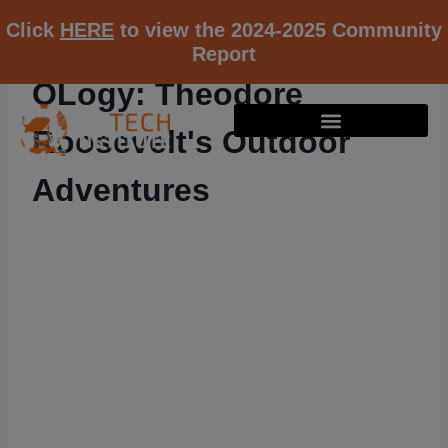
Click
HERE
to view the 2024-2025 Community
Report
OLogy: Theodore
Roosevelt's Outdoor
Adventures
RESOURCE K12