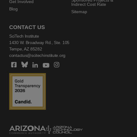
Sponsored Projects &
Get Involved
Indirect Cost Rate
Blog
Sitemap
CONTACT US
SciTech Institute
1430 W. Broadway Rd., Ste. 105
Tempe, AZ 85282
contactus@scitechinstitute.org