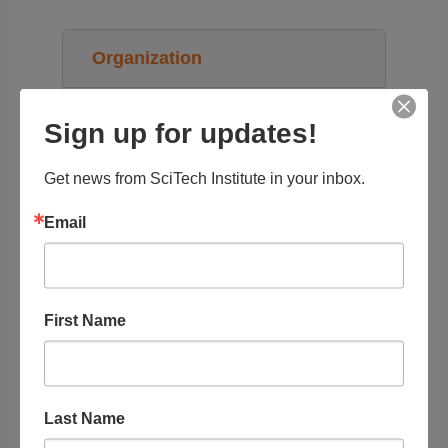
Organization
OLogy (American Museum of Natural
Sign up for updates!
History)
Get news from SciTech Institute in your inbox.
STEAM Topics
Email
Resource Audience
First Name
Grade Level
Tags
Last Name