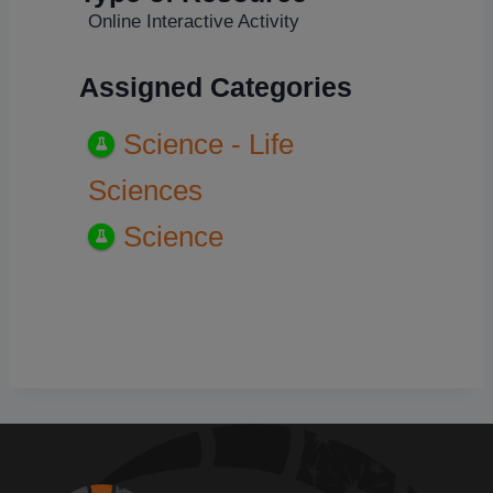
Online Interactive Activity
Assigned Categories
Science - Life
Sciences
Science