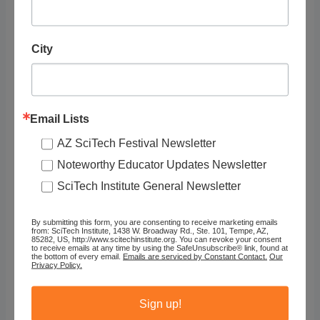
City
RELATED
LISTINGS
Email Lists
Showing 1 - 1 of 1
AZ SciTech Festival Newsletter
Noteworthy Educator Updates Newsletter
Recommended
SciTech Institute General Newsletter
By submitting this form, you are consenting to receive marketing emails
from: SciTech Institute, 1438 W. Broadway Rd., Ste. 101, Tempe, AZ,
85282, US, http://www.scitechinstitute.org. You can revoke your consent
to receive emails at any time by using the SafeUnsubscribe® link, found at
the bottom of every email.
Emails are serviced by Constant Contact.
Our
Privacy Policy.
Sign up!