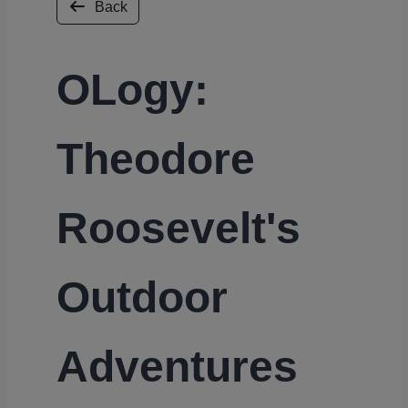
Back
OLogy:
Theodore
Roosevelt's
Outdoor
Adventures