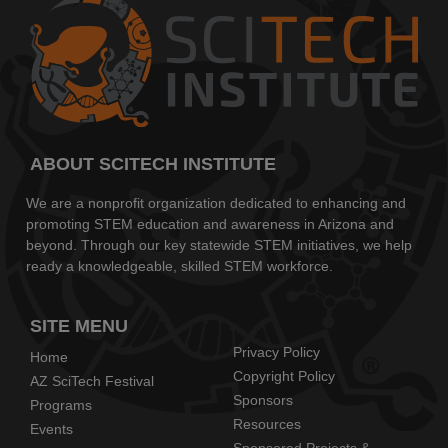
ABOUT SCITECH INSTITUTE
We are a nonprofit organization dedicated to enhancing and
promoting STEM education and awareness in Arizona and
beyond. Through our key statewide STEM initiatives, we help
ready a knowledgeable, skilled STEM workforce.
SITE MENU
Privacy Policy
Home
Copyright Policy
AZ SciTech Festival
Sponsors
Programs
Resources
Events