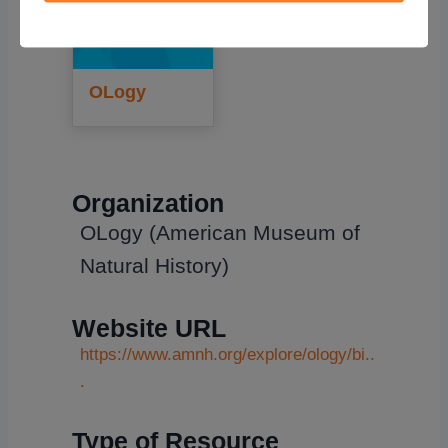
OLogy
Organization
OLogy (American Museum of
Natural History)
Website URL
https://www.amnh.org/explore/ology/bi..
.
Type of Resource